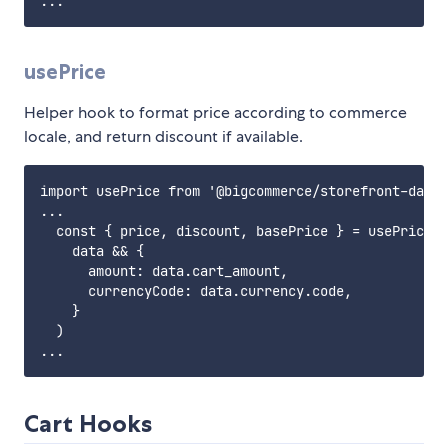
usePrice
Helper hook to format price according to commerce
locale, and return discount if available.
import usePrice from '@bigcommerce/storefront-data-
...

  const { price, discount, basePrice } = usePrice(

    data && {

      amount: data.cart_amount,

      currencyCode: data.currency.code,

    }

  )

Cart Hooks