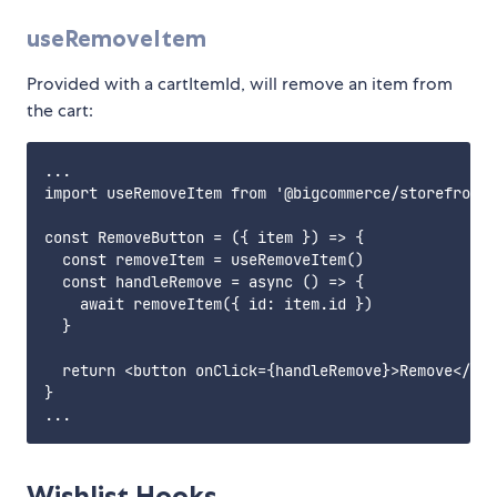
useRemoveItem
Provided with a cartItemId, will remove an item from
the cart:
...

import useRemoveItem from '@bigcommerce/storefront-
const RemoveButton = ({ item }) => {

  const removeItem = useRemoveItem()

  const handleRemove = async () => {

    await removeItem({ id: item.id })

  }

  return <button onClick={handleRemove}>Remove</but
}

Wishlist Hooks