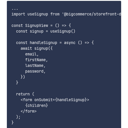
...

import useSignup from '@bigcommerce/storefront-data
const SignupView = () => {

  const signup = useSignup()

  const handleSignup = async () => {

    await signup({

      email,

      firstName,

      lastName,

      password,

    })

  }

  return (

    <form onSubmit={handleSignup}>

      {children}

    </form>

  );

}
