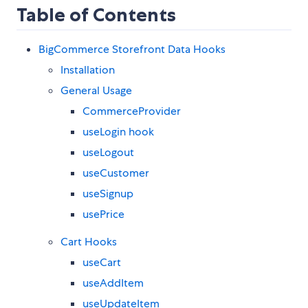
Table of Contents
BigCommerce Storefront Data Hooks
Installation
General Usage
CommerceProvider
useLogin hook
useLogout
useCustomer
useSignup
usePrice
Cart Hooks
useCart
useAddItem
useUpdateItem