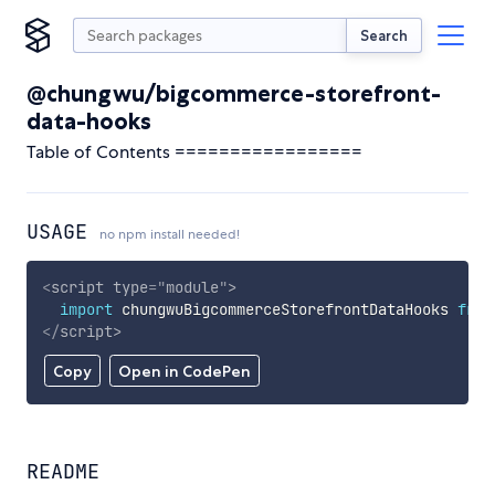
Search
@chungwu/bigcommerce-storefront-
data-hooks
Table of Contents =================
USAGE
no npm install needed!
<
script
type
=
"
module
"
>
import
 chungwuBigcommerceStorefrontDataHooks 
from
</
script
>
Copy
Open in CodePen
README