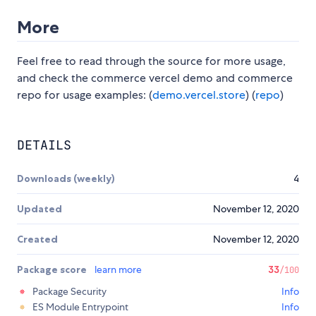
More
Feel free to read through the source for more usage,
and check the commerce vercel demo and commerce
repo for usage examples: (
demo.vercel.store
) (
repo
)
DETAILS
Downloads (weekly)
4
Updated
November 12, 2020
Created
November 12, 2020
Package score
learn more
33
/100
Package Security
Info
ES Module Entrypoint
Info