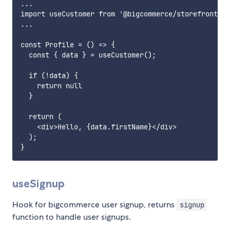
...

import useCustomer from '@bigcommerce/storefront-da
...

const Profile = () => {

  const { data } = useCustomer();

  if (!data) {

    return null

  }

  return (

    <div>Hello, {data.firstName}</div>

  );

useSignup
Hook for bigcommerce user signup, returns
signup
function to handle user signups.