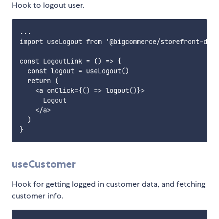
Hook to logout user.
...

import useLogout from '@bigcommerce/storefront-data
const LogoutLink = () => {

  const logout = useLogout()

  return (

    <a onClick={() => logout()}>

      Logout

    </a>

  )

useCustomer
Hook for getting logged in customer data, and fetching
customer info.