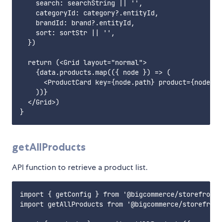
    search: searchString || '',

    categoryId: category?.entityId,

    brandId: brand?.entityId,

    sort: sortStr || '',

  })

  return (<Grid layout="normal">

    {data.products.map(({ node }) => (

      <ProductCard key={node.path} product={node} /
    ))}

  </Grid>)

getAllProducts
API function to retrieve a product list.
import { getConfig } from '@bigcommerce/storefront-
import getAllProducts from '@bigcommerce/storefront