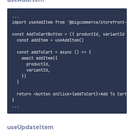
...

import useAddItem from '@bigcommerce/storefront-dat
const AddToCartButton = ({ productId, variantId }) 
  const addItem = useAddItem()

  const addToCart = async () => {

    await addItem({

      productId,

      variantId,

    })

  }

  return <button onClick={addToCart}>Add To Cart</b
}

useUpdateItem