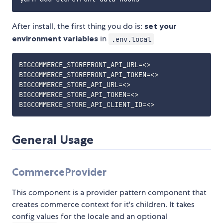
After install, the first thing you do is:
set your
environment variables
in
.env.local
BIGCOMMERCE_STOREFRONT_API_URL=<>

BIGCOMMERCE_STOREFRONT_API_TOKEN=<>

BIGCOMMERCE_STORE_API_URL=<>

BIGCOMMERCE_STORE_API_TOKEN=<>

General Usage
CommerceProvider
This component is a provider pattern component that
creates commerce context for it's children. It takes
config values for the locale and an optional