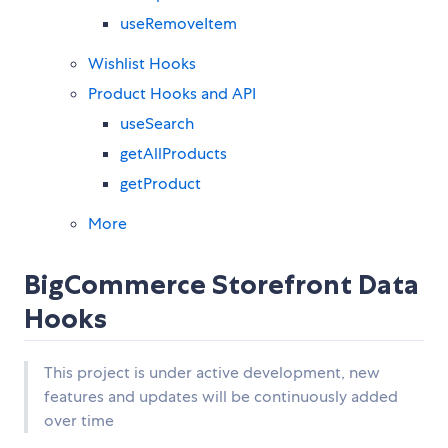
useRemoveItem
Wishlist Hooks
Product Hooks and API
useSearch
getAllProducts
getProduct
More
BigCommerce Storefront Data
Hooks
This project is under active development, new
features and updates will be continuously added
over time