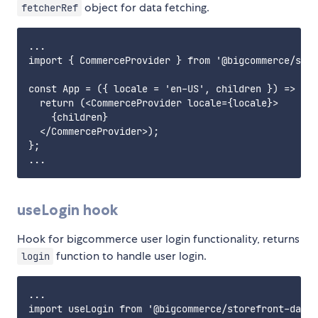
object for data fetching.
fetcherRef
...

import { CommerceProvider } from '@bigcommerce/stor
const App = ({ locale = 'en-US', children }) => {

  return (<CommerceProvider locale={locale}>

    {children}

  </CommerceProvider>);

};

useLogin hook
Hook for bigcommerce user login functionality, returns
function to handle user login.
login
...

import useLogin from '@bigcommerce/storefront-data-