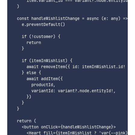
      item.variant_id === variant?.node.entityId

  )

  const handleWishlistChange = async (e: any) => {

    e.preventDefault()

    if (!customer) {

      return

    }

    if (itemInWishlist) {

      await removeItem({ id: itemInWishlist.id! })

    } else {

      await addItem({

        productId,

        variantId: variant?.node.entityId!,

      })

    }

  }

  return (

    <button onClick={handleWishlistChange}>

      <Heart fill={itemInWishlist ? 'var(--pink)' :