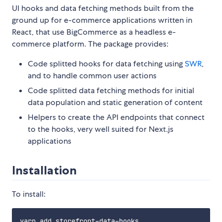
UI hooks and data fetching methods built from the
ground up for e-commerce applications written in
React, that use BigCommerce as a headless e-
commerce platform. The package provides:
Code splitted hooks for data fetching using
SWR
,
and to handle common user actions
Code splitted data fetching methods for initial
data population and static generation of content
Helpers to create the API endpoints that connect
to the hooks, very well suited for Next.js
applications
Installation
To install: