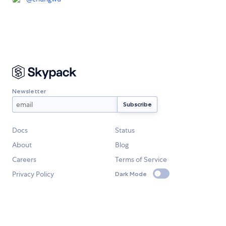
Newsletter
Docs
Status
About
Blog
Careers
Terms of Service
Privacy Policy
Dark Mode