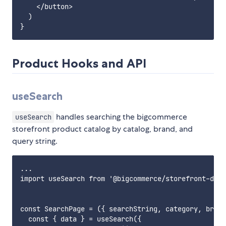
    </button>

  )

Product Hooks and API
useSearch
handles searching the bigcommerce
useSearch
storefront product catalog by catalog, brand, and
query string.
...

import useSearch from '@bigcommerce/storefront-data
const SearchPage = ({ searchString, category, brand
  const { data } = useSearch({
