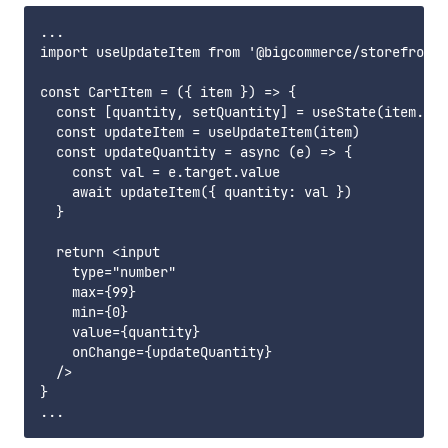
...

import useUpdateItem from '@bigcommerce/storefront-
const CartItem = ({ item }) => {

  const [quantity, setQuantity] = useState(item.qua
  const updateItem = useUpdateItem(item)

  const updateQuantity = async (e) => {

    const val = e.target.value

    await updateItem({ quantity: val })

  }

  return <input

    type="number"

    max={99}

    min={0}

    value={quantity}

    onChange={updateQuantity}

  />

}
