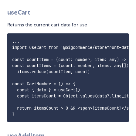
useCart
Returns the current cart data for use
...

import useCart from '@bigcommerce/storefront-data-h
const countItem = (count: number, item: any) => cou
const countItems = (count: number, items: any[]) =>

  items.reduce(countItem, count)

const CartNumber = () => {

  const { data } = useCart()

  const itemsCount = Object.values(data?.line_items
  return itemsCount > 0 && <span>{itemsCount}</span
useAddItem