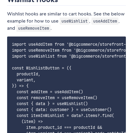
Wishlist hooks are similar to cart hooks. See the below
example for how to use
,
,
useWishlist
useAddItem
and
.
useRemoveItem
import useAddItem from '@bigcommerce/storefront-dat
import useRemoveItem from '@bigcommerce/storefront-
import useWishlist from '@bigcommerce/storefront-da
const WishlistButton = ({

  productId,

  variant,

}) => {

  const addItem = useAddItem()

  const removeItem = useRemoveItem()

  const { data } = useWishlist()

  const { data: customer } = useCustomer()

  const itemInWishlist = data?.items?.find(

    (item) =>

      item.product_id === productId &&
