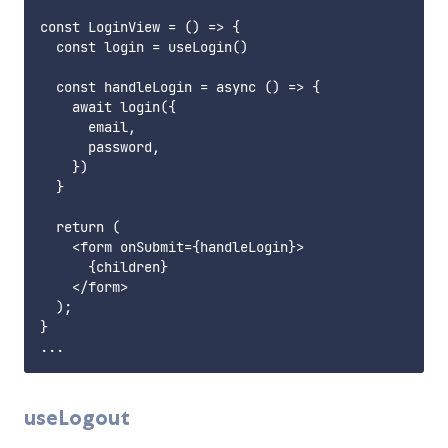
const LoginView = () => {

  const login = useLogin()

  const handleLogin = async () => {

    await login({

      email,

      password,

    })

  }

  return (

    <form onSubmit={handleLogin}>

      {children}

    </form>

  );

}

useLogout