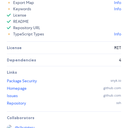
Export Map
Info
Keywords
Info
License
README
Repository URL
TypeScript Types
Info
License
MIT
Dependencies
4
Links
Package Security
snyk.io
Homepage
github.com
Issues
github.com
Repository
ssh
Collaborators
@
chungwu