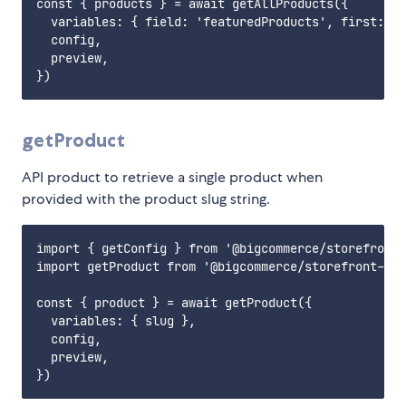
const { products } = await getAllProducts({

  variables: { field: 'featuredProducts', first: 6 
  config,

  preview,

getProduct
API product to retrieve a single product when
provided with the product slug string.
import { getConfig } from '@bigcommerce/storefront-
import getProduct from '@bigcommerce/storefront-dat
const { product } = await getProduct({

  variables: { slug },

  config,

  preview,
