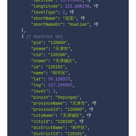
"latitude"
:
23.973909
,
 👎

"longtitude"
:
121.608198
,
 👎

"levelType"
:
2
,
 👎

"shortName"
:
"花莲"
,
 👎

"shortNameEn"
:
"Hualian"
,
 👎

}
,
{
// district obj
"pid"
:
"120000"
,
"pname"
:
"天津市"
,
"cid"
:
"120100"
,
"cname"
:
"天津城区"
,
"id"
:
"120101"
,
"name"
:
"和平区"
,
"lat"
:
39.118327
,
"lng"
:
117.195907
,
"level"
:
3
,
"pinyin"
:
"Hepingqu"
,
"provinceName"
:
"天津市"
,
 👎

"provinceId"
:
"120000"
,
 👎

"cityName"
:
"天津城区"
,
 👎

"cityId"
:
"120100"
,
 👎

"districtName"
:
"和平区"
,
"districtId"
:
"120101"
,