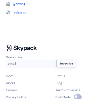
@
anxing131
@
destec
Newsletter
Docs
Status
About
Blog
Careers
Terms of Service
Privacy Policy
Dark Mode