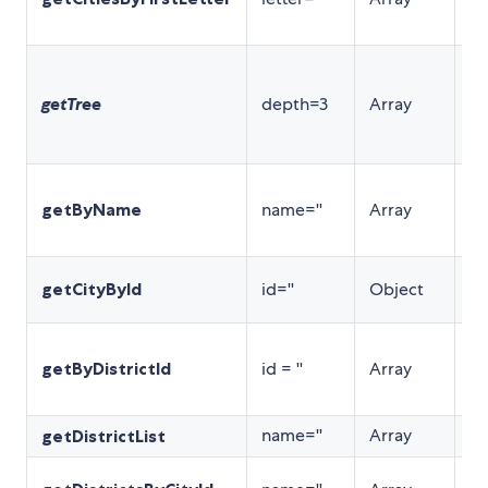
表
根
查
getTree
depth=3
Array
(
k
方
根
getByName
name=''
Array
区
询
根
getCityById
id=''
Object
城
根
getByDistrictId
id = ''
Array
di
询
name=''
Array
返
getDistrictList
根