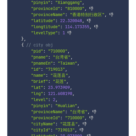
"pinyin"
:
"Xianggang"
,
"provinceId"
:
"810000"
,
 👎

"provinceName"
:
"香港特别行政区"
,
 👎

"latitude"
:
22.320048
,
 👎

"longtitude"
:
114.173355
,
 👎

"levelType"
:
1
 👎

}
,
{
// city obj
"pid"
:
"710000"
,
"pname"
:
"台湾省"
,
"pnameEn"
:
"Taiwan"
,
"id"
:
"719013"
,
"name"
:
"花莲县"
,
"brief"
:
"花莲"
,
"lat"
:
23.973909
,
"lng"
:
121.608198
,
"level"
:
2
,
"pinyin"
:
"Hualian"
,
"provinceName"
:
"台湾省"
,
 👎

"provinceId"
:
"710000"
,
 👎

"cityName"
:
"花莲县"
,
 👎

"cityId"
:
"719013"
,
 👎
