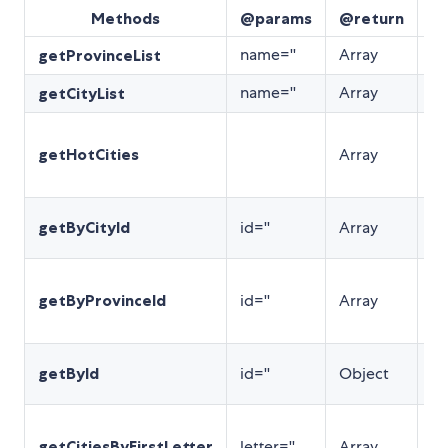
Methods
@params
@return
De
name=''
Array
返
getProvinceList
name=''
Array
返
getCityList
返
getHotCities
Array
市
序
根据
getByCityId
id=''
Array
查
根
getByProvinceId
id=''
Array
pr
查
根
getById
id=''
Object
省
根
getCitiesByFirstLetter
letter=''
Array
查