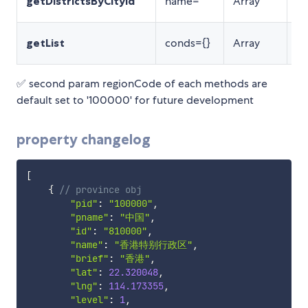
getDistrictsByCityId
name=''
Array
返
组
getList
conds={}
Array
询
✅ second param regionCode of each methods are
default set to '100000' for future development
property changelog
[
{
// province obj
"pid"
:
"100000"
,
"pname"
:
"中国"
,
"id"
:
"810000"
,
"name"
:
"香港特别行政区"
,
"brief"
:
"香港"
,
"lat"
:
22.320048
,
"lng"
:
114.173355
,
"level"
:
1
,