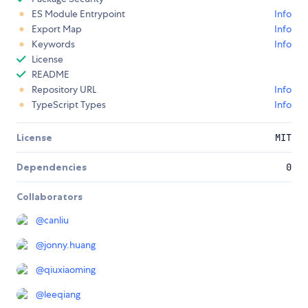
ES Module Entrypoint
Info
Export Map
Info
Keywords
Info
License
README
Repository URL
Info
TypeScript Types
Info
License
MIT
Dependencies
0
Collaborators
@
canliu
@
jonny.huang
@
qiuxiaoming
@
leeqiang