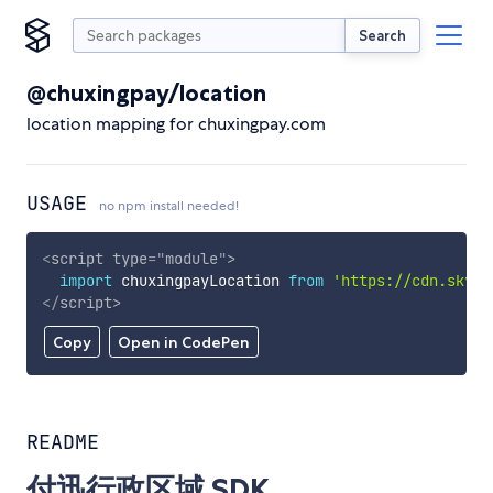
Search
@chuxingpay/location
location mapping for chuxingpay.com
USAGE
no npm install needed!
<
script
type
=
"
module
"
>
import
 chuxingpayLocation 
from
'https://cdn.skypa
</
script
>
Copy
Open in CodePen
README
付迅行政区域 SDK