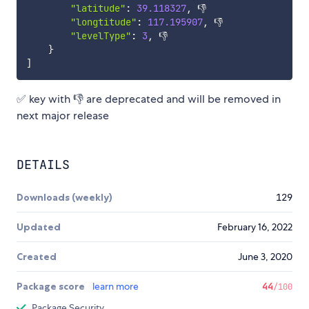
"latitude"
:
39.118327
,
 👎

"longtitude"
:
117.195907
,
 👎

"levelType"
:
3
,
 👎

}
]
✅ key with 👎 are deprecated and will be removed in
next major release
DETAILS
Downloads (weekly)
129
Updated
February 16, 2022
Created
June 3, 2020
Package score
learn more
44
/100
Package Security