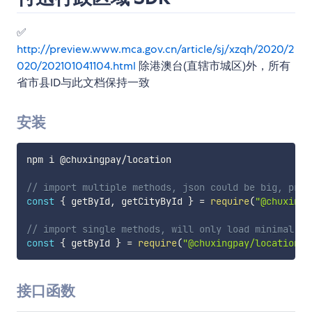
✅
http://preview.www.mca.gov.cn/article/sj/xzqh/2020/2
020/202101041104.html
除港澳台(直辖市城区)外，所有
省市县ID与此文档保持一致
安装
npm i @chuxingpay
/
location

// import multiple methods, json could be big, proc
const
{
 getById
,
 getCityById 
}
=
require
(
"@chuxingp
// import single methods, will only load minimal ne
const
{
 getById 
}
=
require
(
"@chuxingpay/location/e
接口函数