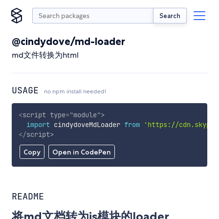
Search
@cindydove/md-loader
md文件转换为html
USAGE
no npm install needed!
<
script
type
=
"
module
"
>
import
 cindydoveMdLoader 
from
'https://cdn.skypac
</
script
>
Copy
Open in CodePen
README
将md文档转为js模块的loader