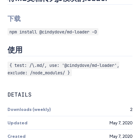
下载
npm install @cindydove/md-loader -D
使用
{ test: /\.md/, use: '@cindydove/md-loader',
exclude: /node_modules/ }
DETAILS
Downloads (weekly)
2
Updated
May 7, 2020
Created
May 7, 2020