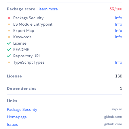
Package score
learn more
33
/100
Package Security
Info
ES Module Entrypoint
Info
Export Map
Info
Keywords
Info
License
README
Repository URL
TypeScript Types
Info
License
ISC
Dependencies
1
Links
Package Security
snyk.io
Homepage
github.com
Issues
github.com