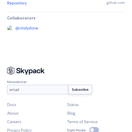
Repository
github.com
Collaborators
@
cindydove
Newsletter
Docs
Status
About
Blog
Careers
Terms of Service
Privacy Policy
Dark Mode