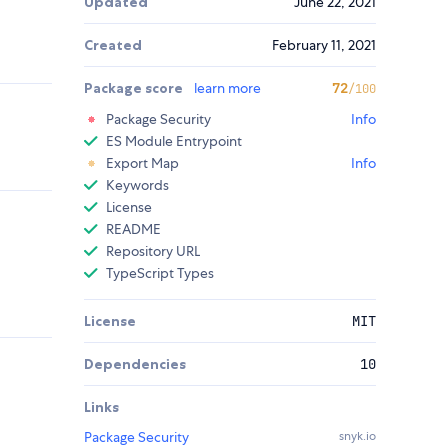
Updated
June 22, 2021
Created
February 11, 2021
Package score
learn more
72
/100
Package Security
Info
ES Module Entrypoint
Export Map
Info
Keywords
License
README
Repository URL
TypeScript Types
License
MIT
Dependencies
10
Links
Package Security
snyk.io