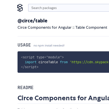
@circe/table
Circe Components for Angular :: Table Component
USAGE
no npm install needed!
<
script
type
=
"
module
"
>
import
 circeTable 
from
'https://cdn.skypack
</
script
>
README
Circe Components for Angula