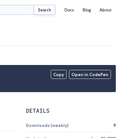
Docs
Blog
About
Search
Copy
Open in CodePen
DETAILS
Downloads (weekly)
9