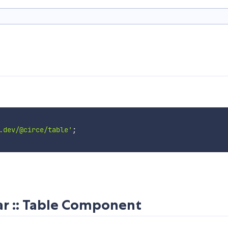
.dev/@circe/table'
;
r :: Table Component