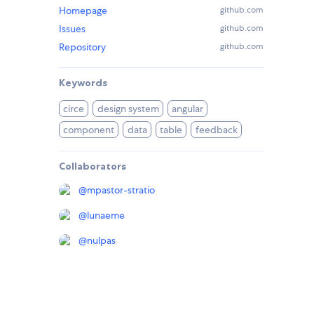
Homepage
github.com
Issues
github.com
Repository
github.com
Keywords
circe
design system
angular
component
data
table
feedback
Collaborators
@
mpastor-stratio
@
lunaeme
@
nulpas