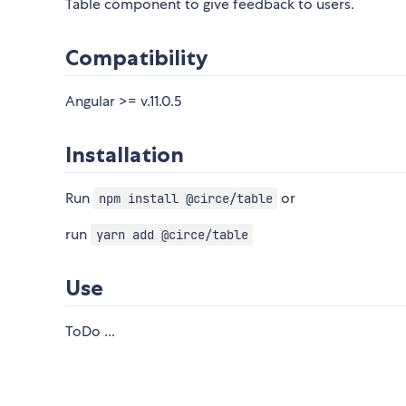
Table component to give feedback to users.
Compatibility
Angular >= v.11.0.5
Installation
Run
or
npm install @circe/table
run
yarn add @circe/table
Use
ToDo ...