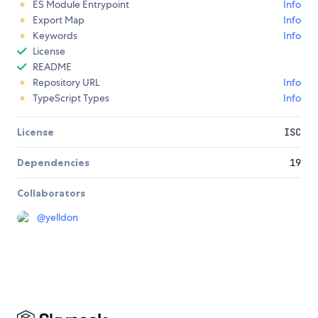
ES Module Entrypoint
Info
Export Map
Info
Keywords
Info
License
README
Repository URL
Info
TypeScript Types
Info
License
ISC
Dependencies
19
Collaborators
@
yelldon