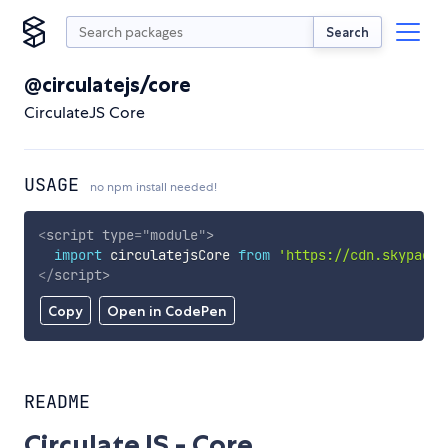
Search
@circulatejs/core
CirculateJS Core
USAGE
no npm install needed!
<
script
type
=
"
module
"
>
import
 circulatejsCore 
from
'https://cdn.skypack.
</
script
>
Copy
Open in CodePen
README
CirculateJS - Core