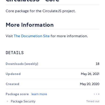
Core package for the CirculateJS project.
More Information
Visit
The Documetion Site
for more information.
DETAILS
Downloads (weekly)
18
Updated
May 26, 2021
Created
May 20, 2020
Package score
learn more
Package Security
Timed out