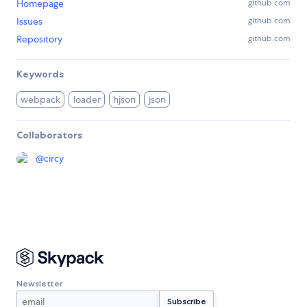
Homepage
github.com
Issues
github.com
Repository
github.com
Keywords
webpack
loader
hjson
json
Collaborators
@
circy
Newsletter