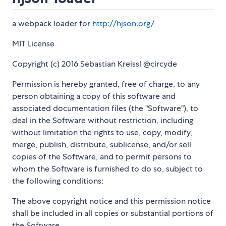
a webpack loader for
http://hjson.org/
MIT License
Copyright (c) 2016 Sebastian Kreissl @circyde
Permission is hereby granted, free of charge, to any
person obtaining a copy of this software and
associated documentation files (the "Software"), to
deal in the Software without restriction, including
without limitation the rights to use, copy, modify,
merge, publish, distribute, sublicense, and/or sell
copies of the Software, and to permit persons to
whom the Software is furnished to do so, subject to
the following conditions:
The above copyright notice and this permission notice
shall be included in all copies or substantial portions of
the Software.