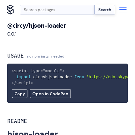
Search
@circy/hjson-loader
0.0.1
USAGE
no npm install needed!
<
script
type
=
"
module
"
>
import
 circyHjsonLoader 
from
'https://cdn.skypack
</
script
>
Copy
Open in CodePen
README
hjson-loader