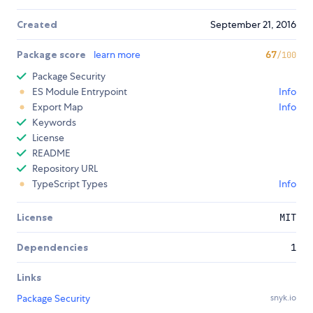
Created
September 21, 2016
Package score
learn more
67
/100
Package Security
ES Module Entrypoint
Info
Export Map
Info
Keywords
License
README
Repository URL
TypeScript Types
Info
License
MIT
Dependencies
1
Links
Package Security
snyk.io