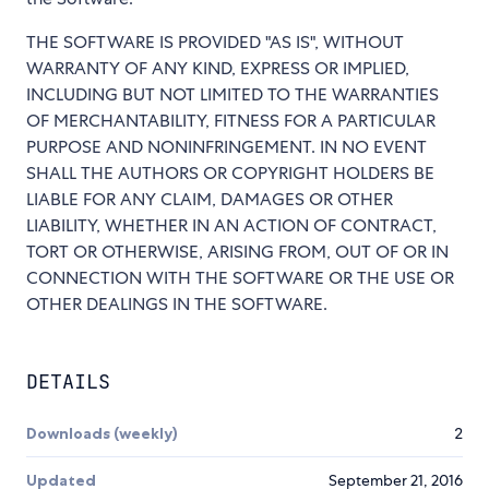
THE SOFTWARE IS PROVIDED "AS IS", WITHOUT
WARRANTY OF ANY KIND, EXPRESS OR IMPLIED,
INCLUDING BUT NOT LIMITED TO THE WARRANTIES
OF MERCHANTABILITY, FITNESS FOR A PARTICULAR
PURPOSE AND NONINFRINGEMENT. IN NO EVENT
SHALL THE AUTHORS OR COPYRIGHT HOLDERS BE
LIABLE FOR ANY CLAIM, DAMAGES OR OTHER
LIABILITY, WHETHER IN AN ACTION OF CONTRACT,
TORT OR OTHERWISE, ARISING FROM, OUT OF OR IN
CONNECTION WITH THE SOFTWARE OR THE USE OR
OTHER DEALINGS IN THE SOFTWARE.
DETAILS
Downloads (weekly)
2
Updated
September 21, 2016