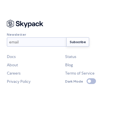
Newsletter
Docs
Status
About
Blog
Careers
Terms of Service
Privacy Policy
Dark Mode