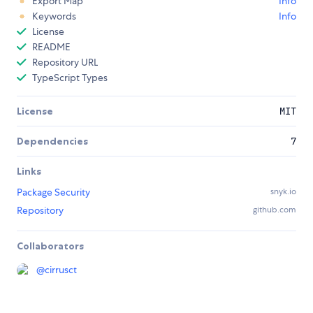
Export Map
Info
Keywords
Info
License
README
Repository URL
TypeScript Types
License
MIT
Dependencies
7
Links
Package Security
snyk.io
Repository
github.com
Collaborators
@
cirrusct