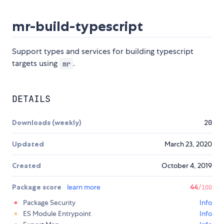
mr-build-typescript
Support types and services for building typescript
targets using
.
mr
DETAILS
Downloads (weekly)
20
Updated
March 23, 2020
Created
October 4, 2019
Package score
learn more
44
/100
Package Security
Info
ES Module Entrypoint
Info