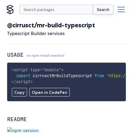
Search
@cirrusct/mr-build-typescript
Typescript Builder services
USAGE
no npm install needed!
<
script
type
=
"
module
"
>
import
 cirrusctMrBuildTypescript 
from
'https://cd
</
script
>
Copy
Open in CodePen
README