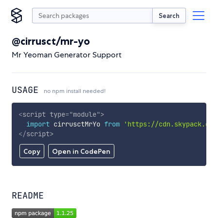
Search
@cirrusct/mr-yo
Mr Yeoman Generator Support
USAGE
no npm install needed!
<
script
type
=
"
module
"
>
import
 cirrusctMrYo 
from
'https://cdn.skypack.dev
</
script
>
Copy
Open in CodePen
README