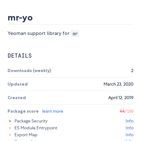
mr-yo
Yeoman support library for
mr
DETAILS
Downloads (weekly)
2
Updated
March 23, 2020
Created
April 12, 2019
Package score
learn more
44
/100
Package Security
Info
ES Module Entrypoint
Info
Export Map
Info