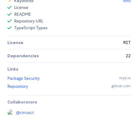
Keywords
Info
License
README
Repository URL
TypeScript Types
License
MIT
Dependencies
22
Links
Package Security
snyk.io
Repository
github.com
Collaborators
@
cirrusct