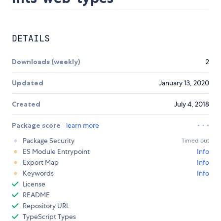
DETAILS
Downloads (weekly)
2
Updated
January 13, 2020
Created
July 4, 2018
Package score
learn more
Package Security
Timed out
ES Module Entrypoint
Info
Export Map
Info
Keywords
Info
License
README
Repository URL
TypeScript Types