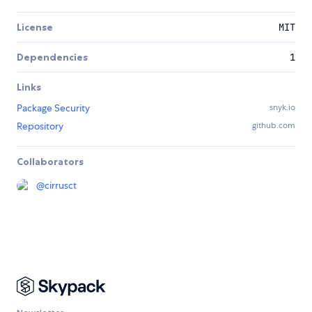
License
MIT
Dependencies
1
Links
Package Security
snyk.io
Repository
github.com
Collaborators
@
cirrusct