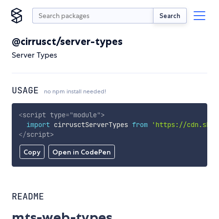
Search
@cirrusct/server-types
Server Types
USAGE
no npm install needed!
<
script
type
=
"
module
"
>
import
 cirrusctServerTypes 
from
'https://cdn.skyp
</
script
>
Copy
Open in CodePen
README
mts-web-types