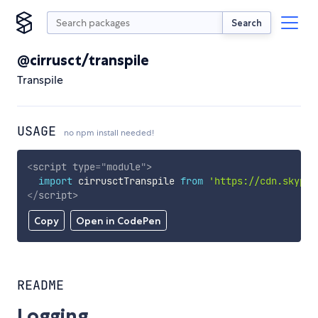
Search
@cirrusct/transpile
Transpile
USAGE
no npm install needed!
<
script
type
=
"
module
"
>
import
 cirrusctTranspile 
from
'https://cdn.skypac
</
script
>
Copy
Open in CodePen
README
Logging