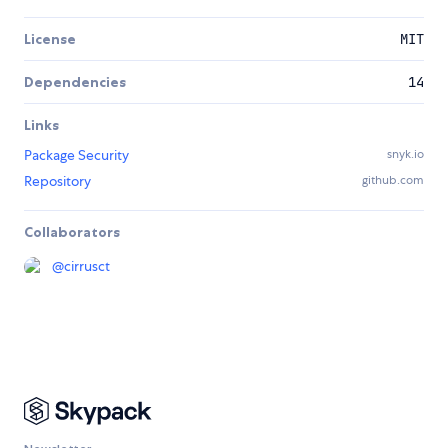
License
MIT
Dependencies
14
Links
Package Security
snyk.io
Repository
github.com
Collaborators
@
cirrusct