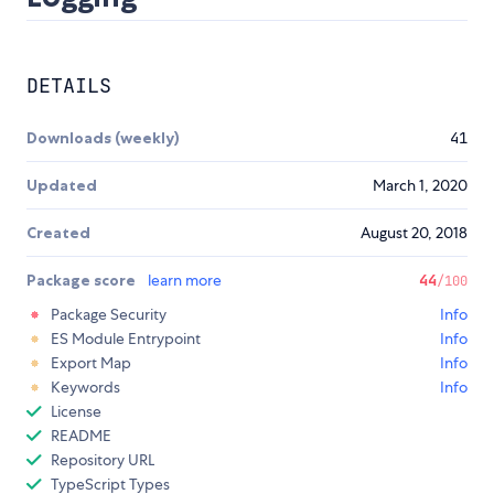
DETAILS
Downloads (weekly)
41
Updated
March 1, 2020
Created
August 20, 2018
Package score
learn more
44
/100
Package Security
Info
ES Module Entrypoint
Info
Export Map
Info
Keywords
Info
License
README
Repository URL
TypeScript Types