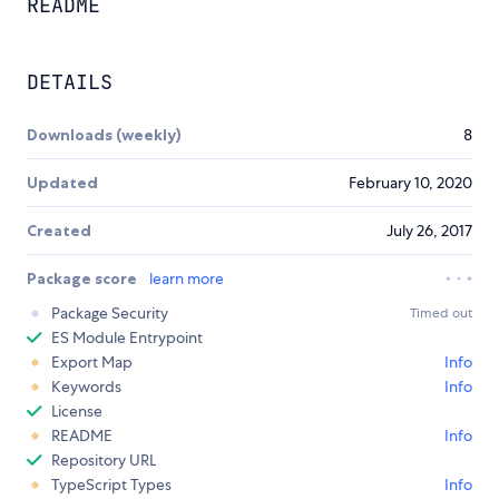
README
DETAILS
Downloads (weekly)
8
Updated
February 10, 2020
Created
July 26, 2017
Package score
learn more
Package Security
Timed out
ES Module Entrypoint
Export Map
Info
Keywords
Info
License
README
Info
Repository URL
TypeScript Types
Info