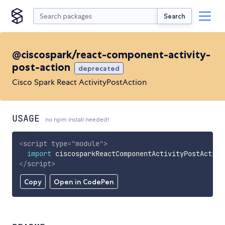
Search
@ciscospark/react-component-activity-
post-action
deprecated
Cisco Spark React ActivityPostAction
USAGE
no npm install needed!
<
script
type
=
"
module
"
>
import
 ciscosparkReactComponentActivityPostAction
</
script
>
Copy
Open in CodePen