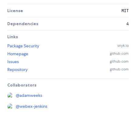
License
MIT
Dependencies
4
Links
Package Security
snyk.io
Homepage
github.com
Issues
github.com
Repository
github.com
Collaborators
@
adamweeks
@
webex-jenkins