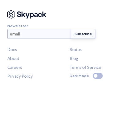
Newsletter
Docs
Status
About
Blog
Careers
Terms of Service
Privacy Policy
Dark Mode