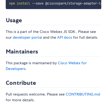
npm
install
Usage
This is a part of the Cisco Webex JS SDK . Please see
our
developer portal
and the
API docs
for full details.
Maintainers
This package is maintained by
Cisco Webex for
Developers
.
Contribute
Pull requests welcome. Please see
CONTRIBUTING.md
for more details.