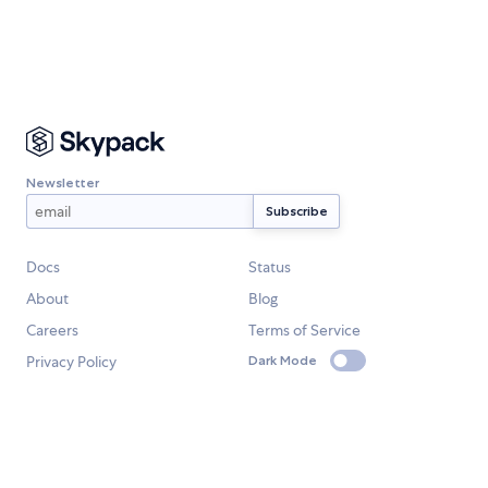
Newsletter
Docs
Status
About
Blog
Careers
Terms of Service
Privacy Policy
Dark Mode