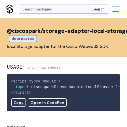
Search
@ciscospark/storage-adapter-local-storag
deprecated
localStorage adapter for the Cisco Webex JS SDK
USAGE
no npm install needed!
<
script
type
=
"
module
"
>
import
 ciscosparkStorageAdapterLocalStorage 
from
</
script
>
Copy
Open in CodePen