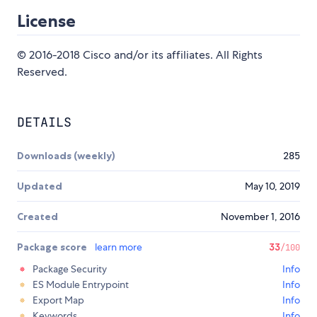
License
© 2016-2018 Cisco and/or its affiliates. All Rights
Reserved.
DETAILS
Downloads (weekly)
285
Updated
May 10, 2019
Created
November 1, 2016
Package score
learn more
33
/100
Package Security
Info
ES Module Entrypoint
Info
Export Map
Info
Keywords
Info