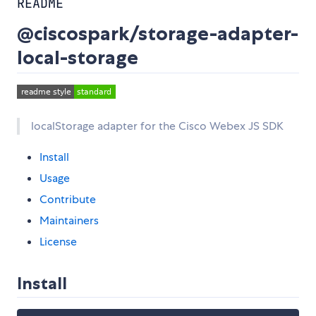
README
@ciscospark/storage-adapter-
local-storage
localStorage adapter for the Cisco Webex JS SDK
Install
Usage
Contribute
Maintainers
License
Install