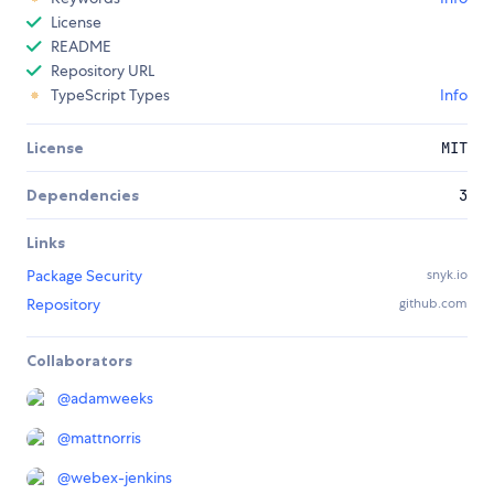
License
README
Repository URL
TypeScript Types
Info
License
MIT
Dependencies
3
Links
Package Security
snyk.io
Repository
github.com
Collaborators
@
adamweeks
@
mattnorris
@
webex-jenkins