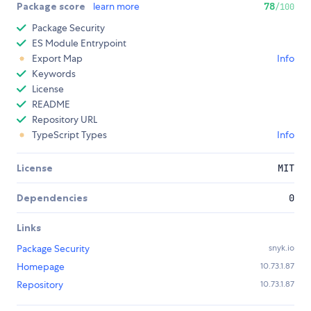
Package score
learn more
78
/100
Package Security
ES Module Entrypoint
Export Map
Info
Keywords
License
README
Repository URL
TypeScript Types
Info
License
MIT
Dependencies
0
Links
Package Security
snyk.io
Homepage
10.73.1.87
Repository
10.73.1.87