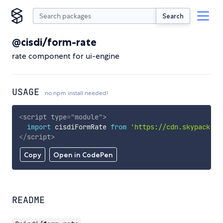
Search
@cisdi/form-rate
rate component for ui-engine
USAGE
no npm install needed!
<
script
type
=
"
module
"
>
import
 cisdiFormRate 
from
'https://cdn.skypack.de
</
script
>
Copy
Open in CodePen
README