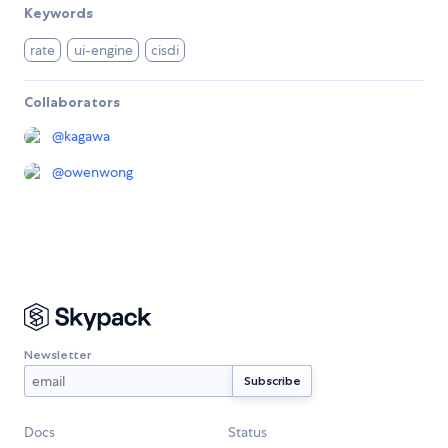
Keywords
rate
ui-engine
cisdi
Collaborators
@
kagawa
@
owenwong
Newsletter
Docs
Status