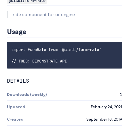
@cisdi/form-rate
rate component for ui-engine
Usage
import FormRate from '@cisdi/form-rate'

DETAILS
Downloads (weekly)
1
Updated
February 24, 2021
Created
September 18, 2019