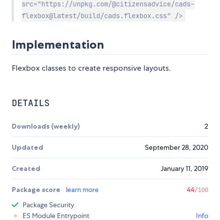
src="https://unpkg.com/@citizensadvice/cads-
flexbox@latest/build/cads.flexbox.css" />
Implementation
Flexbox classes to create responsive layouts.
DETAILS
Downloads (weekly)
2
Updated
September 28, 2020
Created
January 11, 2019
Package score
learn more
44
/100
Package Security
ES Module Entrypoint
Info