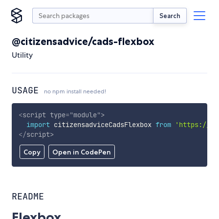
Search
@citizensadvice/cads-flexbox
Utility
USAGE
no npm install needed!
<
script
type
=
"
module
"
>
import
 citizensadviceCadsFlexbox 
from
'https://cd
</
script
>
Copy
Open in CodePen
README
Flexbox