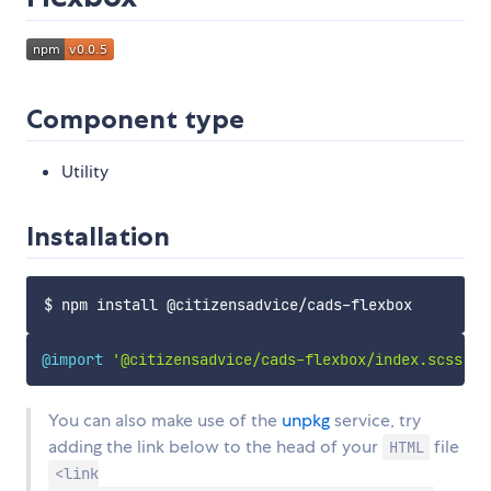
Component type
Utility
Installation
@import
'@citizensadvice/cads-flexbox/index.scss'
;
You can also make use of the
unpkg
service, try
adding the link below to the head of your
file
HTML
<link