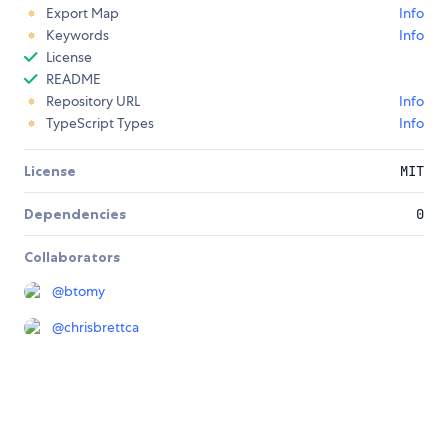
Export Map
Info
Keywords
Info
License
README
Repository URL
Info
TypeScript Types
Info
License
MIT
Dependencies
0
Collaborators
@
btomy
@
chrisbrettca