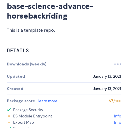
base-science-advance-
horsebackriding
This is a template repo.
DETAILS
Downloads (weekly)
Updated
January 13, 2021
Created
January 13, 2021
Package score
learn more
67
/100
Package Security
ES Module Entrypoint
Info
Export Map
Info