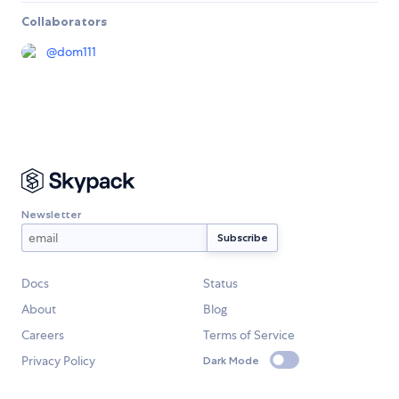
Collaborators
@
dom111
Newsletter
Docs
Status
About
Blog
Careers
Terms of Service
Privacy Policy
Dark Mode