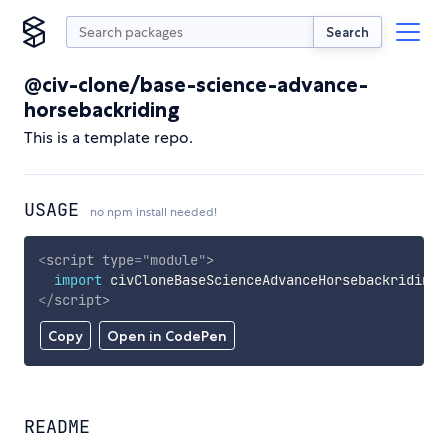
Search
@civ-clone/base-science-advance-
horsebackriding
This is a template repo.
USAGE
no npm install needed!
<
script
type
=
"
module
"
>
import
 civCloneBaseScienceAdvanceHorsebackriding 
</
script
>
Copy
Open in CodePen
README