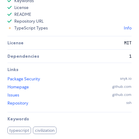
Keywords
License
README
Repository URL
TypeScript Types
Info
License
MIT
Dependencies
1
Links
Package Security
snyk.io
Homepage
github.com
Issues
github.com
Repository
ssh
Keywords
typescript
civilization