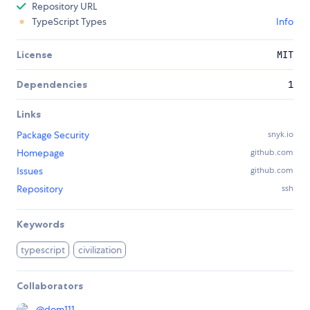
Repository URL
TypeScript Types
Info
License
MIT
Dependencies
1
Links
Package Security
snyk.io
Homepage
github.com
Issues
github.com
Repository
ssh
Keywords
typescript
civilization
Collaborators
@
dom111