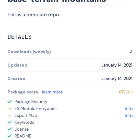
This is a template repo.
DETAILS
Downloads (weekly)
3
Updated
January 14, 2021
Created
January 14, 2021
Package score
learn more
67
/100
Package Security
ES Module Entrypoint
Info
Export Map
Info
Keywords
License
README