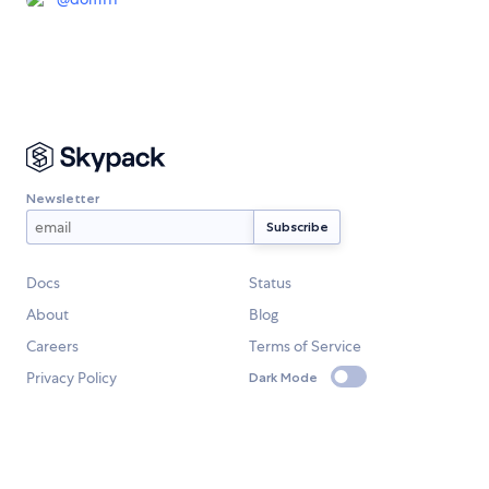
Newsletter
Docs
Status
About
Blog
Careers
Terms of Service
Privacy Policy
Dark Mode