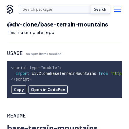
Search
@civ-clone/base-terrain-mountains
This is a template repo.
USAGE
no npm install needed!
<
script
type
=
"
module
"
>
import
 civCloneBaseTerrainMountains 
from
'https:/
</
script
>
Copy
Open in CodePen
README
base-terrain-mountains