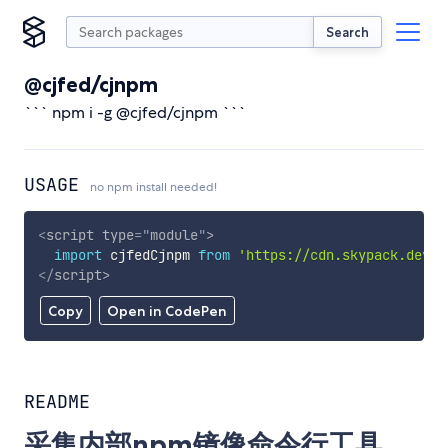
Search
@cjfed/cjnpm
``` npm i -g @cjfed/cjnpm ```
USAGE
no npm install needed!
<
script
type
=
"
module
"
>
import
 cjfedCjnpm 
from
'https://cdn.skypack.dev/@
</
script
>
Copy
Open in CodePen
README
采集内部npm镜像命令行工具