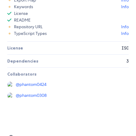
Export Map
Info
Keywords
Info
License
README
Repository URL
Info
TypeScript Types
Info
License
ISC
Dependencies
3
Collaborators
@
phantom0424
@
phantom0308