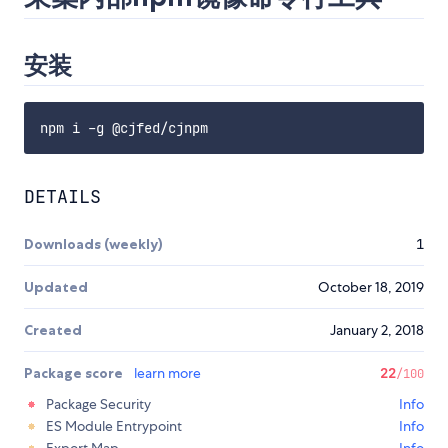
安装
DETAILS
Downloads (weekly)
1
Updated
October 18, 2019
Created
January 2, 2018
Package score
learn more
22
/100
Package Security
Info
ES Module Entrypoint
Info