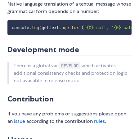
Native language translation of a textual message whose
grammatical form depends on a number:
console
.
log
(
gettext
.
ngettext
(
'{0} cat'
,
'{0} cats'
,
Development mode
There is a global var
which activates
DEVELOP
additional consistency checks and protection logic
not available in release mode.
Contribution
If you have any problems or suggestions please open
an
issue
according to the contribution
rules
.