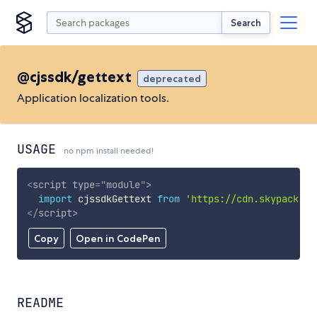
Search
@cjssdk/gettext
deprecated
Application localization tools.
USAGE
no npm install needed!
<
script
type
=
"
module
"
>
import
 cjssdkGettext 
from
'https://cdn.skypack.de
</
script
>
Copy
Open in CodePen
README