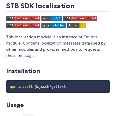
STB SDK localization
This localization module is an instance of
Emitter
module. Contains localization messages data used by
other modules and provides methods to requests
these messages.
Installation
npm
install
Usage