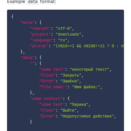
Example
format:
data
{
"meta"
:
{
"charset"
:
"utf-8"
,
"project"
:
"downloads"
,
"language"
:
"ru"
,
"plural"
:
"(n%10==1 && n%100!=11 ? 0 : n%10
}
,
"data"
:
{
""
:
{
"some text"
:
"некоторый текст"
,
"Close"
:
"Закрыть"
,
"Error"
:
"Ошибка"
,
"File name:"
:
"Имя файла:"
,
}
,
"some context"
:
{
"some text"
:
"Лирика"
,
"Close"
:
"Выйти"
,
"Error"
:
"Недопустимое действие"
,
}