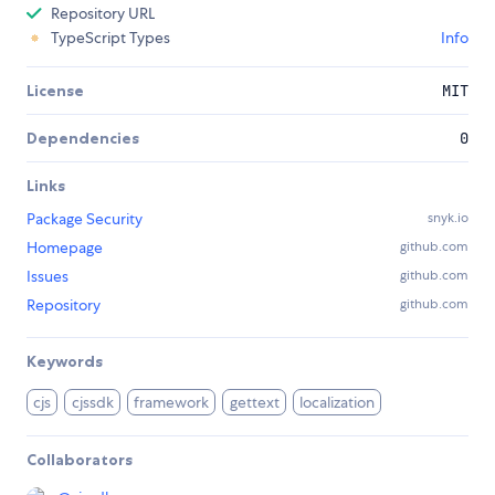
Repository URL
TypeScript Types
Info
License
MIT
Dependencies
0
Links
Package Security
snyk.io
Homepage
github.com
Issues
github.com
Repository
github.com
Keywords
cjs
cjssdk
framework
gettext
localization
Collaborators