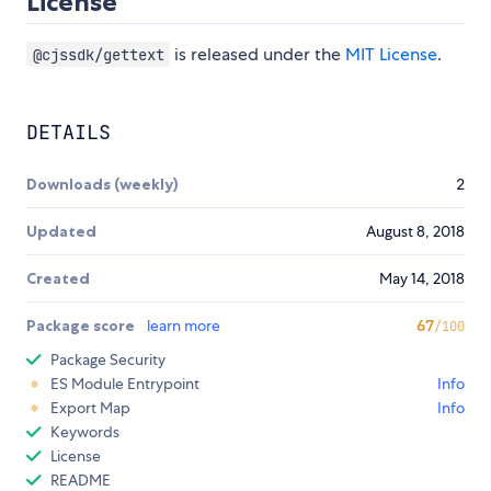
License
is released under the
MIT License
.
@cjssdk/gettext
DETAILS
Downloads (weekly)
2
Updated
August 8, 2018
Created
May 14, 2018
Package score
learn more
67
/100
Package Security
ES Module Entrypoint
Info
Export Map
Info
Keywords
License
README