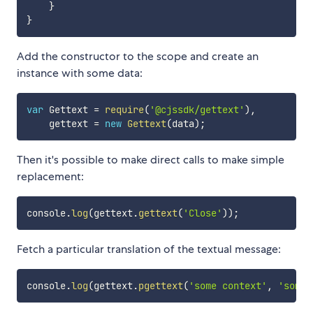
}
}
Add the constructor to the scope and create an
instance with some data:
var
 Gettext 
=
require
(
'@cjssdk/gettext'
)
,
    gettext 
=
new
Gettext
(
data
)
;
Then it's possible to make direct calls to make simple
replacement:
console
.
log
(
gettext
.
gettext
(
'Close'
)
)
;
Fetch a particular translation of the textual message:
console
.
log
(
gettext
.
pgettext
(
'some context'
,
'some 