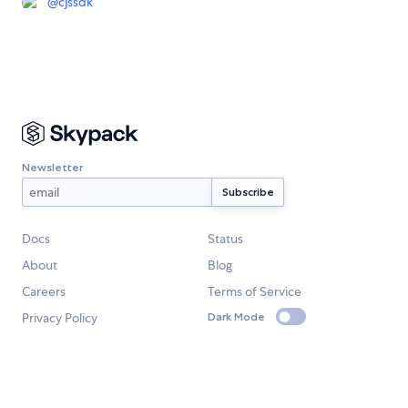
@
cjssdk
Newsletter
Docs
Status
About
Blog
Careers
Terms of Service
Privacy Policy
Dark Mode