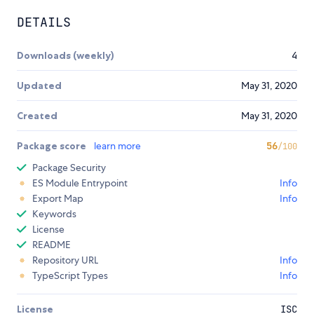
DETAILS
Downloads (weekly)
4
Updated
May 31, 2020
Created
May 31, 2020
Package score
learn more
56
/100
Package Security
ES Module Entrypoint
Info
Export Map
Info
Keywords
License
README
Repository URL
Info
TypeScript Types
Info
License
ISC