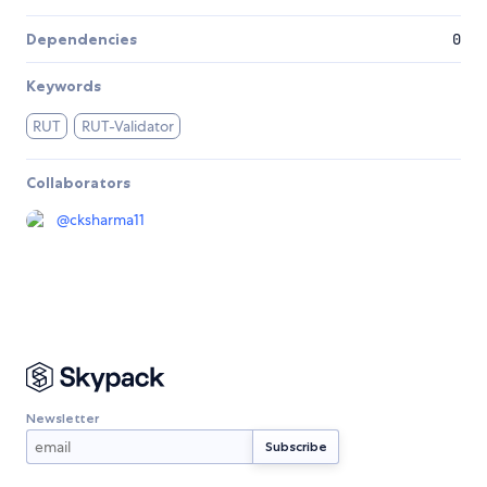
Dependencies
0
Keywords
RUT
RUT-Validator
Collaborators
@
cksharma11
Newsletter