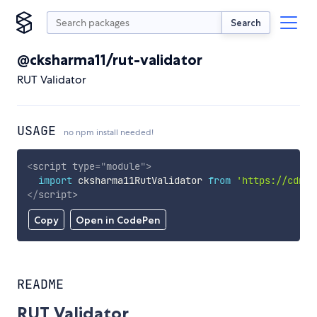
Search
@cksharma11/rut-validator
RUT Validator
USAGE
no npm install needed!
<
script
type
=
"
module
"
>
import
 cksharma11RutValidator 
from
'https://cdn.s
</
script
>
Copy
Open in CodePen
README
RUT Validator