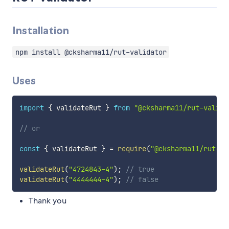
Installation
npm install @cksharma11/rut-validator
Uses
import
{
 validateRut 
}
from
"@cksharma11/rut-valida
// or
const
{
 validateRut 
}
=
require
(
"@cksharma11/rut-va
validateRut
(
"4724843-4"
)
;
// true
validateRut
(
"4444444-4"
)
;
// false
Thank you