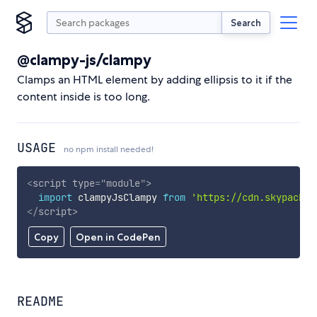
Search
@clampy-js/clampy
Clamps an HTML element by adding ellipsis to it if the
content inside is too long.
USAGE
no npm install needed!
<
script
type
=
"
module
"
>
import
 clampyJsClampy 
from
'https://cdn.skypack.d
</
script
>
Copy
Open in CodePen
README