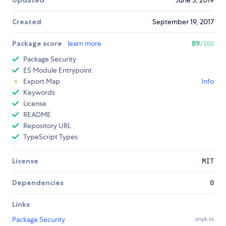
Updated
June 5, 2019
Created
September 19, 2017
Package score
learn more
89
/100
Package Security
ES Module Entrypoint
Export Map
Info
Keywords
License
README
Repository URL
TypeScript Types
License
MIT
Dependencies
0
Links
Package Security
snyk.io