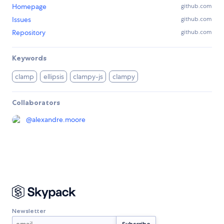
Homepage
github.com
Issues
github.com
Repository
github.com
Keywords
clamp
ellipsis
clampy-js
clampy
Collaborators
@
alexandre.moore
Newsletter