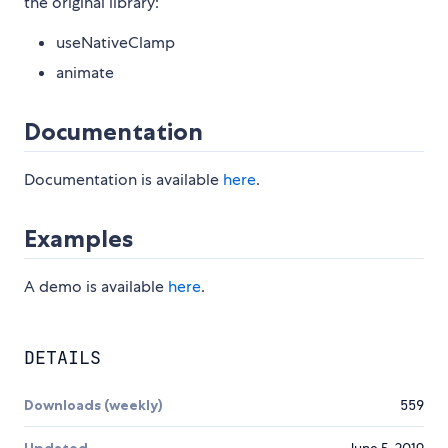
the original library:
useNativeClamp
animate
Documentation
Documentation is available
here
.
Examples
A demo is available
here
.
DETAILS
Downloads (weekly)
559