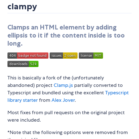
clampy
Clamps an HTML element by adding
ellipsis to it if the content inside is too
long.
This is basically a fork of the (unfortunately
abandoned) project
Clamp.js
partially converted to
Typescript and bundled using the excellent
Typescript
library starter
from
Alex Jover
.
Most fixes from pull requests on the original project
were included.
*Note that the following options were removed from