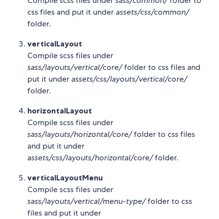
Compile scss files under
sass/common/
folder to
css files and put it under
assets/css/common/
folder.
verticalLayout
Compile scss files under
sass/layouts/vertical/core/
folder to css files and
put it under
assets/css/layouts/vertical/core/
folder.
horizontalLayout
Compile scss files under
sass/layouts/horizontal/core/
folder to css files
and put it under
assets/css/layouts/horizontal/core/
folder.
verticalLayoutMenu
Compile scss files under
sass/layouts/vertical/menu-type/
folder to css
files and put it under