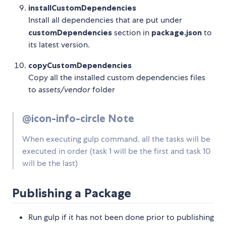
installCustomDependencies
Install all dependencies that are put under
customDependencies
section in
package.json
to
its latest version.
copyCustomDependencies
Copy all the installed custom dependencies files
to
assets/vendor
folder
@icon-info-circle Note
When executing gulp command, all the tasks will be
executed in order (task 1 will be the first and task 10
will be the last)
Publishing a Package
Run gulp if it has not been done prior to publishing