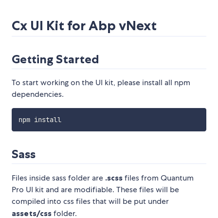
Cx UI Kit for Abp vNext
Getting Started
To start working on the UI kit, please install all npm
dependencies.
Sass
Files inside sass folder are
.scss
files from Quantum
Pro UI kit and are modifiable. These files will be
compiled into css files that will be put under
assets/css
folder.