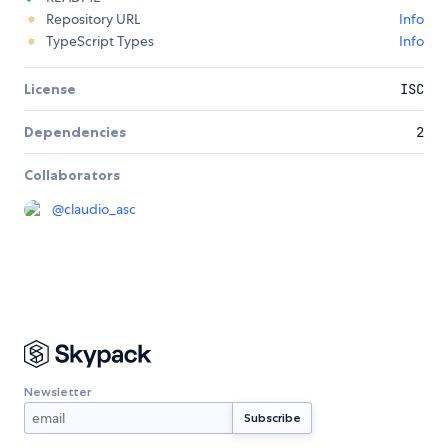
Repository URL
Info
TypeScript Types
Info
License
ISC
Dependencies
2
Collaborators
@
claudio_asc
Newsletter