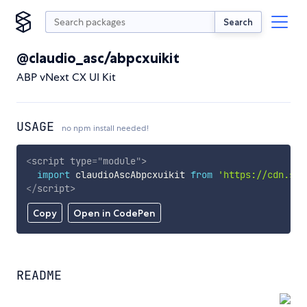
Search
@claudio_asc/abpcxuikit
ABP vNext CX UI Kit
USAGE
no npm install needed!
<
script
type
=
"
module
"
>
import
 claudioAscAbpcxuikit 
from
'https://cdn.sky
</
script
>
Copy
Open in CodePen
README