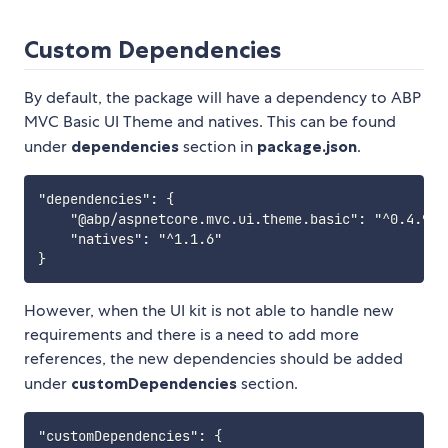
Custom Dependencies
By default, the package will have a dependency to ABP
MVC Basic UI Theme and natives. This can be found
under
dependencies
section in
package.json
.
"dependencies": {

    "@abp/aspnetcore.mvc.ui.theme.basic": "^0.4.9",

    "natives": "^1.1.6"

However, when the UI kit is not able to handle new
requirements and there is a need to add more
references, the new dependencies should be added
under
customDependencies
section.
"customDependencies": {
