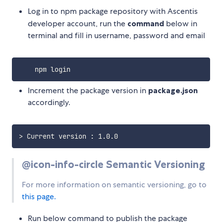
Log in to npm package repository with Ascentis
developer account, run the
command
below in
terminal and fill in username, password and email
Increment the package version in
package.json
accordingly.
>
@icon-info-circle Semantic Versioning
For more information on semantic versioning, go to
this page.
Run below command to publish the package