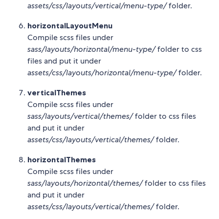
assets/css/layouts/vertical/menu-type/
folder.
horizontalLayoutMenu
Compile scss files under
sass/layouts/horizontal/menu-type/
folder to css
files and put it under
assets/css/layouts/horizontal/menu-type/
folder.
verticalThemes
Compile scss files under
sass/layouts/vertical/themes/
folder to css files
and put it under
assets/css/layouts/vertical/themes/
folder.
horizontalThemes
Compile scss files under
sass/layouts/horizontal/themes/
folder to css files
and put it under
assets/css/layouts/vertical/themes/
folder.