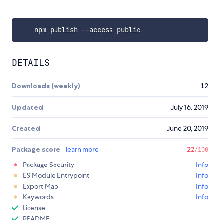
DETAILS
Downloads (weekly)
12
Updated
July 16, 2019
Created
June 20, 2019
Package score
learn more
22
/100
Package Security
Info
ES Module Entrypoint
Info
Export Map
Info
Keywords
Info
License
README