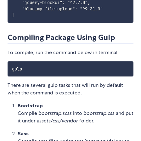
    "jquery-blockui": "^2.7.0",

    "blueimp-file-upload": "^9.31.0"

Compiling Package Using Gulp
To compile, run the command below in terminal.
There are several gulp tasks that will run by default
when the command is executed.
Bootstrap
Compile
bootstrap.scss
into
bootstrap.css
and put
it under
assets/css/vendor
folder.
Sass