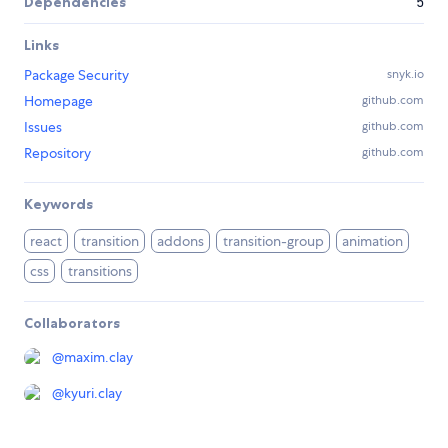
Dependencies
5
Links
Package Security
snyk.io
Homepage
github.com
Issues
github.com
Repository
github.com
Keywords
react
transition
addons
transition-group
animation
css
transitions
Collaborators
@
maxim.clay
@
kyuri.clay