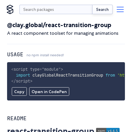
Search
@clay.global/react-transition-group
A react component toolset for managing animations
USAGE
no npm install needed!
<
script
type
=
"
module
"
>
import
 clayGlobalReactTransitionGroup 
from
'https
</
script
>
Copy
Open in CodePen
README
react-transition-group