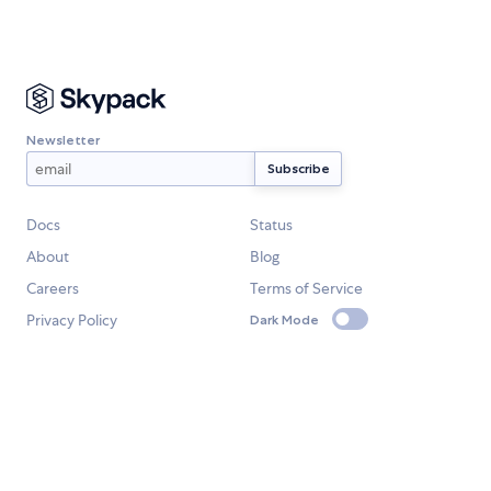
Newsletter
Docs
Status
About
Blog
Careers
Terms of Service
Privacy Policy
Dark Mode