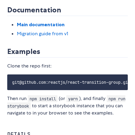
Documentation
Main documentation
Migration guide from v1
Examples
Clone the repo first:
Then run
(or
), and finally
npm install
yarn
npm run
to start a storybook instance that you can
storybook
navigate to in your browser to see the examples.
DETAILS