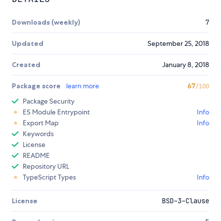
Downloads (weekly)
7
Updated
September 25, 2018
Created
January 8, 2018
Package score
learn more
67
/100
Package Security
ES Module Entrypoint
Info
Export Map
Info
Keywords
License
README
Repository URL
TypeScript Types
Info
License
BSD-3-Clause