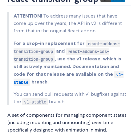
ATTENTION!
To address many issues that have
come up over the years, the API in v2 is different
from that in the original React addon.
For a drop-in replacement for
react-addons-
and
transition-group
react-addons-css-
, use the v1 release, which is
transition-group
still actively maintained. Documentation and
code for that release are available on the
v1-
branch.
stable
You can send pull requests with v1 bugfixes against
the
branch.
v1-stable
A set of components for managing component states
(including mounting and unmounting) over time,
specifically designed with animation in mind.