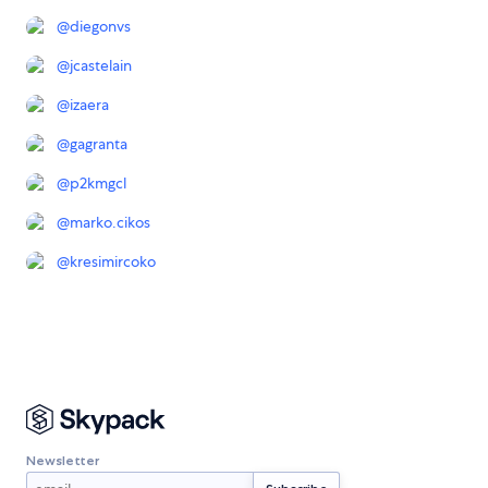
@
diegonvs
@
jcastelain
@
izaera
@
gagranta
@
p2kmgcl
@
marko.cikos
@
kresimircoko
Newsletter