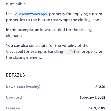
dismissible.
Use
property for applying custom
closeButtonProps
properties to the button that wraps the closing icon.
In this example, an Id was settled for the closing
element:
You can also set a state for the visibility of the
ClayLabel for example, handling
property on
onClick
the closing element.
DETAILS
Downloads (weekly)
2,840
Updated
February 1, 2022
Created
June 21, 2019