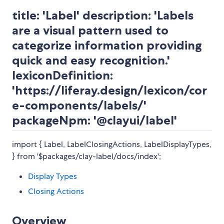
title: 'Label' description: 'Labels
are a visual pattern used to
categorize information providing
quick and easy recognition.'
lexiconDefinition:
'https://liferay.design/lexicon/cor
e-components/labels/'
packageNpm: '@clayui/label'
import { Label, LabelClosingActions, LabelDisplayTypes,
} from '$packages/clay-label/docs/index';
Display Types
Closing Actions
Overview