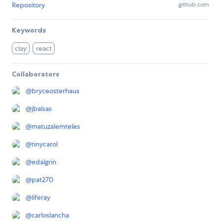
Repository
github.com
Keywords
clay
react
Collaborators
@
bryceosterhaus
@
jbalsas
@
matuzalemteles
@
tinycarol
@
edalgrin
@
pat270
@
liferay
@
carloslancha