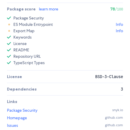
Package score
learn more
78
/100
Package Security
ES Module Entrypoint
Info
Export Map
Info
Keywords
License
README
Repository URL
TypeScript Types
License
BSD-3-Clause
Dependencies
3
Links
Package Security
snyk.io
Homepage
github.com
Issues
github.com