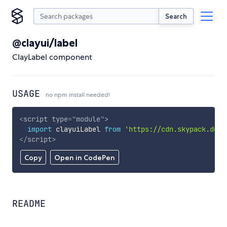
Search
@clayui/label
ClayLabel component
USAGE
no npm install needed!
<
script
type
=
"
module
"
>
import
 clayuiLabel 
from
'https://cdn.skypack.dev/
</
script
>
Copy
Open in CodePen
README