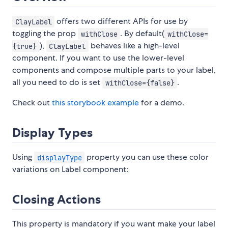
offers two different APIs for use by
ClayLabel
toggling the prop
. By default(
withClose
withClose=
),
behaves like a high-level
{true}
ClayLabel
component. If you want to use the lower-level
components and compose multiple parts to your label,
all you need to do is set
.
withClose={false}
Check out
this storybook example
for a demo.
Display Types
Using
property you can use these color
displayType
variations on Label component:
Closing Actions
This property is mandatory if you want make your label