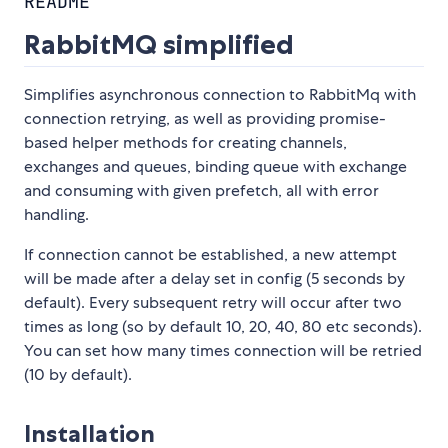
README
RabbitMQ simplified
Simplifies asynchronous connection to RabbitMq with
connection retrying, as well as providing promise-
based helper methods for creating channels,
exchanges and queues, binding queue with exchange
and consuming with given prefetch, all with error
handling.
If connection cannot be established, a new attempt
will be made after a delay set in config (5 seconds by
default). Every subsequent retry will occur after two
times as long (so by default 10, 20, 40, 80 etc seconds).
You can set how many times connection will be retried
(10 by default).
Installation