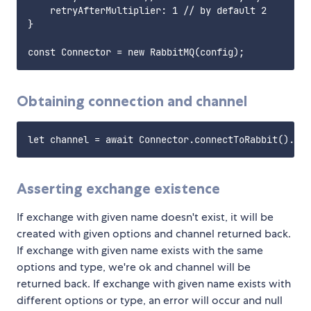
    retryAfterMultiplier: 1 // by default 2

}

Obtaining connection and channel
Asserting exchange existence
If exchange with given name doesn't exist, it will be
created with given options and channel returned back.
If exchange with given name exists with the same
options and type, we're ok and channel will be
returned back. If exchange with given name exists with
different options or type, an error will occur and null