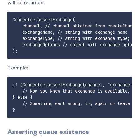
will be returned.
Connector.assertExchange(

    channel, // channel obtained from createChannel
    exchangeName, // string with exchange name

    exchangeType, // string with exchange type; opt
    exchangeOptions // object with exchange options
Example:
if (Connector.assertExchange(channel, "exchange", "
    // Now you know that exchange is available, so 
} else {

    // Something went wrong, try again or leave

Asserting queue existence