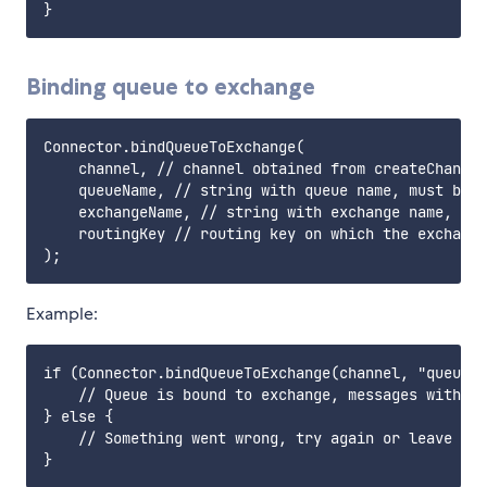
Binding queue to exchange
Connector.bindQueueToExchange(

    channel, // channel obtained from createChannel
    queueName, // string with queue name, must be a
    exchangeName, // string with exchange name, mus
    routingKey // routing key on which the exchange
Example:
if (Connector.bindQueueToExchange(channel, "queue",
    // Queue is bound to exchange, messages with gi
} else {

    // Something went wrong, try again or leave
