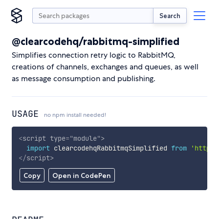
Search
@clearcodehq/rabbitmq-simplified
Simplifies connection retry logic to RabbitMQ,
creations of channels, exchanges and queues, as well
as message consumption and publishing.
USAGE
no npm install needed!
<
script
type
=
"
module
"
>
import
 clearcodehqRabbitmqSimplified 
from
'https:
</
script
>
Copy
Open in CodePen