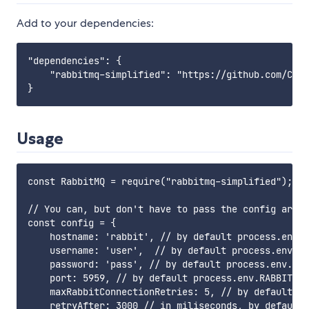
Add to your dependencies:
"dependencies": {

    "rabbitmq-simplified": "https://github.com/Clea
Usage
const RabbitMQ = require("rabbitmq-simplified");

// You can, but don't have to pass the config array
const config = {

    hostname: 'rabbit', // by default process.env.R
    username: 'user',  // by default process.env.RA
    password: 'pass', // by default process.env.RAB
    port: 5959, // by default process.env.RABBITMQ_
    maxRabbitConnectionRetries: 5, // by default 10

    retryAfter: 3000 // in miliseconds, by default 