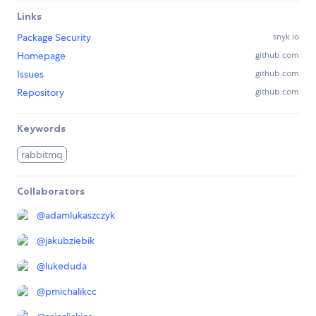
Links
Package Security
snyk.io
Homepage
github.com
Issues
github.com
Repository
github.com
Keywords
rabbitmq
Collaborators
@
adamlukaszczyk
@
jakubziebik
@
lukeduda
@
pmichalikcc