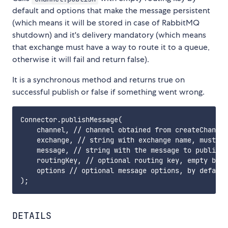
default and options that make the message persistent
(which means it will be stored in case of RabbitMQ
shutdown) and it's delivery mandatory (which means
that exchange must have a way to route it to a queue,
otherwise it will fail and return false).
It is a synchronous method and returns true on
successful publish or false if something went wrong.
Connector.publishMessage(

    channel, // channel obtained from createChannel
    exchange, // string with exchange name, must be
    message, // string with the message to publish

    routingKey, // optional routing key, empty by d
    options // optional message options, by default
DETAILS