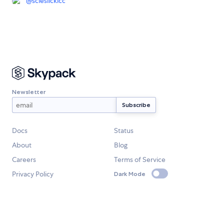
@
scieslickicc
Newsletter
Docs
Status
About
Blog
Careers
Terms of Service
Privacy Policy
Dark Mode