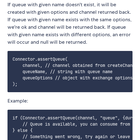
If queue with given name doesn't exist, it will be
created with given options and channel returned back.
If queue with given name exists with the same options,
we're ok and channel will be returned back. If queue
with given name exists with different options, an error
will occur and null will be returned.
Connector.assertQueue(

    channel, // channel obtained from createChannel
    queueName, // string with queue name

    queueOptions // object with exchange options; o
Example:
if (Connector.assertQueue(channel, "queue", {durabl
    // Queue is available, you can consume from it

} else {

    // Something went wrong, try again or leave
