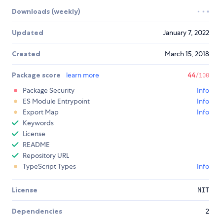
Downloads (weekly)
Updated
January 7, 2022
Created
March 15, 2018
Package score
learn more
44
/100
Package Security
Info
ES Module Entrypoint
Info
Export Map
Info
Keywords
License
README
Repository URL
TypeScript Types
Info
License
MIT
Dependencies
2