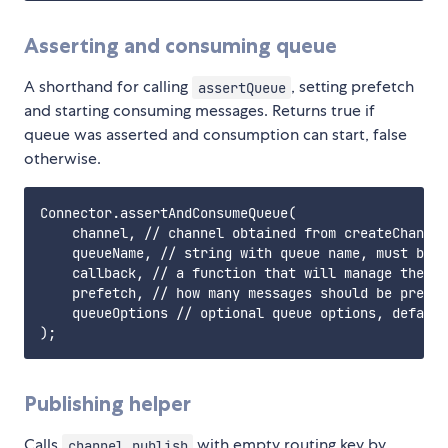
Asserting and consuming queue
A shorthand for calling
, setting prefetch
assertQueue
and starting consuming messages. Returns true if
queue was asserted and consumption can start, false
otherwise.
Connector.assertAndConsumeQueue(

    channel, // channel obtained from createChannel
    queueName, // string with queue name, must be a
    callback, // a function that will manage the re
    prefetch, // how many messages should be prefet
    queueOptions // optional queue options, default
Publishing helper
Calls
with empty routing key by
channel.publish