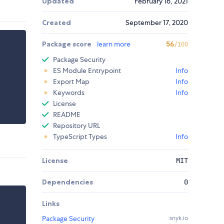
Updated
February 16, 2021
Created
September 17, 2020
Package score
learn more
56
/100
Package Security
ES Module Entrypoint
Info
Export Map
Info
Keywords
Info
License
README
Repository URL
TypeScript Types
Info
License
MIT
Dependencies
0
Links
Package Security
snyk.io