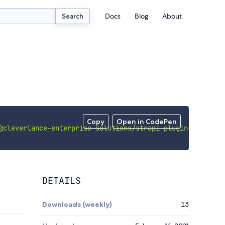
Docs
Blog
About
Search
Copy
Open in CodePen
@cleverlance-enterprise-solutions/strapi-plugin-acoustic
DETAILS
Downloads (weekly)
13