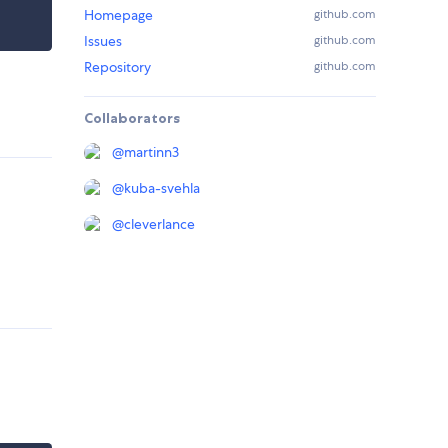
Homepage
github.com
Issues
github.com
Repository
github.com
Collaborators
@
martinn3
@
kuba-svehla
@
cleverlance