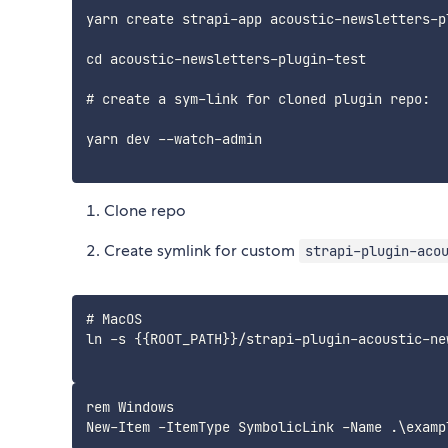
yarn create strapi-app acoustic-newsletters-p
cd acoustic-newsletters-plugin-test

# create a sym-link for cloned plugin repo:

yarn dev --watch-admin

Clone repo
Create symlink for custom
strapi-plugin-aco
# MacOS

ln -s {{ROOT_PATH}}/strapi-plugin-acoustic-ne
rem Windows
