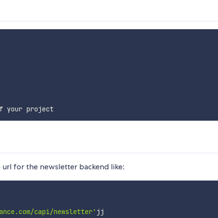
url for the newsletter backend like:
ance.com/capi/newsletter'