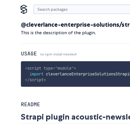
@cleverlance-enterprise-solutions/str
This is the description of the plugin.
USAGE
no npm install needed!
<
script
type
=
"
module
"
>
import
 cleverlanceEnterpriseSolutionsStrapi
</
script
>
README
Strapi plugin acoustic-newsl