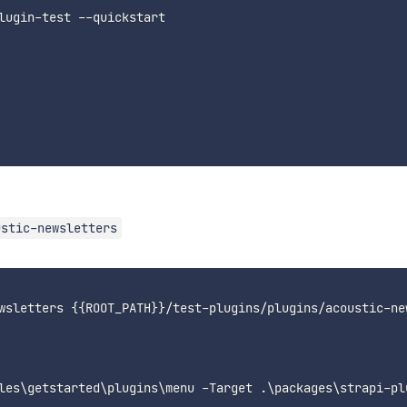
lugin-test --quickstart

ustic-newsletters
wsletters {{ROOT_PATH}}/test-plugins/plugins/acoustic-new