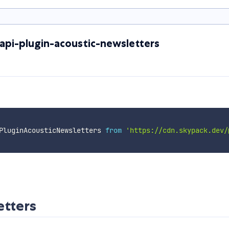
api-plugin-acoustic-newsletters
PluginAcousticNewsletters 
from
'https://cdn.skypack.dev/
etters