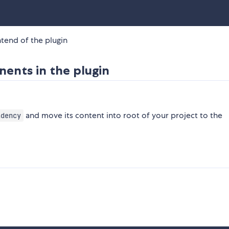
ntend of the plugin
nents in the plugin
and move its content into root of your project to the
ndency
n