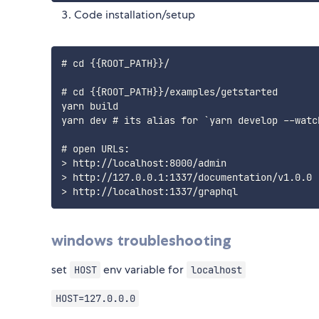
Code installation/setup
# cd {{ROOT_PATH}}/

# cd {{ROOT_PATH}}/examples/getstarted

yarn build

yarn dev # its alias for `yarn develop --watch
# open URLs:

> http://localhost:8000/admin

> http://127.0.0.1:1337/documentation/v1.0.0

windows troubleshooting
set
env variable for
HOST
localhost
HOST=127.0.0.0