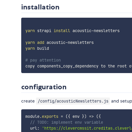
installation
yarn
 strapi 
install
 acoustic-newsletters

yarn
add
yarn
 build

# pay attention
configuration
create
and setup 
/config/acousticNewsletters.js
module
.
exports
=
(
{
 env 
}
)
=>
(
{
// TODO: implement env variable
  url
:
'https://clevercmssit.creditas.cleverl