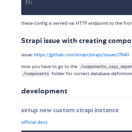
}
)
;
these config is served vai HTTP endpoint to the fro
Strapi issue with creating compo
issue:
https://github.com/strapi/strapi/issues/7640
now you have to go to the
/components_copy_depe
folder for correct database definitio
/components
development
setup new custom strapi instance
official docs