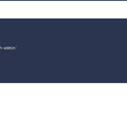
-admin`
