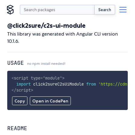
Search
@click2sure/c2s-ui-module
This library was generated with Angular CLI version
10.1.6.
USAGE
no npm install needed!
<
script
type
=
"
module
"
>
import
 click2sureC2sUiModule 
from
'https://cdn.sk
</
script
>
Copy
Open in CodePen
README