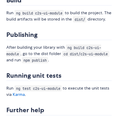
Build
Run
to build the project. The
ng build c2s-ui-module
build artifacts will be stored in the
directory.
dist/
Publishing
After building your library with
ng build c2s-ui-
, go to the dist folder
module
cd dist/c2s-ui-module
and run
.
npm publish
Running unit tests
Run
to execute the unit tests
ng test c2s-ui-module
via
Karma
.
Further help