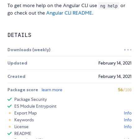
To get more help on the Angular CLI use
or
ng help
go check out the
Angular CLI README
.
DETAILS
Downloads (weekly)
Updated
February 14, 2021
Created
February 14, 2021
Package score
learn more
56
/100
Package Security
ES Module Entrypoint
Export Map
Info
Keywords
Info
License
Info
README