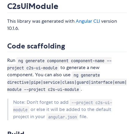
C2sUiModule
This library was generated with
Angular CLI
version
10.1.6.
Code scaffolding
Run
ng generate component component-name --
to generate a new
project c2s-ui-module
component. You can also use
ng generate
directive|pipe|service|class|guard|interface|enum|
.
module --project c2s-ui-module
Note: Don't forget to add
--project c2s-ui-
or else it will be added to the default
module
project in your
file.
angular.json