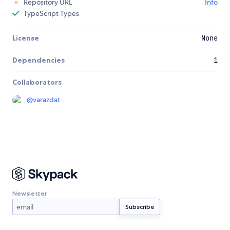
Repository URL
Info
TypeScript Types
License
None
Dependencies
1
Collaborators
@
varazdat
Newsletter