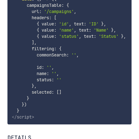
      campaignsTable
:
{
        url
:
'/campaigns'
,
        headers
:
[
{
 value
:
'id'
,
 text
:
'ID'
}
,
{
 value
:
'name'
,
 text
:
'Name'
}
,
{
 value
:
'status'
,
 text
:
'Status'
}
,
]
,
        filtering
:
{
          commonSearch
:
''
,
          id
:
''
,
          name
:
''
,
          status
:
''
}
,
        selected
:
[
]
}
}
)
}
</
script
>
DETAILS