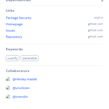
Dependencies
3
Links
Package Security
snyk.io
Homepage
github.com
Issues
github.com
Repository
github.com
Keywords
vuetify
datatable
Collaborators
@
nikolay.maslak
@
uruckoev
@
vvendin