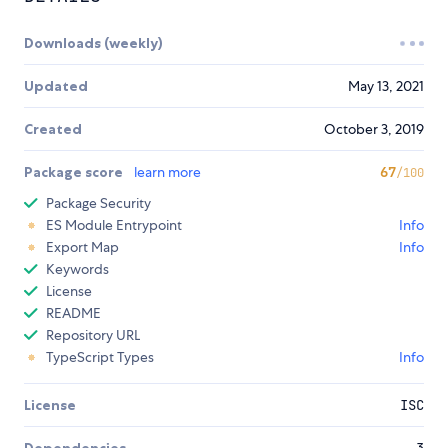
Downloads (weekly)
Updated
May 13, 2021
Created
October 3, 2019
Package score
learn more
67
/100
Package Security
ES Module Entrypoint
Info
Export Map
Info
Keywords
License
README
Repository URL
TypeScript Types
Info
License
ISC