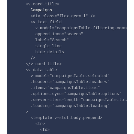
<
v-card-title
>
        Campaigns

<
div
class
=
"
flex-grow-1
"
/>
<
v-text-field
v-model
=
"
campaignsTable.filtering.commonS
append-icon
=
"
search
"
label
=
"
Search
"
single-line
hide-details
/>
</
v-card-title
>
<
v-data-table
v-model
=
"
campaignsTable.selected
"
:headers
=
"
campaignsTable.headers
"
:items
=
"
campaignsTable.items
"
:options.sync
=
"
campaignsTable.options
"
:server-items-length
=
"
campaignsTable.total
"
:loading
=
"
campaignsTable.loading
"
>
<
template
v-slot:
body.prepend
>
<
tr
>
<
td
>