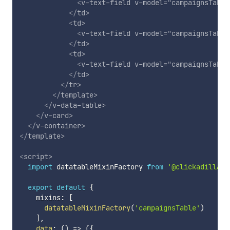
<
v-text-field
v-model
=
"
campaignsTable
</
td
>
<
td
>
<
v-text-field
v-model
=
"
campaignsTable
</
td
>
<
td
>
<
v-text-field
v-model
=
"
campaignsTable
</
td
>
</
tr
>
</
template
>
</
v-data-table
>
</
v-card
>
</
v-container
>
</
template
>
<
script
>
import
 datatableMixinFactory 
from
'@clickadilla/v
export
default
{
    mixins
:
[
datatableMixinFactory
(
'campaignsTable'
)
]
,
data
:
(
)
=>
(
{