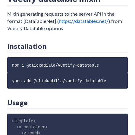
Mixin generating requests to the server API in the
format [DataTableNet] (
https://datatables.net/
) from
Vuetify Datatable options
Installation
Usage
<
template
>
<
v-container
>
<
v-card
>