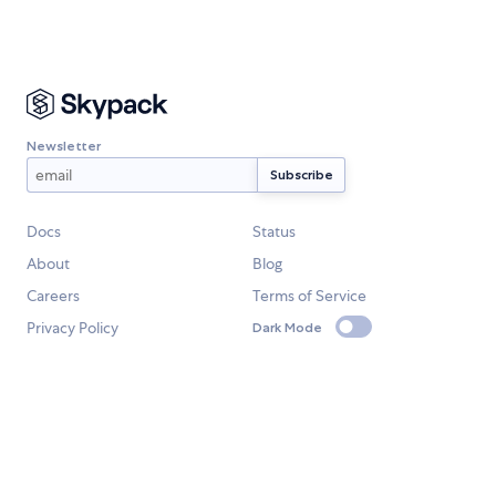
Newsletter
Docs
Status
About
Blog
Careers
Terms of Service
Privacy Policy
Dark Mode