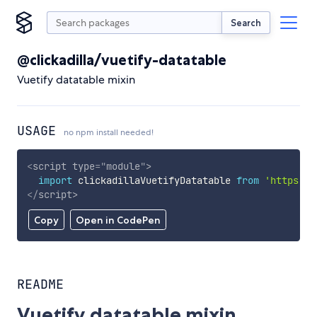
Search
@clickadilla/vuetify-datatable
Vuetify datatable mixin
USAGE
no npm install needed!
<
script
type
=
"
module
"
>
import
 clickadillaVuetifyDatatable 
from
'https://
</
script
>
Copy
Open in CodePen
README
Vuetify datatable mixin