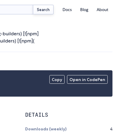
Docs
Blog
About
Search
g-builders) [![npm]
lders) [![npm](
Copy
Open in CodePen
DETAILS
Downloads (weekly)
4