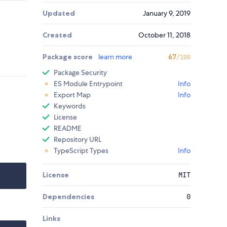
Updated
January 9, 2019
Created
October 11, 2018
Package score
learn more
67
/100
Package Security
ES Module Entrypoint
Info
Export Map
Info
Keywords
License
README
Repository URL
TypeScript Types
Info
License
MIT
Dependencies
0
Links