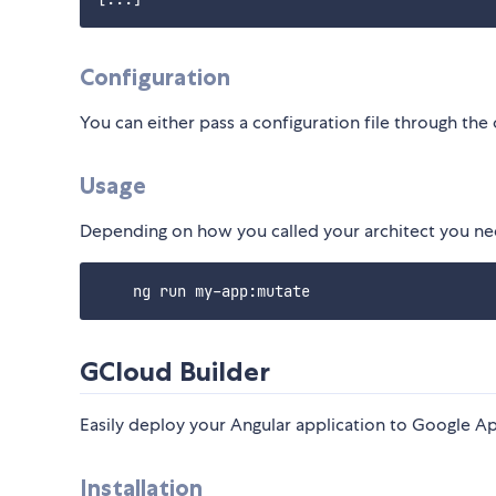
Configuration
You can either pass a configuration file through the 
Usage
Depending on how you called your architect you n
GCloud Builder
Easily deploy your Angular application to Google A
Installation