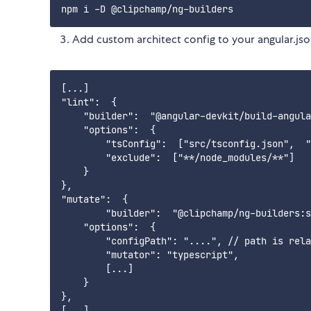
Add custom architect config to your angular.js
[...]

"lint":  { 

    "builder":  "@angular-devkit/build-angula
    "options":  {

        "tsConfig":  ["src/tsconfig.json",  "
        "exclude":  ["**/node_modules/**"]

    }

},

"mutate":  {

        "builder":  "@clipchamp/ng-builders:s
    "options":  {

        "configPath": "....", // path is rela
        "mutator": "typescript",

        [...]

    }

},
