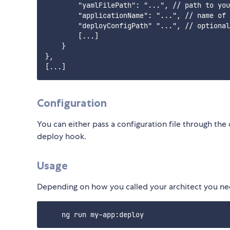
        "yamlFilePath": "...", // path to you
        "applicationName": "...", // name of 
        "deployConfigPath" "...", // optional
        [...]

    }

},

Configuration
You can either pass a configuration file through the 
deploy hook.
Usage
Depending on how you called your architect you n