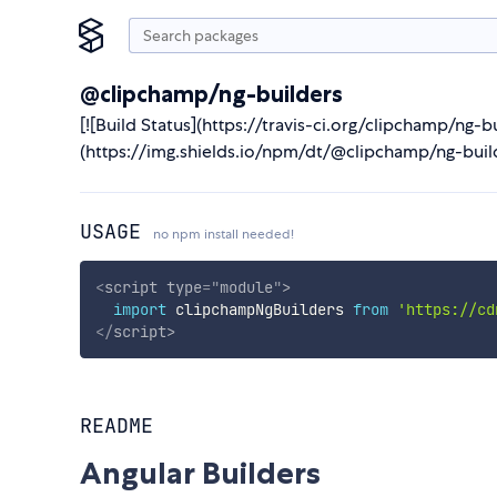
@clipchamp/ng-builders
[![Build Status](https://travis-ci.org/clipchamp/ng-
(https://img.shields.io/npm/dt/@clipchamp/ng-bui
USAGE
no npm install needed!
<
script
type
=
"
module
"
>
import
 clipchampNgBuilders 
from
'https://cd
</
script
>
README
Angular Builders