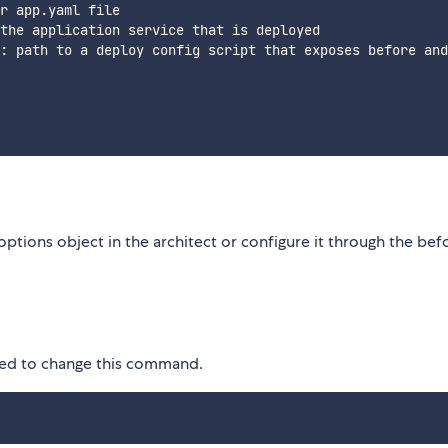
r app.yaml file

the application service that is deployed

: path to a deploy config script that exposes before and
options object in the architect or configure it through the bef
eed to change this command.