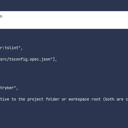
on
r:tslint",

src/tsconfig.spec.json"],

tryker",

tive to the project folder or workspace root (both are c