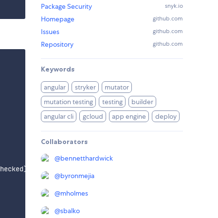
Package Security
snyk.io
Homepage
github.com
Issues
github.com
Repository
github.com
Keywords
angular
stryker
mutator
mutation testing
testing
builder
angular cli
gcloud
app engine
deploy
Collaborators
@
bennetthardwick
hecked)

@
byronmejia
@
mholmes
@
sbalko