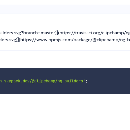
builders.svg?branch=master)](https://travis-ci.org/clipchamp/n
lders.svg)](https://www.npmjs.com/package/@clipchamp/ng-bui
n.skypack.dev/@clipchamp/ng-builders'
;