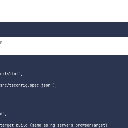
on
r:tslint",

src/tsconfig.spec.json"],

d",

target build (same as ng serve's browserTarget)
