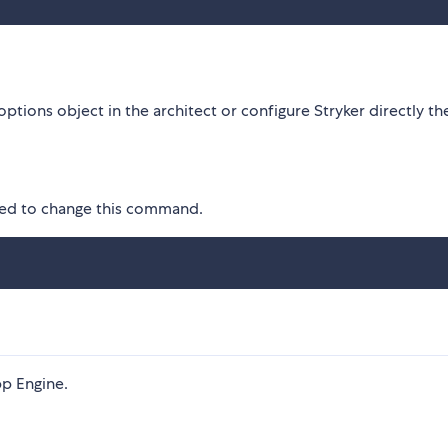
options object in the architect or configure Stryker directly th
eed to change this command.
pp Engine.