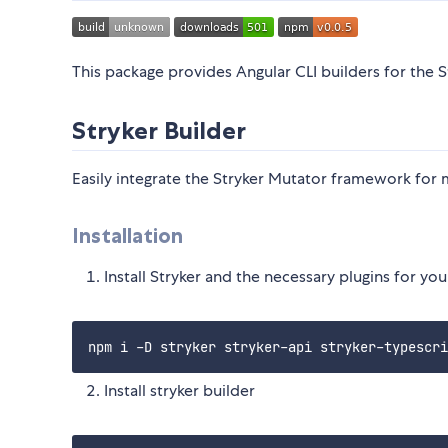
This package provides Angular CLI builders for th
Stryker Builder
Easily integrate the Stryker Mutator framework for m
Installation
Install Stryker and the necessary plugins for yo
Install stryker builder