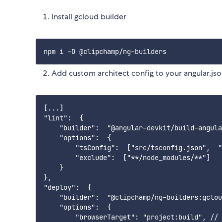
Install gcloud builder
Add custom architect config to your angular.js
[...]

"lint":  { 

    "builder":  "@angular-devkit/build-angula
    "options":  {

        "tsConfig":  ["src/tsconfig.json",  "
        "exclude":  ["**/node_modules/**"]

    }

},

"deploy":  {

    "builder":  "@clipchamp/ng-builders:gclou
    "options":  {

        "browserTarget": "project:build", // 