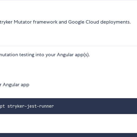
e Stryker Mutator framework and Google Cloud deployments.
utation testing into your Angular app(s).
ur Angular app