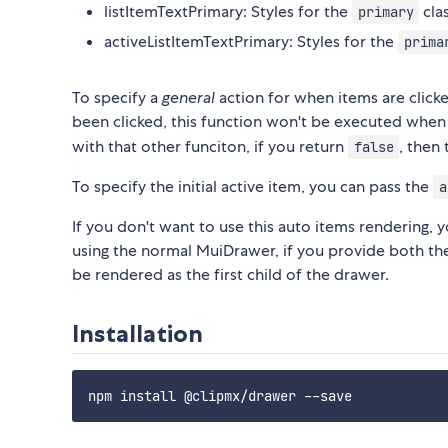
listItemTextPrimary: Styles for the
cla
primary
activeListItemTextPrimary: Styles for the
prima
To specify a
general
action for when items are click
been clicked, this function won't be executed when
with that other funciton, if you return
, then
false
To specify the initial active item, you can pass the
a
If you don't want to use this auto items rendering, y
using the normal MuiDrawer, if you provide both t
be rendered as the first child of the drawer.
Installation