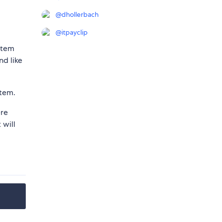
@
dhollerbach
@
itpayclip
item
nd like
item.
ere
will