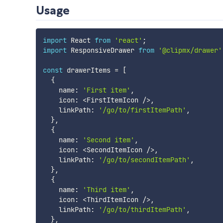
Usage
import
 React 
from
'react'
;
import
 ResponsiveDrawer 
from
'@clipmx/drawer'
const
 drawerItems 
=
[
{
    name
:
'First item'
,
    icon
:
<
FirstItemIcon 
/
>
,
    linkPath
:
'/go/to/firstItemPath'
,
}
,
{
    name
:
'Second item'
,
    icon
:
<
SecondItemIcon 
/
>
,
    linkPath
:
'/go/to/secondItemPath'
,
}
,
{
    name
:
'Third item'
,
    icon
:
<
ThirdItemIcon 
/
>
,
    linkPath
:
'/go/to/thirdItemPath'
,
}
,