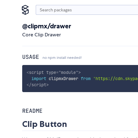
@clipmx/drawer
Core Clip Drawer
USAGE
no npm install needed!
<
script
type
=
"
module
"
>
import
 clipmxDrawer 
from
'https://cdn.skypa
</
script
>
README
Clip Button