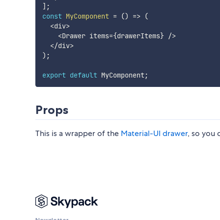
]
;
const
MyComponent
=
(
)
=>
(
<
div
>
<
Drawer items
=
{
drawerItems
}
/
>
<
/
div
>
)
;
export
default
 MyComponent
;
Props
This is a wrapper of the
Material-UI drawer
, so you 
Newsletter