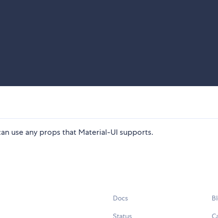
can use any props that Material-UI supports.
Docs
B
Status
C