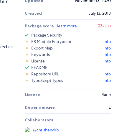
Updated
November 13, 2020
item
Created
July 13, 2018
Package score
learn more
33
/100
Package Security
ES Module Entrypoint
Info
ked as
Export Map
Info
Keywords
Info
License
Info
README
Repository URL
Info
TypeScript Types
Info
License
None
Dependencies
1
Collaborators
@
chrishendrix