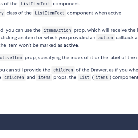
ss of the
component.
ListItemText
class of the
component when active.
ry
ListItemText
ed, you can use the
prop, which will receive the 
itemsAction
 clicking an item for which you provided an
callback a
action
 the item won't be marked as
active
.
prop, specifying the index of it or the label of the 
ctiveItem
ou can still provide the
of the Drawer, as if you wh
children
he
and
props, the
(
) component 
children
items
List
items