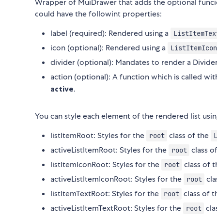
Wrapper of MuiDrawer that adds the optional funcio
could have the followint properties:
label (required): Rendered using a
ListItemTex
icon (optional): Rendered using a
ListItemIcon
divider (optional): Mandates to render a Divide
action (optional): A function which is called wit
active
.
You can style each element of the rendered list usin
listItemRoot: Styles for the
class of the
root
activeListItemRoot: Styles for the
class o
root
listItemIconRoot: Styles for the
class of 
root
activeListItemIconRoot: Styles for the
cla
root
listItemTextRoot: Styles for the
class of 
root
activeListItemTextRoot: Styles for the
cla
root