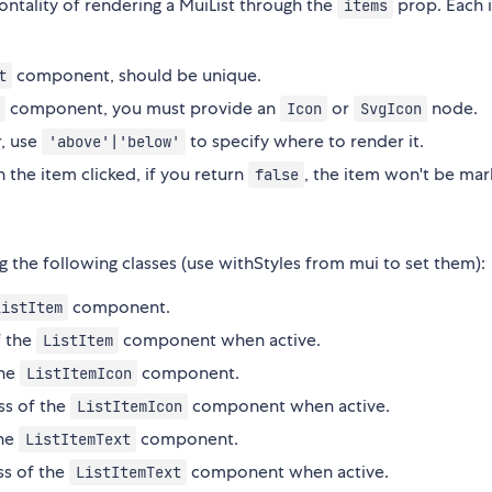
ntality of rendering a MuiList through the
prop. Each 
items
component, should be unique.
t
component, you must provide an
or
node.
Icon
SvgIcon
r, use
to specify where to render it.
'above'|'below'
h the item clicked, if you return
, the item won't be mar
false
g the following classes (use withStyles from mui to set them):
component.
ListItem
f the
component when active.
ListItem
the
component.
ListItemIcon
ss of the
component when active.
ListItemIcon
the
component.
ListItemText
ss of the
component when active.
ListItemText