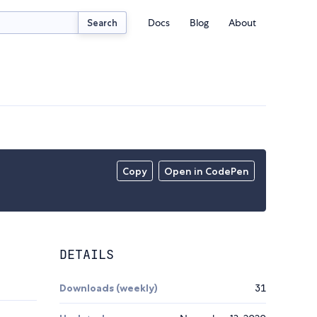
Docs
Blog
About
Search
Copy
Open in CodePen
DETAILS
Downloads (weekly)
31