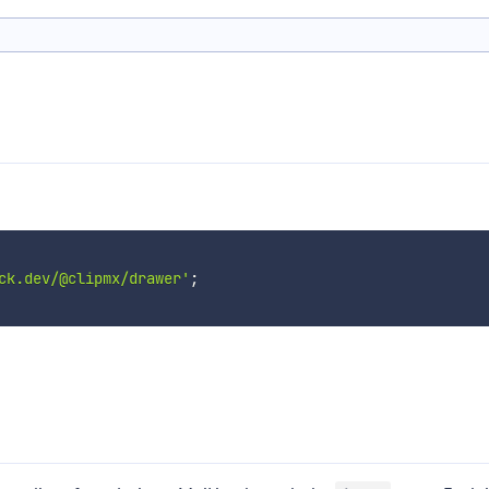
ck.dev/@clipmx/drawer'
;