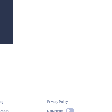
log
Privacy Policy
areers
Dark Mode