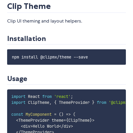
Clip Theme
Clip UI theming and layout helpers.
Installation
Usage
import
 React 
from
'react'
;
import
 ClipTheme
,
{
 ThemeProvider 
}
from
'@clipmx/t
const
MyComponent
=
(
)
=>
(
<
ThemeProvider theme
=
{
ClipTheme
}
>
<
div
>
Hello World
<
/
div
>
<
/
ThemeProvider
>