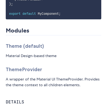
)
;
export
default
 MyComponent
;
Modules
Theme (default)
Material Design-based theme
ThemeProvider
A wrapper of the Material UI ThemeProvider. Provides
the theme context to all children elements.
DETAILS