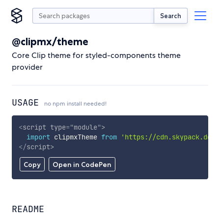
Search
@clipmx/theme
Core Clip theme for styled-components theme
provider
USAGE
no npm install needed!
<
script
type
=
"
module
"
>
import
 clipmxTheme 
from
'https://cdn.skypack.dev/
</
script
>
Copy
Open in CodePen
README