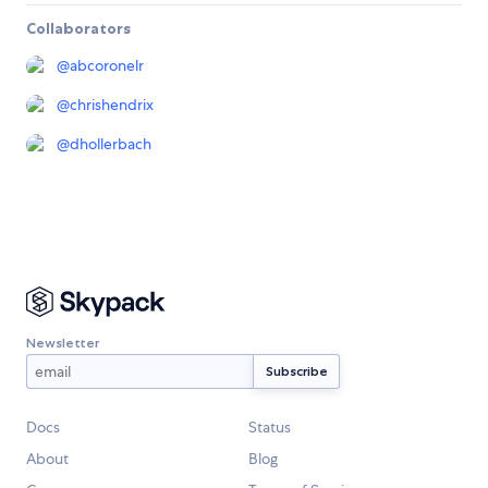
Collaborators
@
abcoronelr
@
chrishendrix
@
dhollerbach
Newsletter
Docs
Status
About
Blog