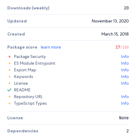
Downloads (weekly)
20
Updated
November 13, 2020
Created
March 15, 2018
Package score
learn more
17
/100
Package Security
Info
ES Module Entrypoint
Info
Export Map
Info
Keywords
Info
License
Info
README
Repository URL
Info
TypeScript Types
Info
License
None
Dependencies
2