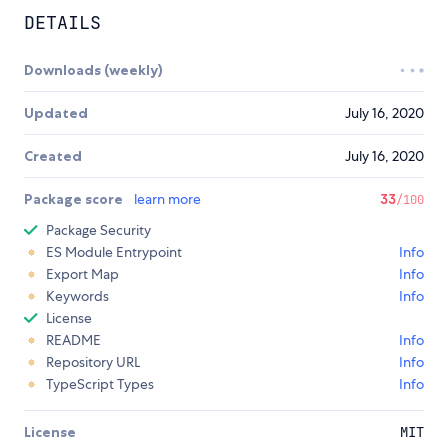
DETAILS
Downloads (weekly)
Updated
July 16, 2020
Created
July 16, 2020
Package score
learn more
33
/100
Package Security
ES Module Entrypoint
Info
Export Map
Info
Keywords
Info
License
README
Info
Repository URL
Info
TypeScript Types
Info
License
MIT