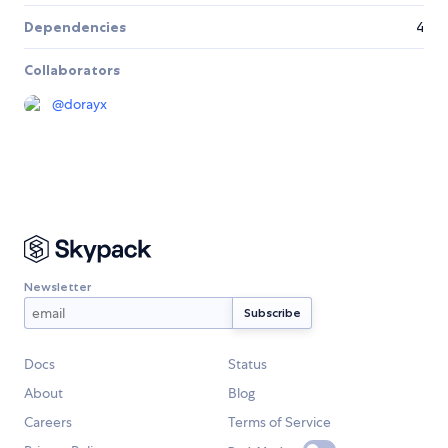
Dependencies
4
Collaborators
@
dorayx
Newsletter
Docs
Status
About
Blog
Careers
Terms of Service