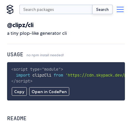
Search
@clipz/cli
a tiny plop-like generator cli
USAGE
no npm install needed!
<
script
type
=
"
module
"
>
import
 clipzCli 
from
'https://cdn.skypack.dev/@cl
</
script
>
Copy
Open in CodePen
README