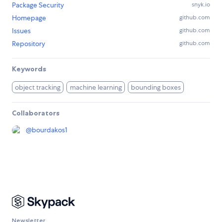
Package Security
snyk.io
Homepage
github.com
Issues
github.com
Repository
github.com
Keywords
object tracking
machine learning
bounding boxes
Collaborators
@
bourdakos1
Newsletter