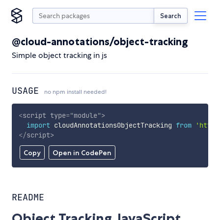
Search
@cloud-annotations/object-tracking
Simple object tracking in js
USAGE
no npm install needed!
<
script
type
=
"
module
"
>
import
 cloudAnnotationsObjectTracking 
from
'https
</
script
>
Copy
Open in CodePen
README
Object Tracking JavaScript