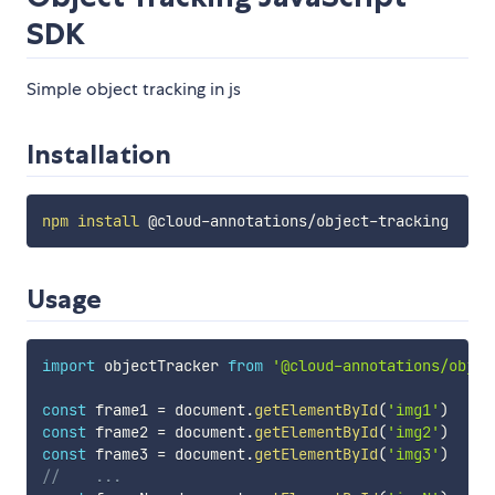
SDK
Simple object tracking in js
Installation
npm
install
Usage
import
 objectTracker 
from
'@cloud-annotations/objec
const
 frame1 
=
 document
.
getElementById
(
'img1'
)
const
 frame2 
=
 document
.
getElementById
(
'img2'
)
const
 frame3 
=
 document
.
getElementById
(
'img3'
)
//    ...