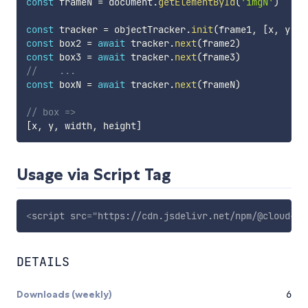
const
 frameN 
=
 document
.
getElementById
(
'imgN'
)
const
 tracker 
=
 objectTracker
.
init
(
frame1
,
[
x
,
 y
,
 w
const
 box2 
=
await
 tracker
.
next
(
frame2
)
const
 box3 
=
await
 tracker
.
next
(
frame3
)
//    ...
const
 boxN 
=
await
 tracker
.
next
(
frameN
)
// box =>
[
x
,
 y
,
 width
,
 height
]
Usage via Script Tag
<
script
src
=
"
https://cdn.jsdelivr.net/npm/@cloud-an
DETAILS
Downloads (weekly)
6