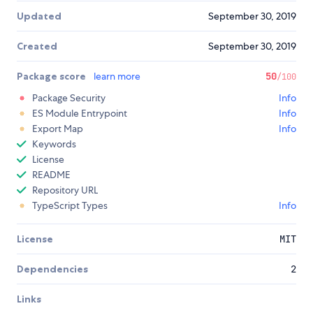
Updated
September 30, 2019
Created
September 30, 2019
Package score
learn more
50
/100
Package Security
Info
ES Module Entrypoint
Info
Export Map
Info
Keywords
License
README
Repository URL
TypeScript Types
Info
License
MIT
Dependencies
2
Links