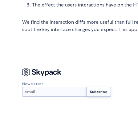
The effect the users interactions have on the HT
We find the interaction diffs more useful than full 
spot the key interface changes you expect. This appro
Newsletter