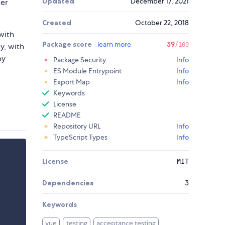
Updated
December 17, 2021
ser
Created
October 22, 2018
with
Package score
learn more
39
/100
ty, with
by
Package Security
Info
ES Module Entrypoint
Info
Export Map
Info
Keywords
License
README
Repository URL
Info
TypeScript Types
Info
License
MIT
Dependencies
3
Keywords
vue
testing
acceptance testing