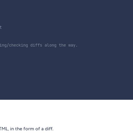
t
ing/checking diffs along the way.
ML, in the form of a diff.