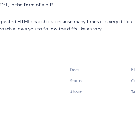
ML, in the form of a diff.
repeated HTML snapshots because many times it is very difficul
ach allows you to follow the diffs like a story.
Docs
B
Status
C
About
Te