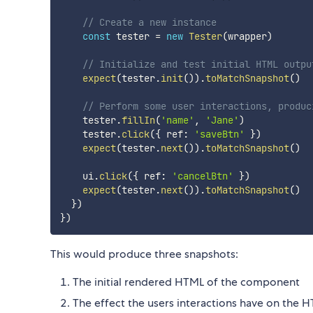
// Create a new instance
const
 tester 
=
new
Tester
(
wrapper
)
// Initialize and test initial HTML outpu
expect
(
tester
.
init
(
)
)
.
toMatchSnapshot
(
)
// Perform some user interactions, produc
    tester
.
fillIn
(
'name'
,
'Jane'
)
    tester
.
click
(
{
 ref
:
'saveBtn'
}
)
expect
(
tester
.
next
(
)
)
.
toMatchSnapshot
(
)
    ui
.
click
(
{
 ref
:
'cancelBtn'
}
)
expect
(
tester
.
next
(
)
)
.
toMatchSnapshot
(
)
}
)
}
)
This would produce three snapshots:
The initial rendered HTML of the component
The effect the users interactions have on the HT