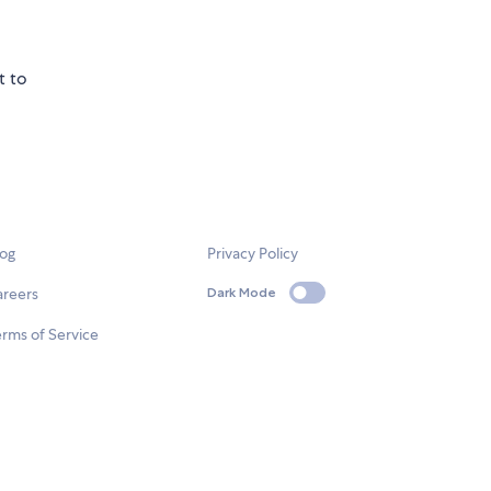
t to
log
Privacy Policy
areers
Dark Mode
rms of Service