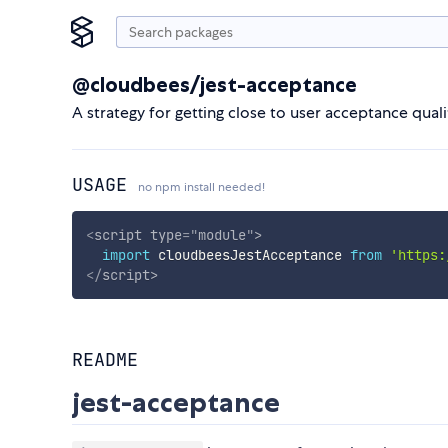
@cloudbees/jest-acceptance
A strategy for getting close to user acceptance qual
USAGE
no npm install needed!
<
script
type
=
"
module
"
>
import
 cloudbeesJestAcceptance 
from
'https:
</
script
>
README
jest-acceptance