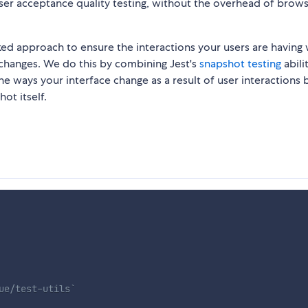
 user acceptance quality testing, without the overhead of brow
ked approach to ensure the interactions your users are having 
hanges. We do this by combining Jest's
snapshot testing
abili
he ways your interface change as a result of user interactions 
ot itself.
ue/test-utils`