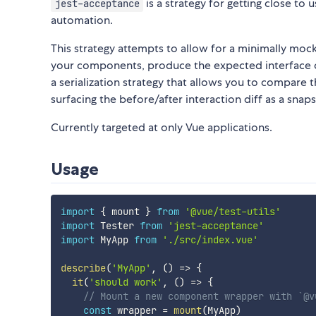
is a strategy for getting close to
jest-acceptance
automation.
This strategy attempts to allow for a minimally moc
your components, produce the expected interface c
a serialization strategy that allows you to compare t
surfacing the before/after interaction diff as a snapsh
Currently targeted at only Vue applications.
Usage
import
{
 mount 
}
from
'@vue/test-utils'
import
 Tester 
from
'jest-acceptance'
import
 MyApp 
from
'./src/index.vue'
describe
(
'MyApp'
,
(
)
=>
{
it
(
'should work'
,
(
)
=>
{
// Mount a new component wrapper with `@v
const
 wrapper 
=
mount
(
MyApp
)