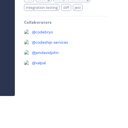
integration testing
diff
jest
Collaborators
@
codebryo
@
codeship-services
@
jondavidjohn
@
valpal