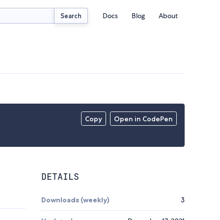
Docs
Blog
About
Search
Copy
Open in CodePen
DETAILS
Downloads (weekly)
3