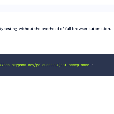
ity testing, without the overhead of full browser automation.
//cdn.skypack.dev/@cloudbees/jest-acceptance'
;