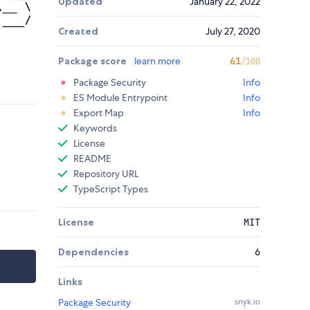
Updated
January 22, 2022
Created
July 27, 2020
Package score
learn more
61
/100
Package Security
Info
ES Module Entrypoint
Info
Export Map
Info
Keywords
License
README
Repository URL
TypeScript Types
License
MIT
Dependencies
6
Links
Package Security
snyk.io