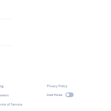
log
Privacy Policy
areers
Dark Mode
rms of Service