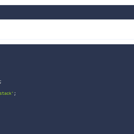
;
stack'
;