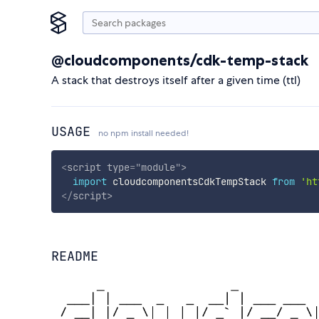
@cloudcomponents/cdk-temp-stack
A stack that destroys itself after a given time (ttl)
USAGE
no npm install needed!
<
script
type
=
"
module
"
>
import
 cloudcomponentsCdkTempStack 
from
'ht
</
script
>
README