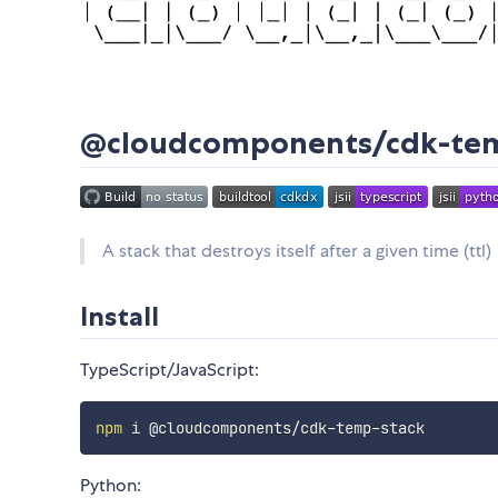
@cloudcomponents/cdk-te
A stack that destroys itself after a given time (ttl)
Install
TypeScript/JavaScript:
npm
Python: