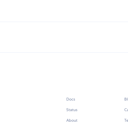
Docs
B
Status
C
About
Te