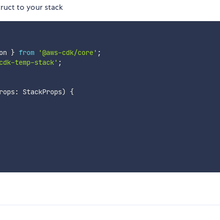
ruct to your stack
on 
}
from
'@aws-cdk/core'
;
cdk-temp-stack'
;
rops
:
 StackProps
)
{