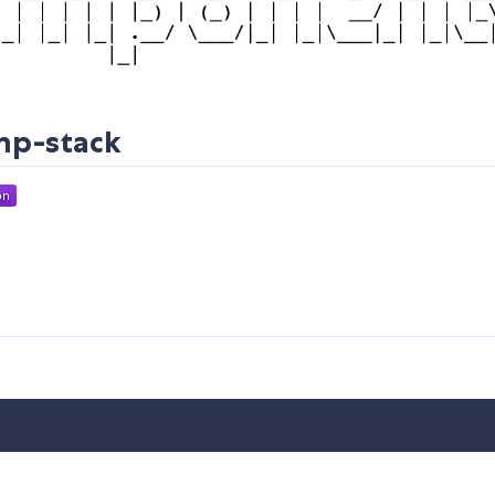
mp-stack