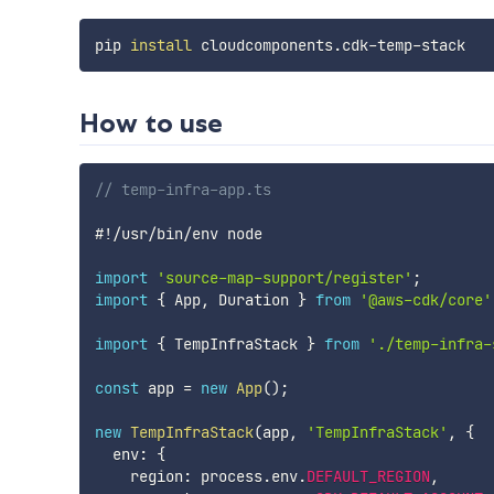
pip 
install
How to use
// temp-infra-app.ts
#
!
/
usr
/
bin
/
env node

import
'source-map-support/register'
;
import
{
 App
,
 Duration 
}
from
'@aws-cdk/core'
import
{
 TempInfraStack 
}
from
'./temp-infra-
const
 app 
=
new
App
(
)
;
new
TempInfraStack
(
app
,
'TempInfraStack'
,
{
  env
:
{
    region
:
 process
.
env
.
DEFAULT_REGION
,