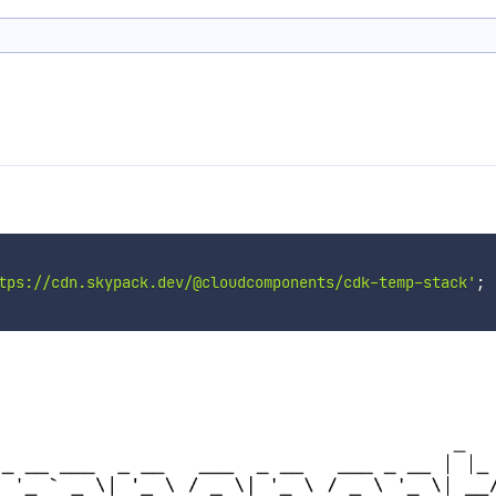
tps://cdn.skypack.dev/@cloudcomponents/cdk-temp-stack'
;