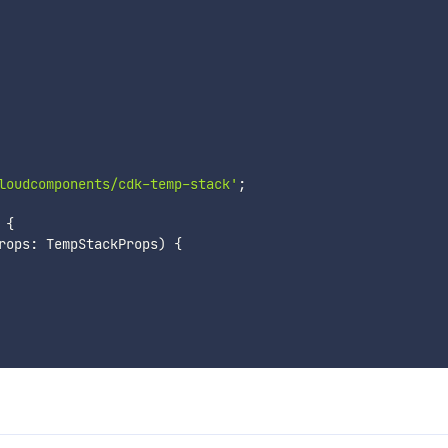
loudcomponents/cdk-temp-stack'
;
{
rops
:
 TempStackProps
)
{