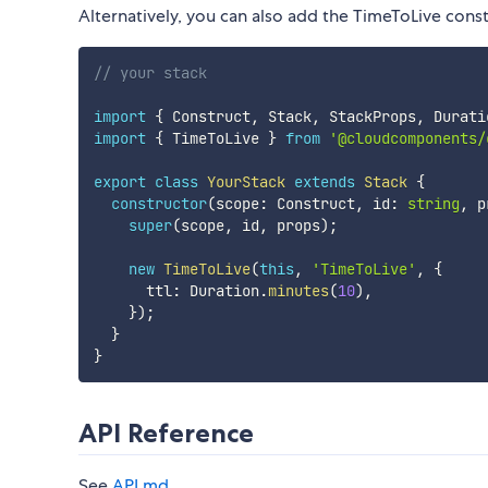
Alternatively, you can also add the TimeToLive const
// your stack
import
{
 Construct
,
 Stack
,
 StackProps
,
 Durati
import
{
 TimeToLive 
}
from
'@cloudcomponents/
export
class
YourStack
extends
Stack
{
constructor
(
scope
:
 Construct
,
 id
:
string
,
 p
super
(
scope
,
 id
,
 props
)
;
new
TimeToLive
(
this
,
'TimeToLive'
,
{
      ttl
:
 Duration
.
minutes
(
10
)
,
}
)
;
}
}
API Reference
See
API.md
.