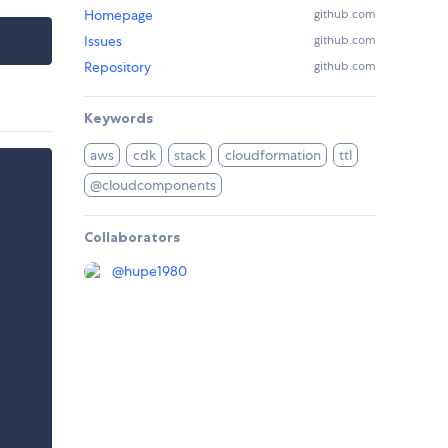
Homepage
github.com
Issues
github.com
Repository
github.com
Keywords
aws
cdk
stack
cloudformation
ttl
@cloudcomponents
Collaborators
@
hupe1980