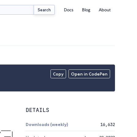
Docs
Blog
About
Search
Copy
Open in CodePen
DETAILS
Downloads (weekly)
16,632