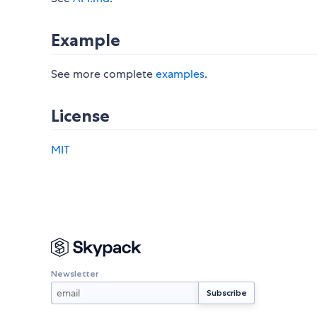
Example
See more complete
examples
.
License
MIT
Newsletter