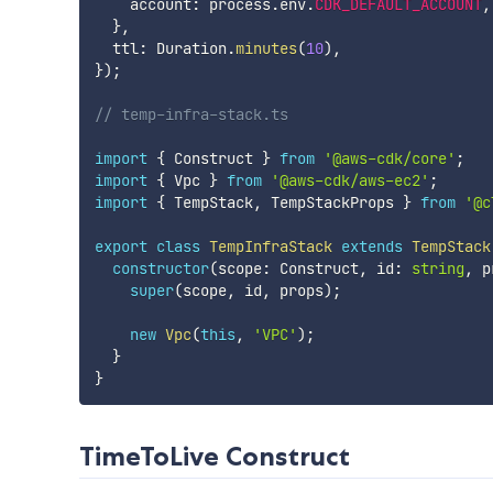
    account
:
 process
.
env
.
CDK_DEFAULT_ACCOUNT
,
}
,
  ttl
:
 Duration
.
minutes
(
10
)
,
}
)
;
// temp-infra-stack.ts
import
{
 Construct 
}
from
'@aws-cdk/core'
;
import
{
 Vpc 
}
from
'@aws-cdk/aws-ec2'
;
import
{
 TempStack
,
 TempStackProps 
}
from
'@c
export
class
TempInfraStack
extends
TempStack
constructor
(
scope
:
 Construct
,
 id
:
string
,
 p
super
(
scope
,
 id
,
 props
)
;
new
Vpc
(
this
,
'VPC'
)
;
}
}
TimeToLive Construct