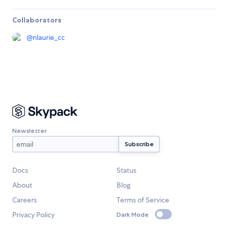
Collaborators
@
nlaurie_cc
Newsletter
Docs
Status
About
Blog
Careers
Terms of Service
Privacy Policy
Dark Mode