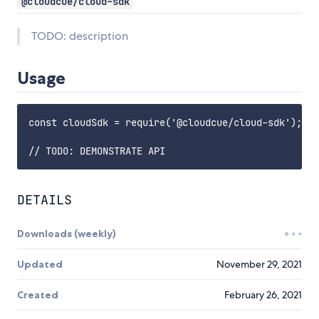
@cloudcue/cloud-sdk
TODO: description
Usage
const cloudSdk = require('@cloudcue/cloud-sdk');

DETAILS
Downloads (weekly)
Updated
November 29, 2021
Created
February 26, 2021