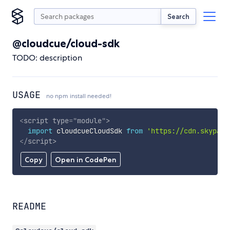
Search
@cloudcue/cloud-sdk
TODO: description
USAGE
no npm install needed!
<
script
type
=
"
module
"
>
import
 cloudcueCloudSdk 
from
'https://cdn.skypack
</
script
>
Copy
Open in CodePen
README