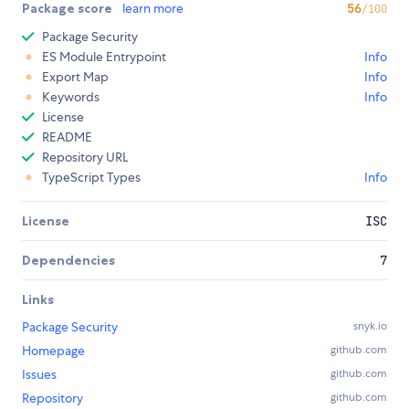
Package score
learn more
56
/100
Package Security
ES Module Entrypoint
Info
Export Map
Info
Keywords
Info
License
README
Repository URL
TypeScript Types
Info
License
ISC
Dependencies
7
Links
Package Security
snyk.io
Homepage
github.com
Issues
github.com
Repository
github.com