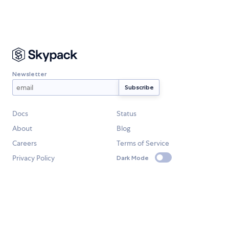
Newsletter
Docs
Status
About
Blog
Careers
Terms of Service
Privacy Policy
Dark Mode