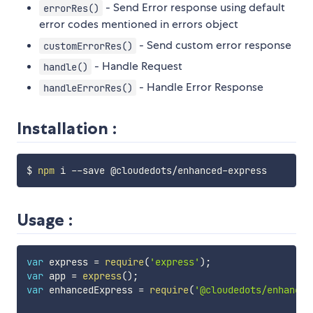
- Send Error response using default
errorRes()
error codes mentioned in errors object
- Send custom error response
customErrorRes()
- Handle Request
handle()
- Handle Error Response
handleErrorRes()
Installation :
$ 
npm
Usage :
var
 express 
=
require
(
'express'
)
;
var
 app 
=
express
(
)
;
var
 enhancedExpress 
=
require
(
'@cloudedots/enhanced