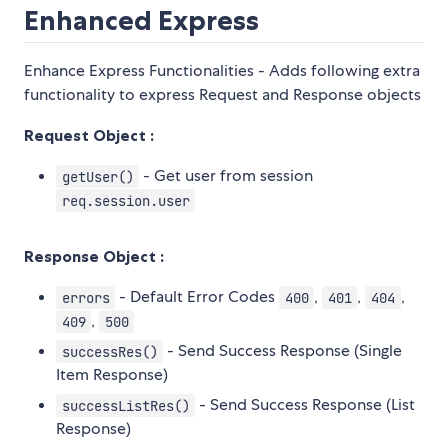
Enhanced Express
Enhance Express Functionalities - Adds following extra
functionality to express Request and Response objects
Request Object :
- Get user from session
getUser()
req.session.user
Response Object :
- Default Error Codes
,
,
,
errors
400
401
404
,
409
500
- Send Success Response (Single
successRes()
Item Response)
- Send Success Response (List
successListRes()
Response)