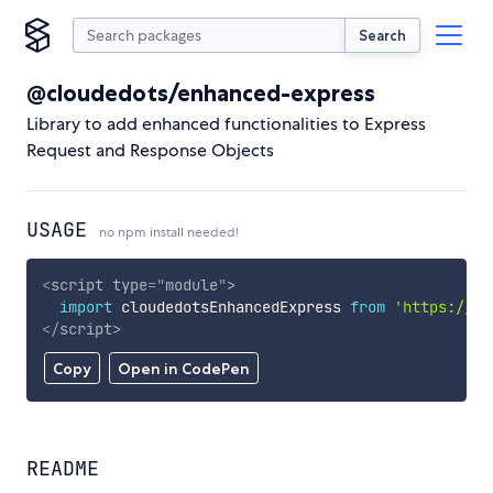
Search
@cloudedots/enhanced-express
Library to add enhanced functionalities to Express
Request and Response Objects
USAGE
no npm install needed!
<
script
type
=
"
module
"
>
import
 cloudedotsEnhancedExpress 
from
'https://cd
</
script
>
Copy
Open in CodePen
README