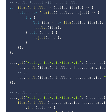
// Handle Request with a controller
var
itemsController
=
(
catId
,
 itemId
)
=>
{
return
new
Promise
(
(
resolve
,
 reject
)
=>
{
try
{
let
 item 
=
new
Item
(
catId
,
 itemId
)
;
resolve
(
item
)
;
}
catch
(
error
)
{
reject
(
error
)
;
}
}
)
;
}
;
app
.
get
(
'/categories/:cid/items/:id'
,
(
req
,
 res
)
=>
    res
.
handle
(
itemsController
,
[
req
.
params
.
cid
,
 re
// or 
    res
.
handle
(
itemsController
,
 req
.
params
.
id
,
'lis
}
)
;
// Handle error response
app
.
get
(
'/categories/:cid/items/:id'
,
(
req
,
 res
)
=>
itemsController
(
req
.
params
.
cid
,
 req
.
params
.
id
)
.
then
(
data
=>
{