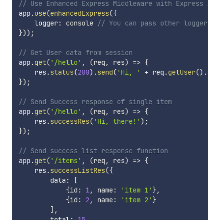
// Use Enhanced Express Middleware with Express App
app
.
use
(
enhancedExpress
(
{
    logger
:
 console 
// You can pass other loggers w
}
)
)
;
// Get User data from session
app
.
get
(
'/hello'
,
(
req
,
 res
)
=>
{
    res
.
status
(
200
)
.
send
(
'Hi, '
+
 req
.
getUser
(
)
.
nam
}
)
;
// Send Success response of single item
app
.
get
(
'/hello'
,
(
req
,
 res
)
=>
{
    res
.
successRes
(
'Hi, there!'
)
;
}
)
;
// Send success list response function
app
.
get
(
'/items'
,
(
req
,
 res
)
=>
{
    res
.
successListRes
(
{
        data
:
[
{
id
:
1
,
 name
:
'item 1'
}
,
{
id
:
2
,
 name
:
'item 2'
}
]
,
        total
:
15
,