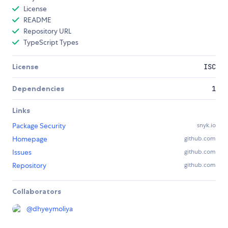
License
README
Repository URL
TypeScript Types
License
ISC
Dependencies
1
Links
Package Security
snyk.io
Homepage
github.com
Issues
github.com
Repository
github.com
Collaborators
@
dhyeymoliya