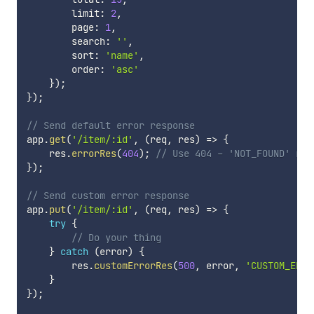
        limit
:
2
,
        page
:
1
,
        search
:
''
,
        sort
:
'name'
,
        order
:
'asc'
}
)
;
}
)
;
// Send default error response
app
.
get
(
'/item/:id'
,
(
req
,
 res
)
=>
{
    res
.
errorRes
(
404
)
;
// Use 404 - 'NOT_FOUND' res
}
)
;
// Send custom error response
app
.
put
(
'/item/:id'
,
(
req
,
 res
)
=>
{
try
{
// Do your thing
}
catch
(
error
)
{
        res
.
customErrorRes
(
500
,
 error
,
'CUSTOM_ERRO
}
}
)
;