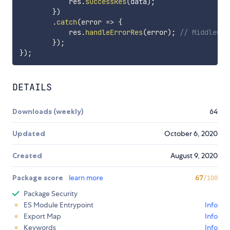
            res
.
successRes
(
data
)
;
}
)
.
catch
(
error
=>
{
            res
.
handleErrorRes
(
error
)
;
// Middlewar
}
)
;
}
)
;
DETAILS
Downloads (weekly)
64
Updated
October 6, 2020
Created
August 9, 2020
Package score
learn more
67
/100
Package Security
ES Module Entrypoint
Info
Export Map
Info
Keywords
Info