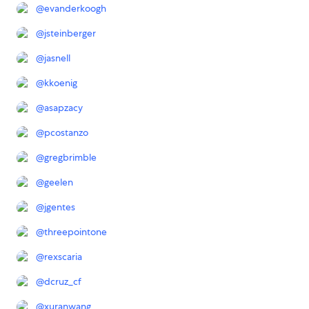
@
evanderkoogh
@
jsteinberger
@
jasnell
@
kkoenig
@
asapzacy
@
pcostanzo
@
gregbrimble
@
geelen
@
jgentes
@
threepointone
@
rexscaria
@
dcruz_cf
@
xuranwang