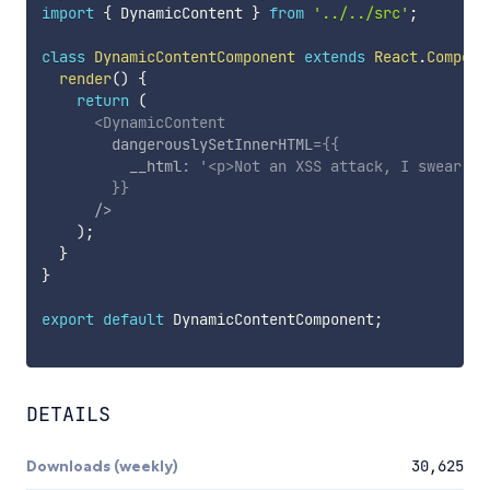
import
{
 DynamicContent 
}
from
'../../src'
;
class
DynamicContentComponent
extends
React
.
Compone
render
(
)
{
return
(
<
DynamicContent
dangerouslySetInnerHTML
=
{
{
          __html
:
'<p>Not an XSS attack, I swear.</
}
}
/>
)
;
}
}
export
default
 DynamicContentComponent
;
DETAILS
Downloads (weekly)
30,625