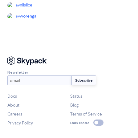
@
nilslice
@
worenga
Newsletter
Docs
Status
About
Blog
Careers
Terms of Service
Privacy Policy
Dark Mode