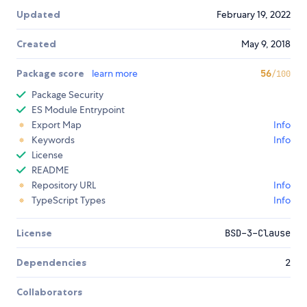
Updated
February 19, 2022
Created
May 9, 2018
Package score
learn more
56
/100
Package Security
ES Module Entrypoint
Export Map
Info
Keywords
Info
License
README
Repository URL
Info
TypeScript Types
Info
License
BSD-3-Clause
Dependencies
2
Collaborators