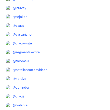
@
jculvey
@
sejoker
@
caass
@
vasturiano
@
cf-ci-write
@
segments-write
@
thibmeu
@
nataliescottdavidson
@
xortive
@
gurjinder
@
cf-ci2
@
lvalenta