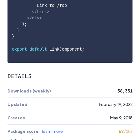
          Link to /foo

</
Link
>
</
div
>
)
;
}
}
export
default
 LinkComponent
;
DETAILS
Downloads (weekly)
38,351
Updated
February 19, 2022
Created
May 9, 2018
Package score
learn more
67
/100