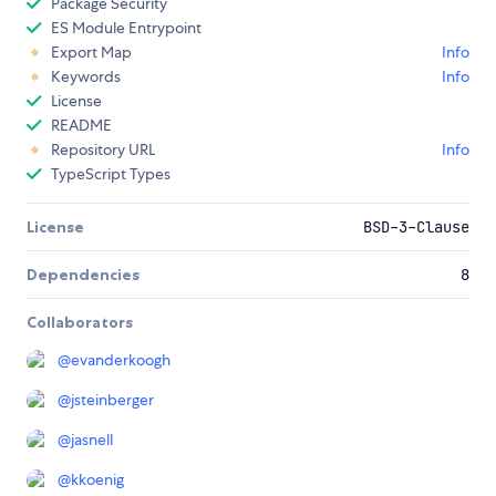
Package Security
ES Module Entrypoint
Export Map
Info
Keywords
Info
License
README
Repository URL
Info
TypeScript Types
License
BSD-3-Clause
Dependencies
8
Collaborators
@
evanderkoogh
@
jsteinberger
@
jasnell
@
kkoenig