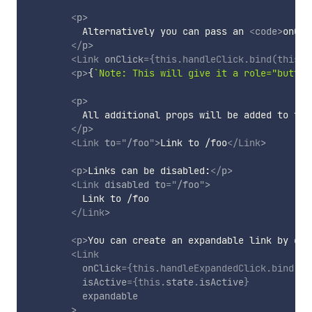
<
p
>
          Alternatively you can pass an 
<
code
>
onCli
</
p
>
<
Link
onClick
=
{
this
.
handleClick
.
bind
(
this
)
}
<
p
>
{
`
Note: This will give it a role="button
<
p
>
          All additional props will be added to the
</
p
>
<
Link
to
=
"
/foo
"
>
Link to /foo
</
Link
>
<
p
>
Links can be disabled:
</
p
>
<
Link
disabled
to
=
"
/foo
"
>
          Link to /foo

</
Link
>
<
p
>
You can create an expandable link by giv
<
Link
onClick
=
{
this
.
handleExpandedClick
.
bind
(
th
isActive
=
{
this
.
state
.
isActive
}
expandable
>