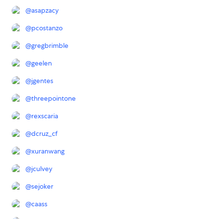
@
asapzacy
@
pcostanzo
@
gregbrimble
@
geelen
@
jgentes
@
threepointone
@
rexscaria
@
dcruz_cf
@
xuranwang
@
jculvey
@
sejoker
@
caass