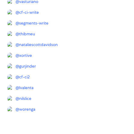
@
vasturiano
@
cf-ci-write
@
segments-write
@
thibmeu
@
nataliescottdavidson
@
xortive
@
gurjinder
@
cf-ci2
@
lvalenta
@
nilslice
@
worenga