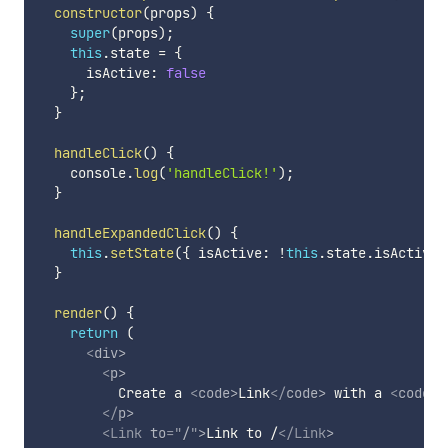
constructor
(
props
)
{
super
(
props
)
;
this
.
state 
=
{
      isActive
:
false
}
;
}
handleClick
(
)
{
    console
.
log
(
'handleClick!'
)
;
}
handleExpandedClick
(
)
{
this
.
setState
(
{
 isActive
:
!
this
.
state
.
isActive 
}
render
(
)
{
return
(
<
div
>
<
p
>
          Create a 
<
code
>
Link
</
code
>
 with a 
<
code
>
t
</
p
>
<
Link
to
=
"
/
"
>
Link to /
</
Link
>