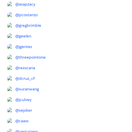
@
asapzacy
@
pcostanzo
@
gregbrimble
@
geelen
@
jgentes
@
threepointone
@
rexscaria
@
dcruz_cf
@
xuranwang
@
jculvey
@
sejoker
@
caass
@
vasturiano