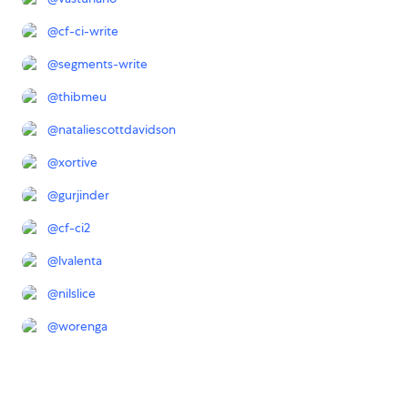
@
cf-ci-write
@
segments-write
@
thibmeu
@
nataliescottdavidson
@
xortive
@
gurjinder
@
cf-ci2
@
lvalenta
@
nilslice
@
worenga