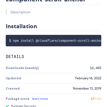
Description
Installation
DETAILS
Downloads (weekly)
16,402
Updated
February 16, 2022
Created
November 13, 2019
Package score
learn more
67
/100
Package Security