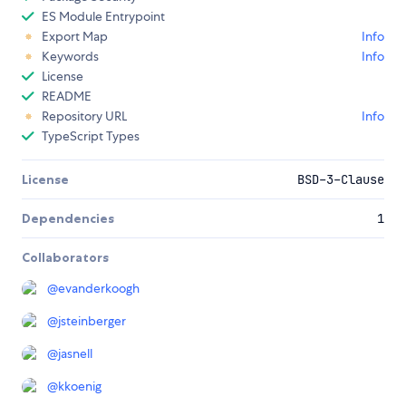
ES Module Entrypoint
Export Map
Info
Keywords
Info
License
README
Repository URL
Info
TypeScript Types
License
BSD-3-Clause
Dependencies
1
Collaborators
@
evanderkoogh
@
jsteinberger
@
jasnell
@
kkoenig