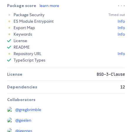
Package score
learn more
Package Security
Timed out
ES Module Entrypoint
Info
Export Map
Info
Keywords
Info
License
README
Repository URL
Info
TypeScript Types
License
BSD-3-Clause
Dependencies
12
Collaborators
@
gregbrimble
@
geelen
@
jgentes