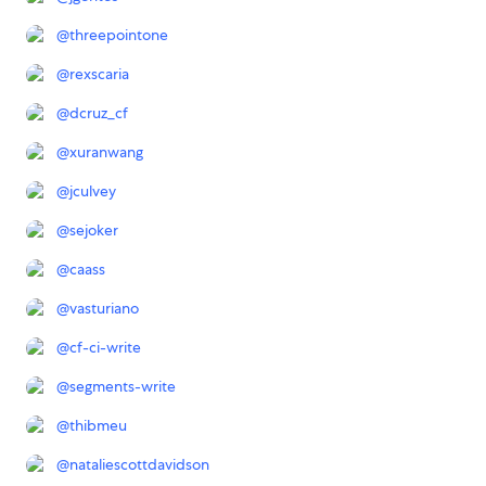
@
threepointone
@
rexscaria
@
dcruz_cf
@
xuranwang
@
jculvey
@
sejoker
@
caass
@
vasturiano
@
cf-ci-write
@
segments-write
@
thibmeu
@
nataliescottdavidson