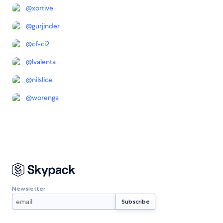
@
xortive
@
gurjinder
@
cf-ci2
@
lvalenta
@
nilslice
@
worenga
Newsletter