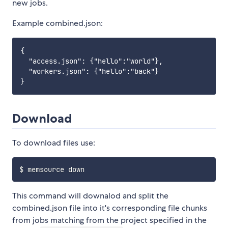
new jobs.
Example combined.json:
{

  "access.json": {"hello":"world"},

  "workers.json": {"hello":"back"}

Download
To download files use:
This command will downalod and split the
combined.json file into it's corresponding file chunks
from jobs matching from the project specified in the