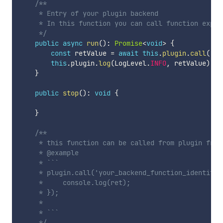
/**

     * Entry of your plugin backend

     * In this function you can call function expose
     */
public
async
run
(
)
:
Promise
<
void
>
{
const
 retValue 
=
await
this
.
plugin
.
call
(
'my
this
.
plugin
.
log
(
LogLevel
.
INFO
,
 retValue
)
;
}
public
stop
(
)
:
void
{
}
/**

     * this function can be called from plugin front
     * @example

     * ```

     * plugin.call('your_backend_function_identifie
     *     console.log(ret);

     * });

     * 

     * ```

     */