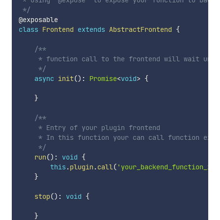
 * Using '@expose' to expose your function to backen
 */
class
Frontend
extends
AbstractFrontend
{
/**

     * function call to the frontend will wait unti
     */
async
init
(
)
:
Promise
<
void
>
{
}
/**

     * Entry of your plugin frontend

     * In this function your can call function expos
     */
run
(
)
:
void
{
this
.
plugin
.
call
(
'your_backend_function_ide
}
stop
(
)
:
void
{
}