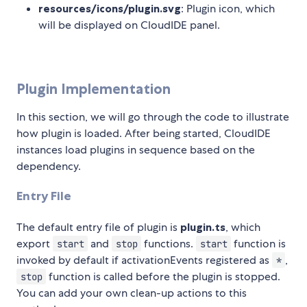
resources/icons/plugin.svg
: Plugin icon, which
will be displayed on CloudIDE panel.
Plugin Implementation
In this section, we will go through the code to illustrate
how plugin is loaded. After being started, CloudIDE
instances load plugins in sequence based on the
dependency.
Entry File
The default entry file of plugin is
plugin.ts
, which
export
and
functions.
function is
start
stop
start
invoked by default if activationEvents registered as
,
*
function is called before the plugin is stopped.
stop
You can add your own clean-up actions to this