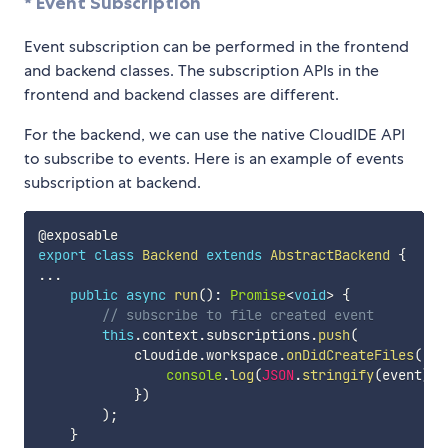
* Event Subscription
Event subscription can be performed in the frontend
and backend classes. The subscription APIs in the
frontend and backend classes are different.
For the backend, we can use the native CloudIDE API
to subscribe to events. Here is an example of events
subscription at backend.
export
class
Backend
extends
AbstractBackend
{
...
public
async
run
(
)
:
Promise
<
void
>
{
// subscribe to file created event
this
.
context
.
subscriptions
.
push
(
            cloudide
.
workspace
.
onDidCreateFiles
(
(
ev
console
.
log
(
JSON
.
stringify
(
event
)
)
;
}
)
)
;
}