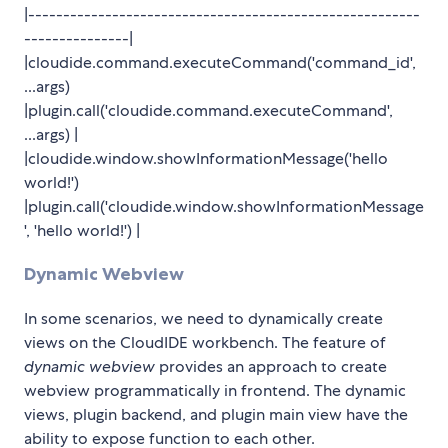
|--------------------------------------------------------
---------------|
|cloudide.command.executeCommand('command_id',
...args)
|plugin.call('cloudide.command.executeCommand',
...args) |
|cloudide.window.showInformationMessage('hello
world!')
|plugin.call('cloudide.window.showInformationMessage
', 'hello world!') |
Dynamic Webview
In some scenarios, we need to dynamically create
views on the CloudIDE workbench. The feature of
dynamic webview
provides an approach to create
webview programmatically in frontend. The dynamic
views, plugin backend, and plugin main view have the
ability to expose function to each other.