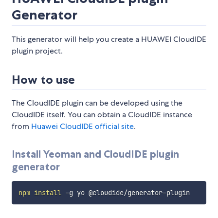
Generator
This generator will help you create a HUAWEI CloudIDE
plugin project.
How to use
The CloudIDE plugin can be developed using the
CloudIDE itself. You can obtain a CloudIDE instance
from
Huawei CloudIDE official site
.
Install Yeoman and CloudIDE plugin
generator
npm
install