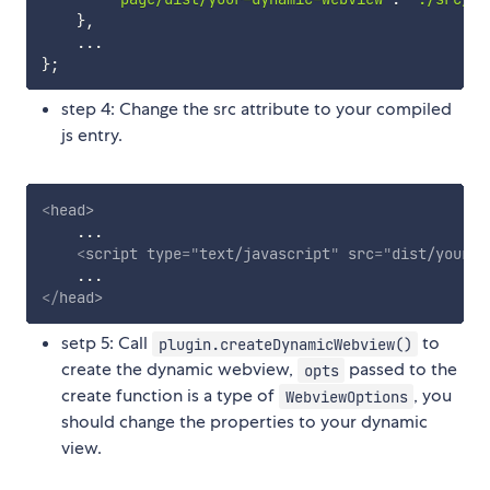
}
,
...
}
;
step 4: Change the src attribute to your compiled
js entry.
<
head
>
    ...

<
script
type
=
"
text/javascript
"
src
=
"
dist/your-d
</
head
>
setp 5: Call
to
plugin.createDynamicWebview()
create the dynamic webview,
passed to the
opts
create function is a type of
, you
WebviewOptions
should change the properties to your dynamic
view.