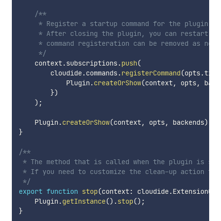
/**

     * Register a startup command for the plugin.

     * After closing the plugin, you can restart th
     * command registeration can be removed as neede
     */
    context
.
subscriptions
.
push
(
        cloudide
.
commands
.
registerCommand
(
opts
.
titl
            Plugin
.
createOrShow
(
context
,
 opts
,
 back
}
)
)
;
    Plugin
.
createOrShow
(
context
,
 opts
,
 backends
)
;
}
/**

 * The method that is called when the plugin is stop
 * If you need to customize the clean-up action tha
 */
export
function
stop
(
context
:
 cloudide
.
ExtensionCon
    Plugin
.
getInstance
(
)
.
stop
(
)
;
}