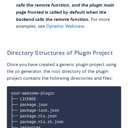
calls the remote function, and the plugin main
page fronted is called by default when the
backend calls the remote function.
For more
examples, see
Dynamic Webview
.
Directory Structures of Plugin Project
Once you have created a generic plugin project using
the yo generator, the root directory of the plugin
project contains the following directories and files:
your-awesome-plugin

├── LICENSE

├── package.json

├── package-lock.json

├── package.nls.json

├── package.nls.zh.json

├── resources
