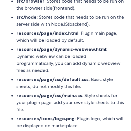
src/browser
: Stores code that needs to be run on
the browser side(frontend).
src/node
: Stores code that needs to be run on the
server side with NodeJS(backend).
resources/page/index.html
: Plugin main page,
which will be loaded by default.
resources/page/dynamic-webview.html
:
Dynamic webview can be loaded
programmatically, you can add dynamic webview
files as needed.
resources/page/css/default.css
: Basic style
sheets, do not modify this file.
resources/page/css/main.css
: Style sheets for
your plugin page, add your own style sheets to this
file.
resources/icons/logo.png
: Plugin logo, which will
be displayed on marketplace.