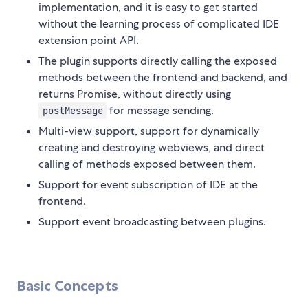
implementation, and it is easy to get started
without the learning process of complicated IDE
extension point API.
The plugin supports directly calling the exposed
methods between the frontend and backend, and
returns Promise, without directly using
for message sending.
postMessage
Multi-view support, support for dynamically
creating and destroying webviews, and direct
calling of methods exposed between them.
Support for event subscription of IDE at the
frontend.
Support event broadcasting between plugins.
Basic Concepts