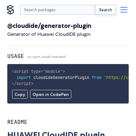
Search
@cloudide/generator-plugin
Generator of Huawei CloudIDE plugin
USAGE
no npm install needed!
<
script
type
=
"
module
"
>
import
 cloudideGeneratorPlugin 
from
'https://cdn.
</
script
>
Copy
Open in CodePen
README
HUAWEI CloudIDE plugin