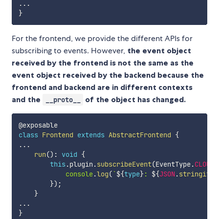
...
}
For the frontend, we provide the different APIs for
subscribing to events. However,
the event object
received by the frontend is not the same as the
event object received by the backend because the
frontend and backend are in different contexts
and the
of the object has changed.
__proto__
class
Frontend
extends
AbstractFrontend
{
...
run
(
)
:
void
{
this
.
plugin
.
subscribeEvent
(
EventType
.
CLOUDI
console
.
log
(
`
${
type
}
: 
${
JSON
.
stringify
(
}
)
;
}
...
}