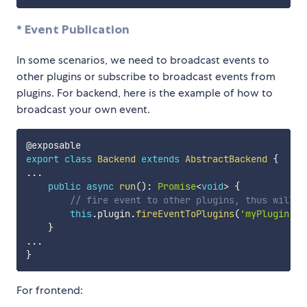
* Event Publication
In some scenarios, we need to broadcast events to
other plugins or subscribe to broadcast events from
plugins. For backend, here is the example of how to
broadcast your own event.
export
class
Backend
extends
AbstractBackend
{
...
public
async
run
(
)
:
Promise
<
void
>
{
// fire event to other plugins, thus will b
this
.
plugin
.
fireEventToPlugins
(
'myPlugin.my
}
...
}
For frontend: