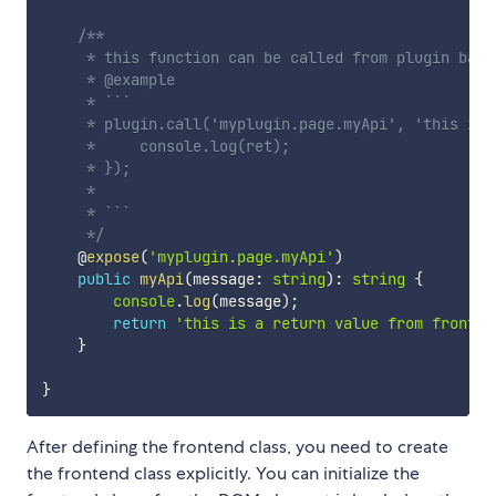
/**

     * this function can be called from plugin backe
     * @example

     * ```

     * plugin.call('myplugin.page.myApi', 'this is 
     *     console.log(ret);

     * });

     * 

     * ```

     */
    @
expose
(
'myplugin.page.myApi'
)
public
myApi
(
message
:
string
)
:
string
{
console
.
log
(
message
)
;
return
'this is a return value from fronten
}
}
After defining the frontend class, you need to create
the frontend class explicitly. You can initialize the