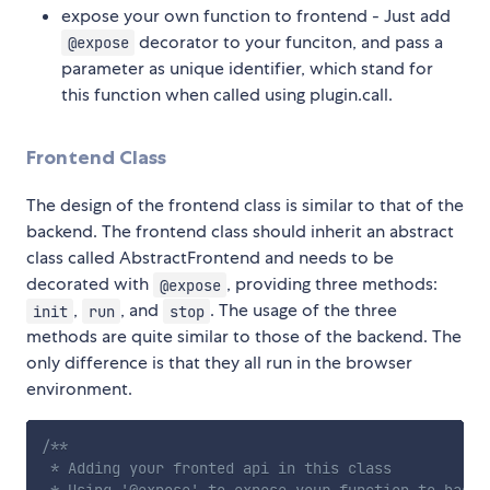
expose your own function to frontend - Just add
decorator to your funciton, and pass a
@expose
parameter as unique identifier, which stand for
this function when called using plugin.call.
Frontend Class
The design of the frontend class is similar to that of the
backend. The frontend class should inherit an abstract
class called AbstractFrontend and needs to be
decorated with
, providing three methods:
@expose
,
, and
. The usage of the three
init
run
stop
methods are quite similar to those of the backend. The
only difference is that they all run in the browser
environment.
/**

 * Adding your fronted api in this class
