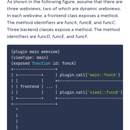
As shown in the following figure, assume that there are
three webviews, two of which are dynamic webviews.
In each webview, a frontend class exposes a method.
The method identifiers are
funcA
,
funcB
, and
funcC
.
Three backend classes expose a method. The method
identifiers are
funcD
,
funcE
, and
funcF
.
(
plugin main webview
)
(
d
(
viewType: main
)
(
v
(
exposed 
function
 id: funcA
)
(
e
|
 +----------+     
|
 plugin.call
(
'main::funcA'
)
|
 
|
|
|
     +
<
----------------------------+ 
|
|
 frontend 
|
..
. 
|
|
|
|
|
|
 plugin.call
(
'view1::funcB'
)
|
|
 +----------+     +----------------------------
>
+ 
+------------------+                             +-
  ^                                                
|
|
|