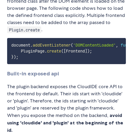
frontend class after the DOM element is loaded on the
browser page. The following code shows how to load
the defined frontend class explicitly. Multiple frontend
classes need to be added to the array passed to
.
Plugin.create
document
.
addEventListener
(
'DOMContentLoaded'
,
funct
    PluginPage
.
create
(
[
Frontend
]
)
;
}
)
;
Built-in exposed api
The plugin backend exposes the CloudIDE core API to
the frontend by default. Their ids start with 'cloudide'
or 'plugin'. Therefore, the ids starting with 'cloudide'
and 'plugin' are reserved by the plugin framework.
When you expose the method on the backend,
avoid
using 'cloudide' and 'plugin' at the beginning of the
id.