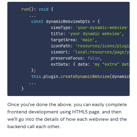
run
(
)
:
void
{
...
const
 dynamicWebviewOpts 
=
{
                viewType
:
'your-dynamic-webview'
,
                title
:
'your dynamic webview'
,
                targetArea
:
'main'
,
                iconPath
:
'resources/icons/plugin.s
                viewUrl
:
'local:resources/page/your
                preserveFocus
:
false
,
                extData
:
{
 data
:
'my "extra" data'
}
;
this
.
plugin
.
createDynamicWebview
(
dynamicWeb
...
}
Once you've done the above, you can easily complete
frontend development using HTML5 page, and then
we'll go into the details of how each webview and the
backend call each other.