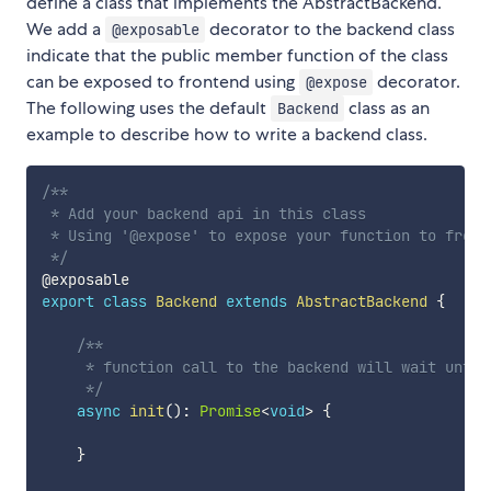
define a class that implements the AbstractBackend.
We add a
decorator to the backend class
@exposable
indicate that the public member function of the class
can be exposed to frontend using
decorator.
@expose
The following uses the default
class as an
Backend
example to describe how to write a backend class.
/**

 * Add your backend api in this class

 * Using '@expose' to expose your function to fronte
 */
export
class
Backend
extends
AbstractBackend
{
/**

     * function call to the backend will wait until
     */
async
init
(
)
:
Promise
<
void
>
{
}