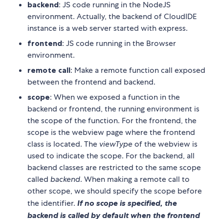
backend
: JS code running in the NodeJS
environment. Actually, the backend of CloudIDE
instance is a web server started with express.
frontend
: JS code running in the Browser
environment.
remote call
: Make a remote function call exposed
between the frontend and backend.
scope
: When we exposed a function in the
backend or frontend, the running environment is
the scope of the function. For the frontend, the
scope is the webview page where the frontend
class is located. The
viewType
of the webview is
used to indicate the scope. For the backend, all
backend classes are restricted to the same scope
called
backend
. When making a remote call to
other scope, we should specify the scope before
the identifier.
If no scope is specified, the
backend is called by default when the frontend