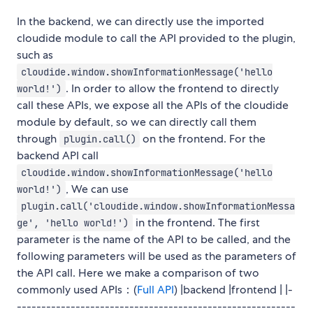
In the backend, we can directly use the imported
cloudide module to call the API provided to the plugin,
such as
cloudide.window.showInformationMessage('hello
. In order to allow the frontend to directly
world!')
call these APIs, we expose all the APIs of the cloudide
module by default, so we can directly call them
through
on the frontend. For the
plugin.call()
backend API call
cloudide.window.showInformationMessage('hello
, We can use
world!')
plugin.call('cloudide.window.showInformationMessa
in the frontend. The first
ge', 'hello world!')
parameter is the name of the API to be called, and the
following parameters will be used as the parameters of
the API call. Here we make a comparison of two
commonly used APIs：(
Full API
) |backend |frontend | |-
---------------------------------------------------------