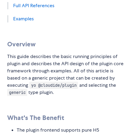
Full API References
Examples
Overview
This guide describes the basic running principles of
plugin and describes the API design of the plugin core
framework through examples. All of this article is
based on a generic project that can be created by
executing
and selecting the
yo @cloudide/plugin
type plugin.
generic
What's The Benefit
The plugin frontend supports pure H5