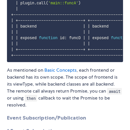
|
 plugin.call
(
'main::funcA'
)
|
|
 +----------------------------+ +-----------------
|
|
 backend                    
|
|
 backend         
|
|
|
|
|
|
 exposed 
function
 id: funcD 
|
|
 exposed 
function
|
|
|
|
|
 +----------------------------+ +-----------------
As mentioned on
Basic Concepts
, each frontend or
backend has its own scope. The scope of frontend is
its viewType, while backend classes are all
backend
.
The remote call always return Promise, you can
await
or using
callback to wait the Promise to be
then
resolved.
Event Subscription/Publication