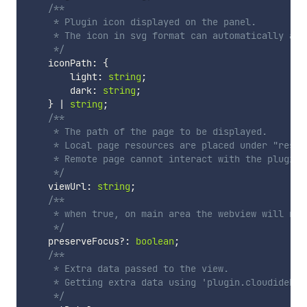
/**

     * Plugin icon displayed on the panel.

     * The icon in svg format can automatically ada
     */
    iconPath
:
{
        light
:
string
;
        dark
:
string
;
}
|
string
;
/**

     * The path of the page to be displayed.

     * Local page resources are placed under "resou
     * Remote page cannot interact with the plugin b
     */
    viewUrl
:
string
;
/**

     * when true, on main area the webview will not
     */
    preserveFocus
?
:
boolean
;
/**

     * Extra data passed to the view.

     * Getting extra data using 'plugin.cloudidePlu
     */