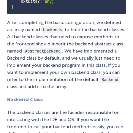
    extData
?
:
any
;
}
After completing the basic configuration, we defined
an array named
to hold the backend classes.
backends
All backend classes that need to expose methods to
the frontend should inherit the backend abstract class
named
. We have implemented a
AbstractBackend
Backend class by default, and we usually just need to
implement your backend program in this class. If you
want to implement your own backend class, you can
refer to the implementation of the default
Backend
class and add it to the array.
Backend Class
The backend classes are the facades responsible for
interacting with the IDE and OS. If you want the
frontend to call your backend methods easily, you can