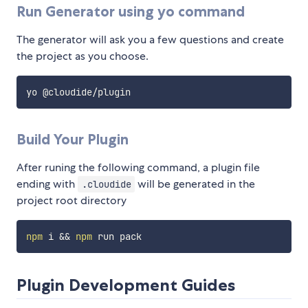
Run Generator using yo command
The generator will ask you a few questions and create
the project as you choose.
Build Your Plugin
After runing the following command, a plugin file
ending with
will be generated in the
.cloudide
project root directory
npm
 i 
&&
npm
Plugin Development Guides