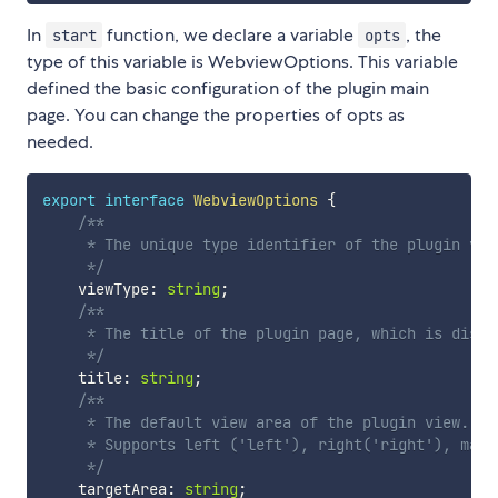
In
function, we declare a variable
, the
start
opts
type of this variable is WebviewOptions. This variable
defined the basic configuration of the plugin main
page. You can change the properties of opts as
needed.
export
interface
WebviewOptions
{
/**

     * The unique type identifier of the plugin vie
     */
    viewType
:
string
;
/**

     * The title of the plugin page, which is displ
     */
    title
:
string
;
/**

     * The default view area of the plugin view.

     * Supports left ('left'), right('right'), main
     */
    targetArea
:
string
;