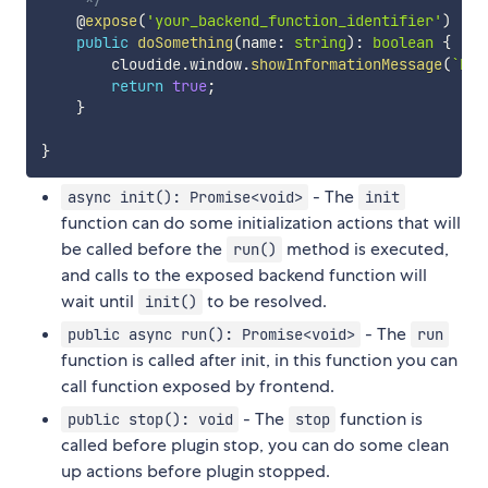
    @
expose
(
'your_backend_function_identifier'
)
public
doSomething
(
name
:
string
)
:
boolean
{
        cloudide
.
window
.
showInformationMessage
(
`
hel
return
true
;
}
}
- The
async init(): Promise<void>
init
function can do some initialization actions that will
be called before the
method is executed,
run()
and calls to the exposed backend function will
wait until
to be resolved.
init()
- The
public async run(): Promise<void>
run
function is called after init, in this function you can
call function exposed by frontend.
- The
function is
public stop(): void
stop
called before plugin stop, you can do some clean
up actions before plugin stopped.