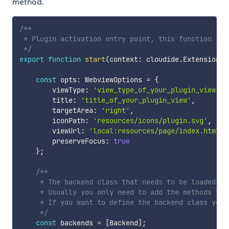
method.
/**

 * Plugin activation entry point, this function is 
 */
export
function
start
(
context
:
 cloudide
.
ExtensionCo
const
 opts
:
 WebviewOptions 
=
{
        viewType
:
'view_type_of_your_plugin_view'
,
        title
:
'title_of_your_plugin_view'
,
        targetArea
:
'right'
,
        iconPath
:
'resources/icons/plugin.svg'
,
        viewUrl
:
'local:resources/page/index.html'
,
        preserveFocus
:
true
}
;
/**

     * The backend class that needs to be loaded, t
     * Usually you only need to add the methods you
     * If you want to define the backend class your
     */
const
 backends 
=
[
Backend
]
;