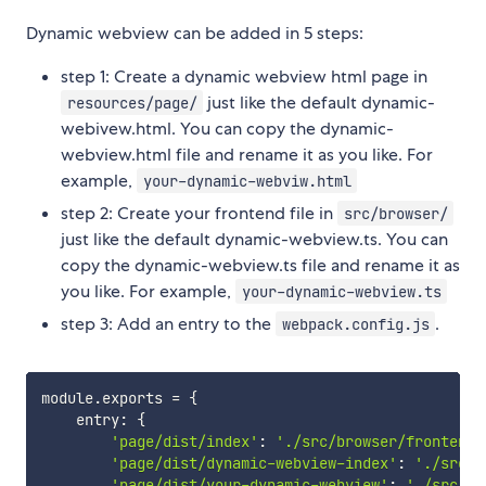
Dynamic webview can be added in 5 steps:
step 1: Create a dynamic webview html page in
just like the default dynamic-
resources/page/
webivew.html. You can copy the dynamic-
webview.html file and rename it as you like. For
example,
your-dynamic-webviw.html
step 2: Create your frontend file in
src/browser/
just like the default dynamic-webview.ts. You can
copy the dynamic-webview.ts file and rename it as
you like. For example,
your-dynamic-webview.ts
step 3: Add an entry to the
.
webpack.config.js
module
.
exports 
=
{
    entry
:
{
'page/dist/index'
:
'./src/browser/frontend.
'page/dist/dynamic-webview-index'
:
'./src/b
'page/dist/your-dynamic-webview'
:
'./src/br