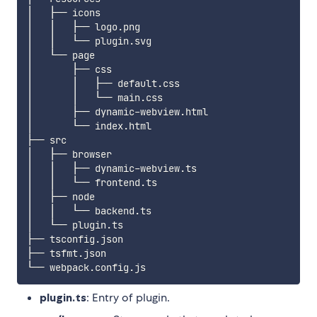
│   ├── icons

│   │   ├── logo.png

│   │   └── plugin.svg

│   └── page

│       ├── css

│       │   ├── default.css

│       │   └── main.css

│       ├── dynamic-webview.html

│       └── index.html

├── src

│   ├── browser

│   │   ├── dynamic-webview.ts

│   │   └── frontend.ts

│   ├── node

│   │   └── backend.ts

│   └── plugin.ts

├── tsconfig.json

├── tsfmt.json

plugin.ts
: Entry of plugin.