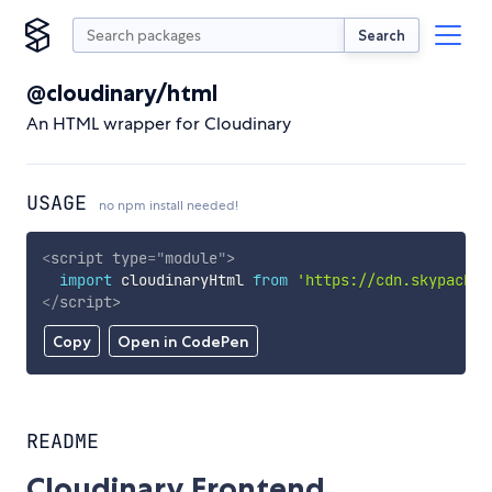
Search
@cloudinary/html
An HTML wrapper for Cloudinary
USAGE
no npm install needed!
<
script
type
=
"
module
"
>
import
 cloudinaryHtml 
from
'https://cdn.skypack.d
</
script
>
Copy
Open in CodePen
README
Cloudinary Frontend