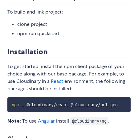
To build and link project:
clone project
npm run quickstart
Installation
To get started, install the npm client package of your
choice along with our base package. For example, to
use Cloudinary in a
React
environment, the following
packages should be installed:
npm
Note
: To use
Angular
install
.
@cloudinary/ng