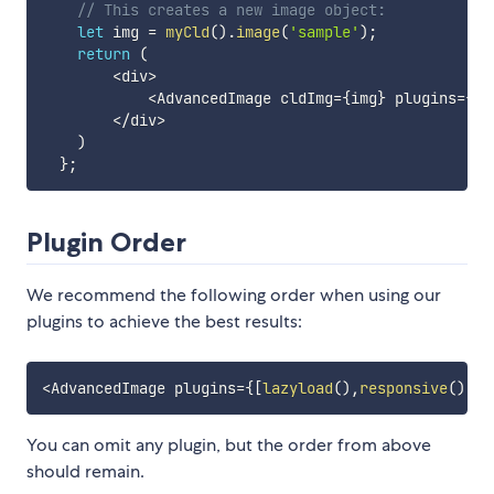
// This creates a new image object:
let
 img 
=
myCld
(
)
.
image
(
'sample'
)
;
return
(
<
div
>
<
AdvancedImage cldImg
=
{
img
}
 plugins
=
{
[
r
<
/
div
>
)
}
;
Plugin Order
We recommend the following order when using our
plugins to achieve the best results:
<
AdvancedImage plugins
=
{
[
lazyload
(
)
,
responsive
(
)
,
a
You can omit any plugin, but the order from above
should remain.