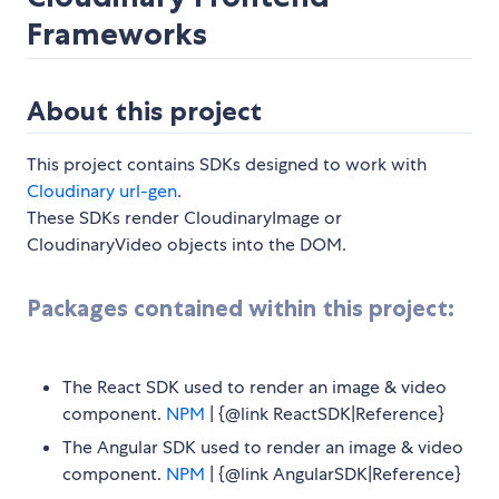
Frameworks
About this project
This project contains SDKs designed to work with
Cloudinary url-gen
.
These SDKs render CloudinaryImage or
CloudinaryVideo objects into the DOM.
Packages contained within this project:
The React SDK used to render an image & video
component.
NPM
| {@link ReactSDK|Reference}
The Angular SDK used to render an image & video
component.
NPM
| {@link AngularSDK|Reference}