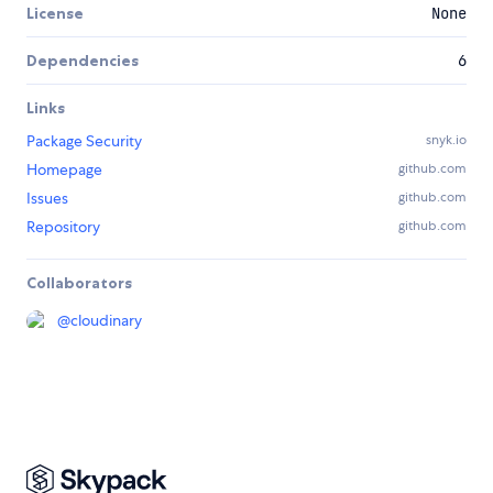
License
None
Dependencies
6
Links
Package Security
snyk.io
Homepage
github.com
Issues
github.com
Repository
github.com
Collaborators
@
cloudinary