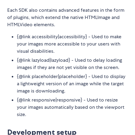
Each SDK also contains advanced features in the form
of plugins, which extend the native HTMLImage and
HTMLVideo elements.
{@link accessibility|accessibility} - Used to make
your images more accessible to your users with
visual disabilities.
{@link lazyload|lazyload} - Used to delay loading
images if they are not yet visible on the screen.
{@link placeholder|placeholder} - Used to display
a lightweight version of an image while the target
image is downloading.
{@link responsive|responsive} - Used to resize
your images automatically based on the viewport
size.
Development setup