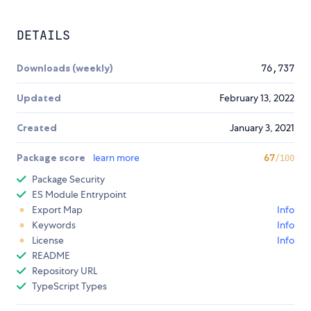
DETAILS
Downloads (weekly)
76,737
Updated
February 13, 2022
Created
January 3, 2021
Package score
learn more
67
/100
Package Security
ES Module Entrypoint
Export Map
Info
Keywords
Info
License
Info
README
Repository URL
TypeScript Types