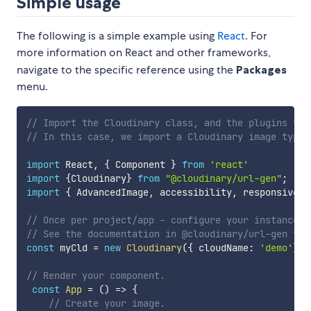
Simple usage
The following is a simple example using
React
. For
more information on React and other frameworks,
navigate to the specific reference using the
Packages
menu.
// Import the Cloudinary class, and the plugins you
// In this case, we import a Cloudinary image type,
import
 React
,
{
 Component 
}
from
'react'
import
{
Cloudinary
}
from
"@cloudinary/url-gen"
;
import
{
 AdvancedImage
,
 accessibility
,
 responsive 
}
// Once per project/app - configure your instance.
// See the documentation in @cloudinary/url-gen for
const
 myCld 
=
new
Cloudinary
(
{
 cloudName
:
'demo'
}
)
;
// Render your component.
const
App
=
(
)
=>
{
// Create your image.