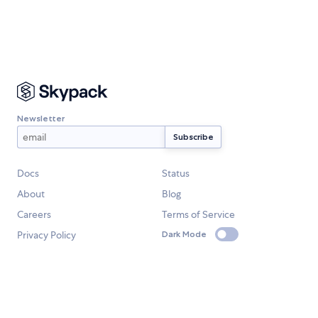
Newsletter
Docs
Status
About
Blog
Careers
Terms of Service
Privacy Policy
Dark Mode