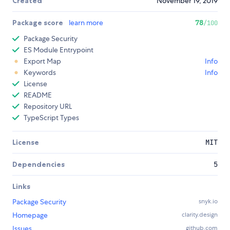
Created
November 19, 2019
Package score
learn more
78
/100
Package Security
ES Module Entrypoint
Export Map
Info
Keywords
Info
License
README
Repository URL
TypeScript Types
License
MIT
Dependencies
5
Links
Package Security
snyk.io
Homepage
clarity.design
Issues
github.com