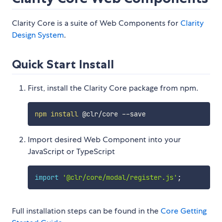
Clarity Core is a suite of Web Components for
Clarity
Design System
.
Quick Start Install
First, install the Clarity Core package from npm.
npm
install
Import desired Web Component into your
JavaScript or TypeScript
import
'@clr/core/modal/register.js'
;
Full installation steps can be found in the
Core Getting