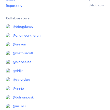
Repository
github.com
Collaborators
@
bbogdanov
@
gnomeontherun
@
jeeyun
@
mathisscott
@
hippeelee
@
shijir
@
coryrylan
@
jinnie
@
bdryanovski
@
sis0k0