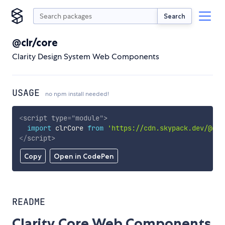
Search
@clr/core
Clarity Design System Web Components
USAGE
no npm install needed!
<
script
type
=
"
module
"
>
import
 clrCore 
from
'https://cdn.skypack.dev/@clr
</
script
>
Copy
Open in CodePen
README
Clarity Core Web Components