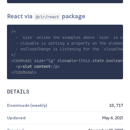
React via
package
@clr/react
/*

  - `size` unlike the examples above `size` is set a
  - closable is setting a property on the element

  - onCloseChange is listening for the `closeChange`
*/
<
CdsModal
size
=
"
lg
"
closable
=
{
this
.
state
.
booleanVal
<
p
>
slot content
</
p
>
</
CdsModal
>
DETAILS
Downloads (weekly)
10,717
Updated
May 6, 2021