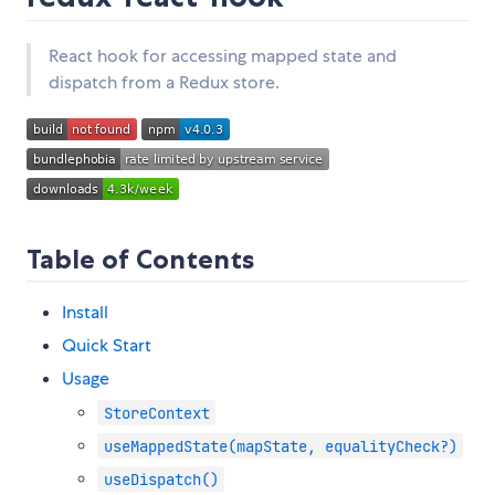
React hook for accessing mapped state and
dispatch from a Redux store.
Table of Contents
Install
Quick Start
Usage
StoreContext
useMappedState(mapState, equalityCheck?)
useDispatch()