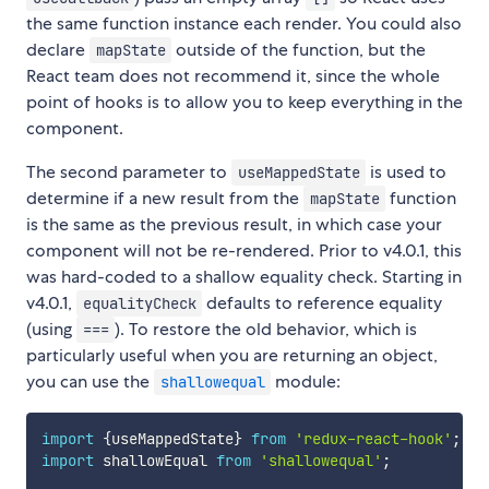
the same function instance each render. You could also
declare
outside of the function, but the
mapState
React team does not recommend it, since the whole
point of hooks is to allow you to keep everything in the
component.
The second parameter to
is used to
useMappedState
determine if a new result from the
function
mapState
is the same as the previous result, in which case your
component will not be re-rendered. Prior to v4.0.1, this
was hard-coded to a shallow equality check. Starting in
v4.0.1,
defaults to reference equality
equalityCheck
(using
). To restore the old behavior, which is
===
particularly useful when you are returning an object,
you can use the
module:
shallowequal
import
{
useMappedState
}
from
'redux-react-hook'
;
import
 shallowEqual 
from
'shallowequal'
;