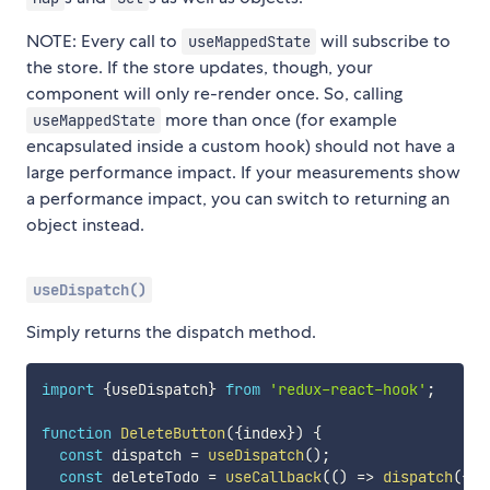
NOTE: Every call to
will subscribe to
useMappedState
the store. If the store updates, though, your
component will only re-render once. So, calling
more than once (for example
useMappedState
encapsulated inside a custom hook) should not have a
large performance impact. If your measurements show
a performance impact, you can switch to returning an
object instead.
useDispatch()
Simply returns the dispatch method.
import
{
useDispatch
}
from
'redux-react-hook'
;
function
DeleteButton
(
{
index
}
)
{
const
 dispatch 
=
useDispatch
(
)
;
const
 deleteTodo 
=
useCallback
(
(
)
=>
dispatch
(
{
ty