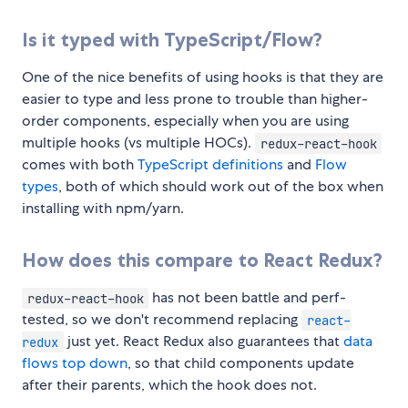
Is it typed with TypeScript/Flow?
One of the nice benefits of using hooks is that they are
easier to type and less prone to trouble than higher-
order components, especially when you are using
multiple hooks (vs multiple HOCs).
redux-react-hook
comes with both
TypeScript definitions
and
Flow
types
, both of which should work out of the box when
installing with npm/yarn.
How does this compare to React Redux?
has not been battle and perf-
redux-react-hook
tested, so we don't recommend replacing
react-
just yet. React Redux also guarantees that
data
redux
flows top down
, so that child components update
after their parents, which the hook does not.