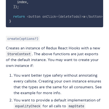
    index
,
]
)
;
return
<
button
onClick
=
{
deleteTodo
}
>
x
</
button
>
;
}
create(options?)
Creates an instance of Redux React Hooks with a new
. The above functions are just exports
StoreContext
of the default instance. You may want to create your
own instance if:
You want better type safety without annotating
every callsite. Creating your own instance ensures
that the types are the same for all consumers. See
the example for more info.
You want to provide a default implementation of
for all calls to
equalityCheck
mapState