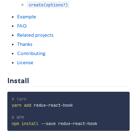
create(options?)
Example
FAQ
Related projects
Thanks
Contributing
License
Install
# Yarn
yarn
add
 redux-react-hook

# NPM
npm
install