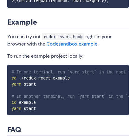
>
(
{
defaultEqualityCheck
:
 shallowEqual
}
)
;
Example
You can try out
right in your
redux-react-hook
browser with the
Codesandbox example
.
To run the example project locally:
# In one terminal, run `yarn start` in the root to 
cd
yarn
 start

# In another terminal, run `yarn start` in the `exa
cd
yarn
FAQ