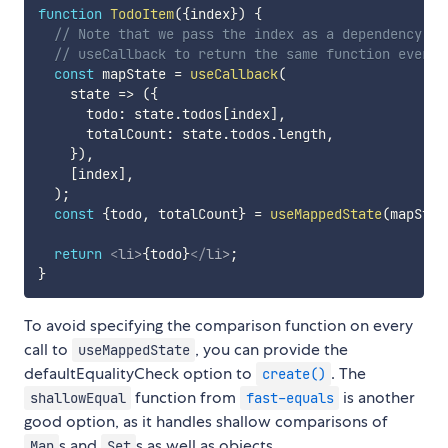
function
TodoItem
(
{
index
}
)
{
// Note that we pass the index as a dependency pa
// useCallback to return the same function every 
const
 mapState 
=
useCallback
(
state
=>
(
{
      todo
:
 state
.
todos
[
index
]
,
      totalCount
:
 state
.
todos
.
length
,
}
)
,
[
index
]
,
)
;
const
{
todo
,
 totalCount
}
=
useMappedState
(
mapStat
return
<
li
>
{
todo
}
</
li
>
;
}
To avoid specifying the comparison function on every
call to
, you can provide the
useMappedState
defaultEqualityCheck option to
. The
create()
function from
is another
shallowEqual
fast-equals
good option, as it handles shallow comparisons of
s and
s as well as objects.
Map
Set