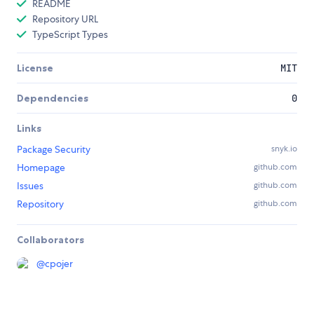
README
Repository URL
TypeScript Types
License
MIT
Dependencies
0
Links
Package Security
snyk.io
Homepage
github.com
Issues
github.com
Repository
github.com
Collaborators
@
cpojer