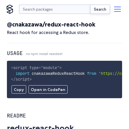
Search
@cnakazawa/redux-react-hook
React hook for accessing a Redux store.
USAGE
no npm install needed!
<
script
type
=
"
module
"
>
import
 cnakazawaReduxReactHook 
from
'https://cdn.
</
script
>
Copy
Open in CodePen
README
redux-react-hook