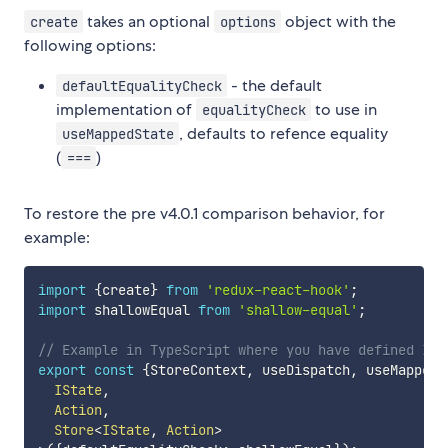
takes an optional
object with the
create
options
following options:
- the default
defaultEqualityCheck
implementation of
to use in
equalityCheck
, defaults to refence equality
useMappedState
(
)
===
To restore the pre v4.0.1 comparison behavior, for
example:
import
{
create
}
from
'redux-react-hook'
;
import
 shallowEqual 
from
'shallow-equal'
;
// Example in TypeScript where you have defined ISt
export
const
{
StoreContext
,
 useDispatch
,
 useMappedS
  IState
,
  Action
,
  Store
<
IState
,
 Action
>