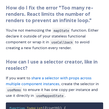
How do I fix the error "Too many re-
renders. React limits the number of
renders to prevent an infinite loop."
You're not memoizing the
function. Either
mapState
declare it outside of your stateless functional
component or wrap it in
to avoid
useCallback
creating a new function every render.
How can I use a selector creator, like in
reselect?
If you want to
share a selector with props across
multiple component instances
, create the selector in
to ensure it has one copy per instance and
useMemo
use it directly in
.
useMappedState
function
TodoList
(
{
listID
}
)
{