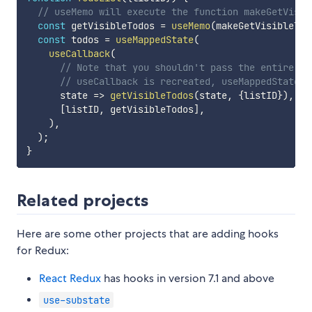
// useMemo will execute the function makeGetVisib
const
 getVisibleTodos 
=
useMemo
(
makeGetVisibleTod
const
 todos 
=
useMappedState
(
useCallback
(
// Note that you shouldn't pass the entire pr
// useCallback is recreated, useMappedState w
state
=>
getVisibleTodos
(
state
,
{
listID
}
)
,
[
listID
,
 getVisibleTodos
]
,
)
,
)
;
}
Related projects
Here are some other projects that are adding hooks
for Redux:
React Redux
has hooks in version 7.1 and above
use-substate