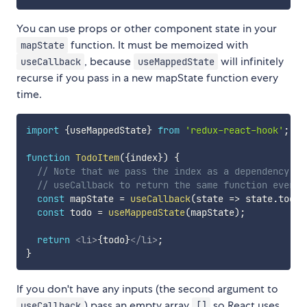
You can use props or other component state in your
function. It must be memoized with
mapState
, because
will infinitely
useCallback
useMappedState
recurse if you pass in a new mapState function every
time.
import
{
useMappedState
}
from
'redux-react-hook'
;
function
TodoItem
(
{
index
}
)
{
// Note that we pass the index as a dependency pa
// useCallback to return the same function every 
const
 mapState 
=
useCallback
(
state
=>
 state
.
todos
const
 todo 
=
useMappedState
(
mapState
)
;
return
<
li
>
{
todo
}
</
li
>
;
}
If you don't have any inputs (the second argument to
) pass an empty array
so React uses
useCallback
[]