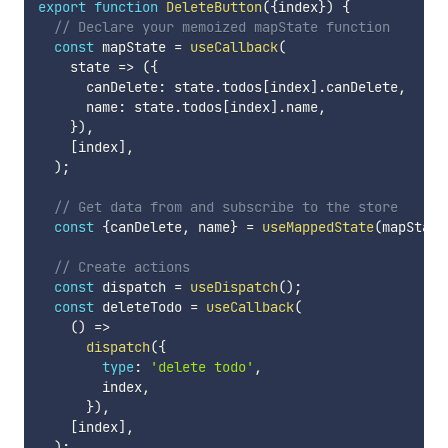
export
function
DeleteButton
(
{
index
}
)
{
// Declare your memoized mapState function
const
 mapState 
=
useCallback
(
state
=>
(
{
      canDelete
:
 state
.
todos
[
index
]
.
canDelete
,
      name
:
 state
.
todos
[
index
]
.
name
,
}
)
,
[
index
]
,
)
;
// Get data from and subscribe to the store
const
{
canDelete
,
 name
}
=
useMappedState
(
mapState
// Create actions
const
 dispatch 
=
useDispatch
(
)
;
const
 deleteTodo 
=
useCallback
(
(
)
=>
dispatch
(
{
type
:
'delete todo'
,
        index
,
}
)
,
[
index
]
,
)
;