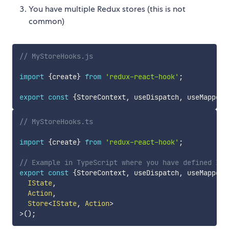
You have multiple Redux stores (this is not
common)
// MyStoreHooks.js
import
{
create
}
from
'redux-react-hook'
;
export
const
{
StoreContext
,
 useDispatch
,
 useMappedS
// MyStoreHooks.ts
import
{
create
}
from
'redux-react-hook'
;
// Example in TypeScript where you have defined ISt
export
const
{
StoreContext
,
 useDispatch
,
 useMappedS
  IState
,
  Action
,
  Store
<
IState
,
 Action
>
>
(
)
;