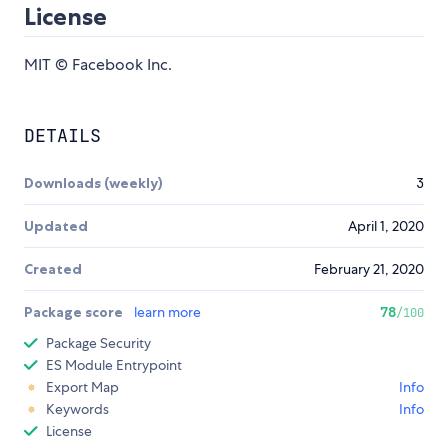
License
MIT © Facebook Inc.
DETAILS
Downloads (weekly)
3
Updated
April 1, 2020
Created
February 21, 2020
Package score
learn more
78
/100
Package Security
ES Module Entrypoint
Export Map
Info
Keywords
Info
License