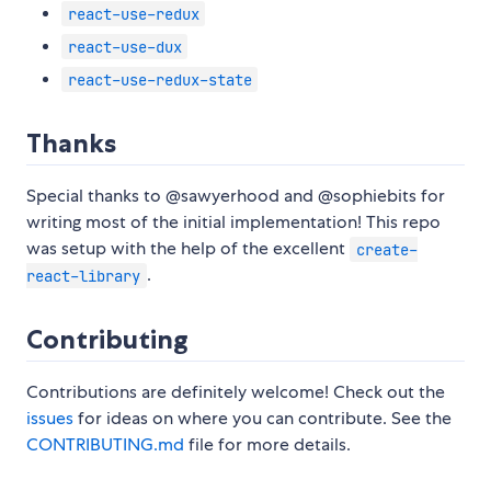
react-use-redux
react-use-dux
react-use-redux-state
Thanks
Special thanks to @sawyerhood and @sophiebits for
writing most of the initial implementation! This repo
was setup with the help of the excellent
create-
.
react-library
Contributing
Contributions are definitely welcome! Check out the
issues
for ideas on where you can contribute. See the
CONTRIBUTING.md
file for more details.