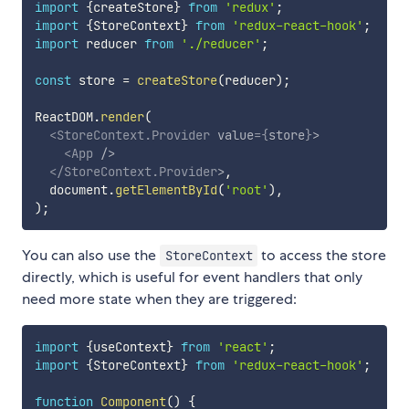
import
{
createStore
}
from
'redux'
;
import
{
StoreContext
}
from
'redux-react-hook'
;
import
 reducer 
from
'./reducer'
;
const
 store 
=
createStore
(
reducer
)
;
ReactDOM
.
render
(
<
StoreContext.Provider
value
=
{
store
}
>
<
App
/>
</
StoreContext.Provider
>
,
  document
.
getElementById
(
'root'
)
,
)
;
You can also use the
to access the store
StoreContext
directly, which is useful for event handlers that only
need more state when they are triggered:
import
{
useContext
}
from
'react'
;
import
{
StoreContext
}
from
'redux-react-hook'
;
function
Component
(
)
{