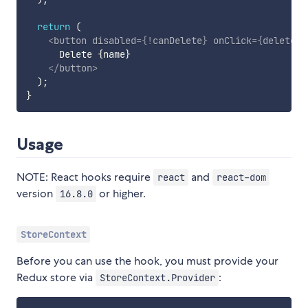
return
(
<
button
disabled
=
{
!
canDelete
}
onClick
=
{
deleteTo
      Delete 
{
name
}
</
button
>
)
;
}
Usage
NOTE: React hooks require
and
react
react-dom
version
or higher.
16.8.0
StoreContext
Before you can use the hook, you must provide your
Redux store via
:
StoreContext.Provider