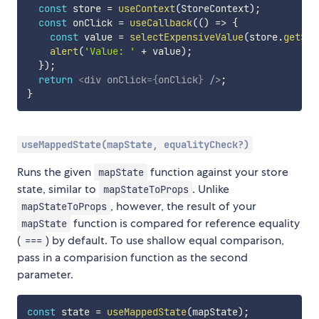
const
 store 
=
useContext
(
StoreContext
)
;
const
 onClick 
=
useCallback
(
(
)
=>
{
const
 value 
=
selectExpensiveValue
(
store
.
getSta
alert
(
'Value: '
+
 value
)
;
}
)
;
return
<
div
onClick
=
{
onClick
}
/>
;
}
useMappedState(mapState, equalityCheck?)
Runs the given
function against your store
mapState
state, similar to
. Unlike
mapStateToProps
, however, the result of your
mapStateToProps
function is compared for reference equality
mapState
(
) by default. To use shallow equal comparison,
===
pass in a comparision function as the second
parameter.
const
 state 
=
useMappedState
(
mapState
)
;