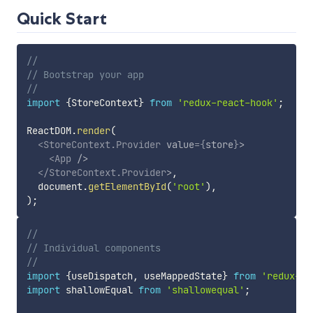
Quick Start
//
// Bootstrap your app
//
import
{
StoreContext
}
from
'redux-react-hook'
;
ReactDOM
.
render
(
<
StoreContext.Provider
value
=
{
store
}
>
<
App
/>
</
StoreContext.Provider
>
,
  document
.
getElementById
(
'root'
)
,
)
;
//
// Individual components
//
import
{
useDispatch
,
 useMappedState
}
from
'redux-re
import
 shallowEqual 
from
'shallowequal'
;