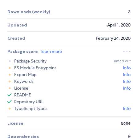
Downloads (weekly)
3
Updated
April 1, 2020
Created
February 24, 2020
Package score
learn more
Package Security
Timed out
ES Module Entrypoint
Info
Export Map
Info
Keywords
Info
License
Info
README
Repository URL
TypeScript Types
Info
License
None
Dependencies
0