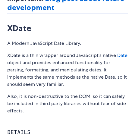
development
XDate
A Modern JavaScript Date Library.
XDate is a thin wrapper around JavaScript's native
Date
object and provides enhanced functionality for
parsing, formatting, and manipulating dates. It
implements the same methods as the native Date, so it
should seem very familiar.
Also, it is non-destructive to the DOM, so it can safely
be included in third party libraries without fear of side
effects.
DETAILS