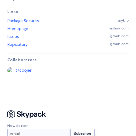
Links
Package Security
snyk.io
Homepage
arshaw.com
Issues
github.com
Repository
github.com
Collaborators
@
cpojer
Newsletter