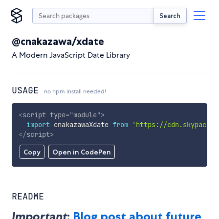
Search
@cnakazawa/xdate
A Modern JavaScript Date Library
USAGE
no npm install needed!
<
script
type
=
"
module
"
>
import
 cnakazawaXdate 
from
'https://cdn.skypack.d
</
script
>
Copy
Open in CodePen
README
Important
:
Blog post about future