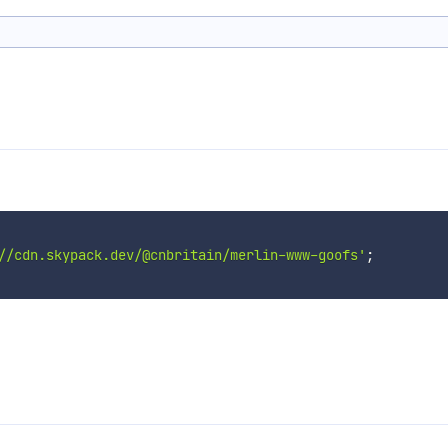
//cdn.skypack.dev/@cnbritain/merlin-www-goofs'
;