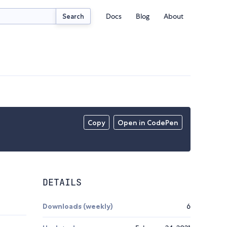
Docs
Blog
About
Search
Copy
Open in CodePen
DETAILS
Downloads (weekly)
6