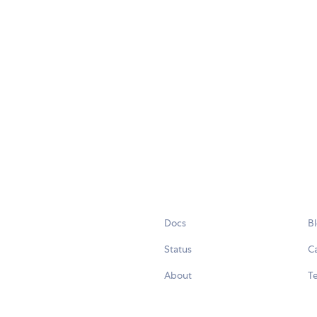
Docs
B
Status
C
About
Te