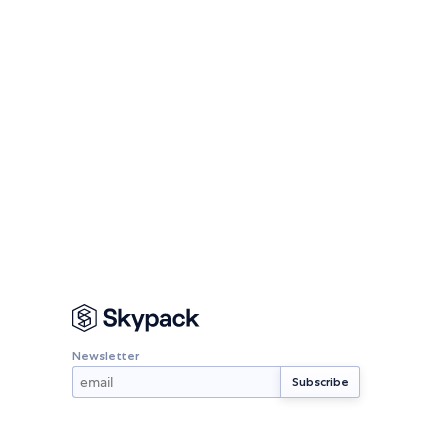
Newsletter