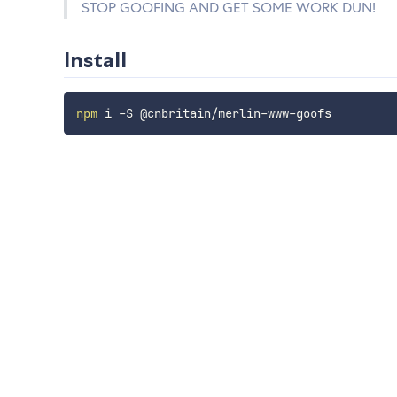
STOP GOOFING AND GET SOME WORK DUN!
Install
npm