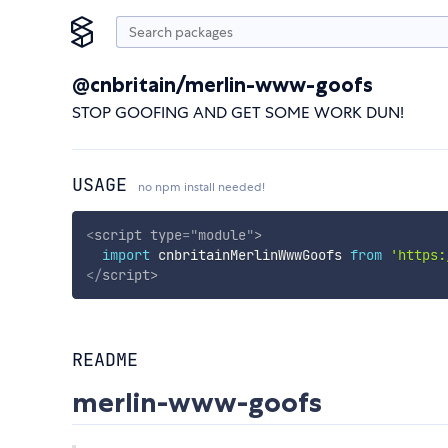
@cnbritain/merlin-www-goofs
STOP GOOFING AND GET SOME WORK DUN!
USAGE
no npm install needed!
<
script
type
=
"
module
"
>
import
 cnbritainMerlinWwwGoofs 
from
'https:
</
script
>
README
merlin-www-goofs