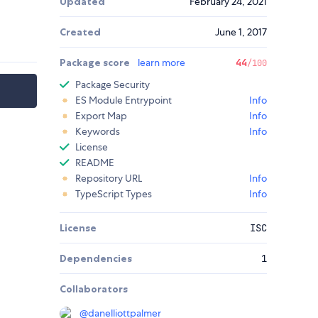
Updated
February 24, 2021
Created
June 1, 2017
Package score
learn more
44
/100
Package Security
ES Module Entrypoint
Info
Export Map
Info
Keywords
Info
License
README
Repository URL
Info
TypeScript Types
Info
License
ISC
Dependencies
1
Collaborators
@
danelliottpalmer