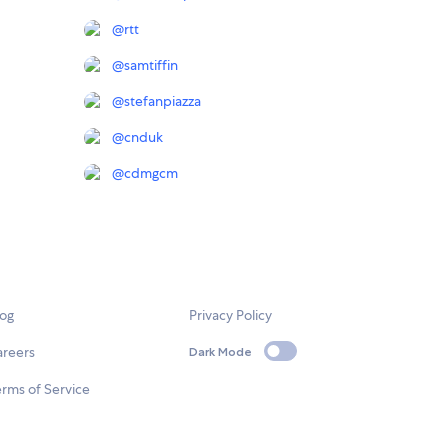
@
rtt
@
samtiffin
@
stefanpiazza
@
cnduk
@
cdmgcm
log
Privacy Policy
areers
Dark Mode
rms of Service