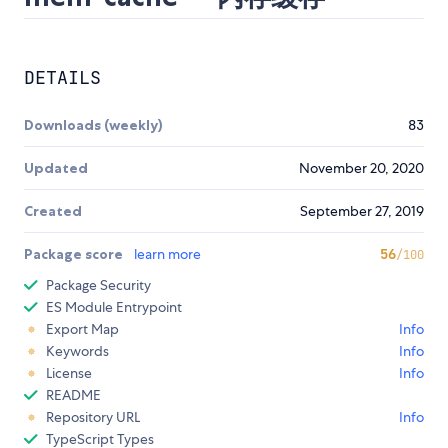
DETAILS
Downloads (weekly)
83
Updated
November 20, 2020
Created
September 27, 2019
Package score
learn more
56
/100
Package Security
ES Module Entrypoint
Export Map
Info
Keywords
Info
License
Info
README
Repository URL
Info
TypeScript Types