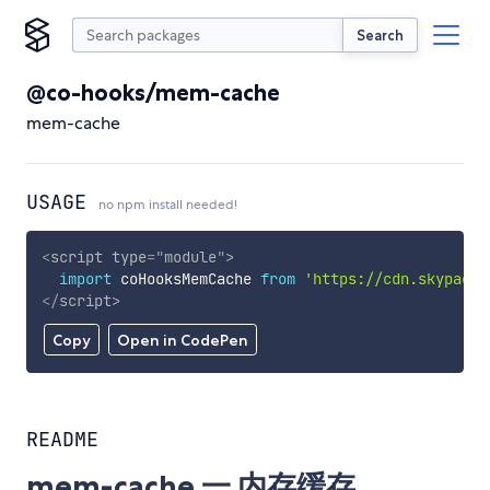
Search
@co-hooks/mem-cache
mem-cache
USAGE
no npm install needed!
<
script
type
=
"
module
"
>
import
 coHooksMemCache 
from
'https://cdn.skypack.
</
script
>
Copy
Open in CodePen
README
mem-cache 一 内存缓存