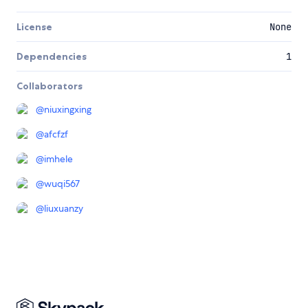
License
None
Dependencies
1
Collaborators
@
niuxingxing
@
afcfzf
@
imhele
@
wuqi567
@
liuxuanzy