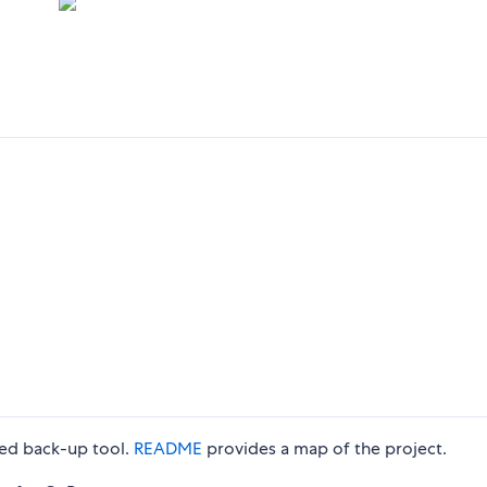
ted back-up tool.
README
provides a map of the project.