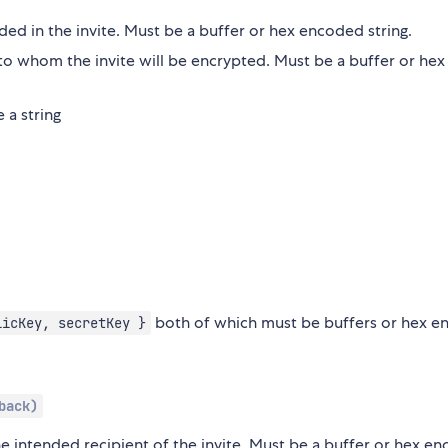
ded in the invite. Must be a buffer or hex encoded string.
to whom the invite will be encrypted. Must be a buffer or hex
 a string
both of which must be buffers or hex 
licKey, secretKey }
back)
he intended recipient of the invite. Must be a buffer or hex e