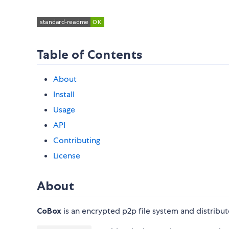
Table of Contents
About
Install
Usage
API
Contributing
License
About
CoBox
is an encrypted p2p file system and distribu