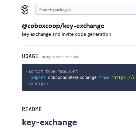
@coboxcoop/key-exchange
key exchange and invite code generation
USAGE
no npm install needed!
<
script
type
=
"
module
"
>
import
 coboxcoopKeyExchange 
from
'https://c
</
script
>
README
key-exchange