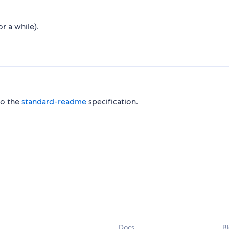
r a while).
to the
standard-readme
specification.
Docs
B