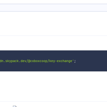
dn.skypack.dev/@coboxcoop/key-exchange'
;