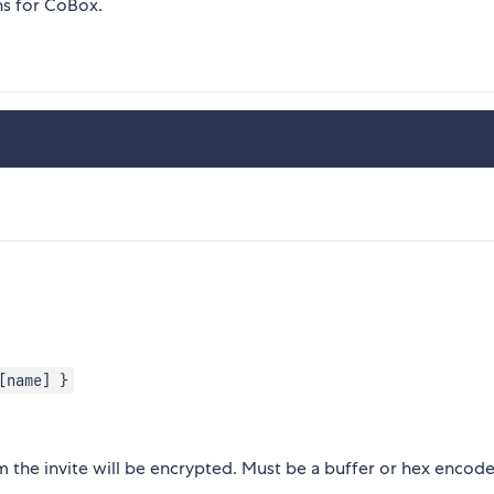
ns for CoBox.
[name] }
 the invite will be encrypted. Must be a buffer or hex encod