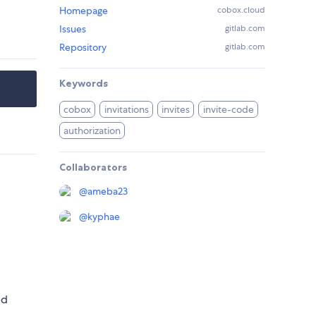
Homepage
cobox.cloud
Issues
gitlab.com
Repository
gitlab.com
Keywords
cobox
invitations
invites
invite-code
authorization
Collaborators
@
ameba23
@
kyphae
ed