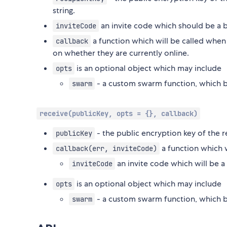
string.
an invite code which should be a 
inviteCode
a function which will be called when
callback
on whether they are currently online.
is an optional object which may include
opts
- a custom swarm function, which b
swarm
receive(publicKey, opts = {}, callback)
- the public encryption key of the r
publicKey
a function which w
callback(err, inviteCode)
an invite code which will be a
inviteCode
is an optional object which may include
opts
- a custom swarm function, which b
swarm