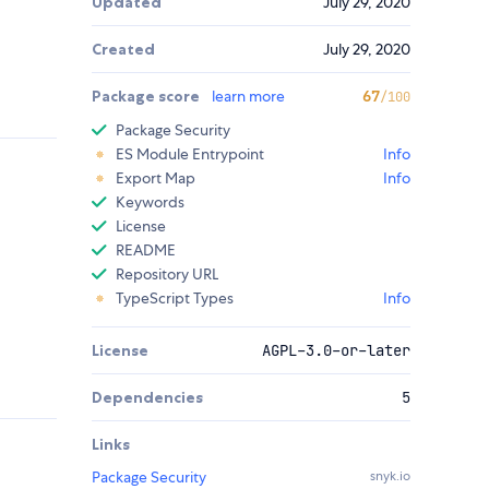
Updated
July 29, 2020
Created
July 29, 2020
Package score
learn more
67
/100
Package Security
ES Module Entrypoint
Info
Export Map
Info
Keywords
License
README
Repository URL
TypeScript Types
Info
License
AGPL-3.0-or-later
Dependencies
5
Links
Package Security
snyk.io