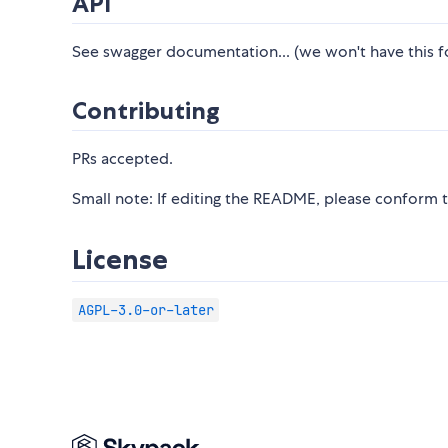
API
See swagger documentation... (we won't have this fo
Contributing
PRs accepted.
Small note: If editing the README, please conform 
License
AGPL-3.0-or-later