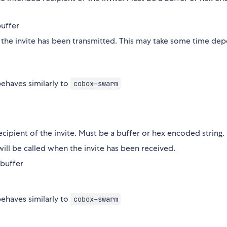
buffer
 the invite has been transmitted. This may take some time de
ehaves similarly to
cobox-swarm
ecipient of the invite. Must be a buffer or hex encoded string.
ill be called when the invite has been received.
 buffer
ehaves similarly to
cobox-swarm