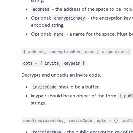
string.
- the address of the space to be inclu
address
Optional:
- the encryption key 
encryptionKey
encoded string.
Optional:
- a name for the space. Must be
name
{ address, encryptionKey, name } = open(opts)
opts = { invite, keypair }
Decrypts and unpacks an invite code.
should be a buffer.
inviteCode
keypair should be an object of the form
{ pub
strings.
send(recipientKey, inviteCode, opts = {}, call
- the public encryption key of t
recipientKey