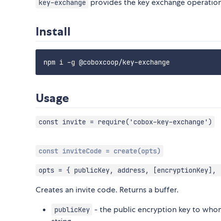
provides the key exchange operatio
key-exchange
Install
Usage
const invite = require('cobox-key-exchange')
const inviteCode = create(opts)
opts = { publicKey, address, [encryptionKey], 
Creates an invite code. Returns a buffer.
- the public encryption key to whom
publicKey