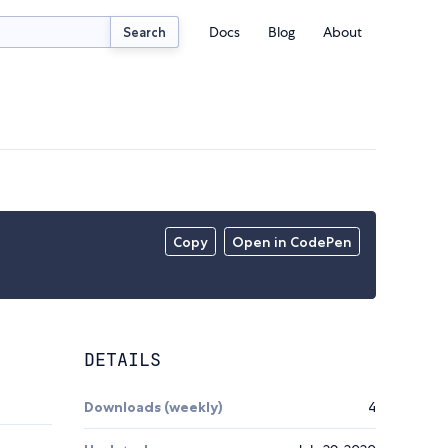
Docs
Blog
About
Search
Copy
Open in CodePen
DETAILS
Downloads (weekly)
4