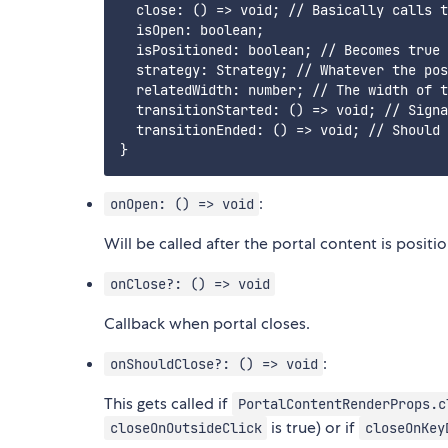
  close: () => void; // Basically calls t
  isOpen: boolean;

  isPositioned: boolean; // Becomes true 
  strategy: Strategy; // Whatever the pos
  relatedWidth: number; // The width of t
  transitionStarted: () => void; // Signa
  transitionEnded: () => void; // Should 
:
onOpen: () => void
Will be called after the portal content is positi
onClose?: () => void
Callback when portal closes.
:
onShouldClose?: () => void
This gets called if
PortalContentRenderProps.c
is true) or if
closeOnOutsideClick
closeOnKey