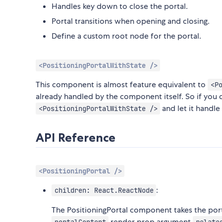
Handles key down to close the portal.
Portal transitions when opening and closing.
Define a custom root node for the portal.
<PositioningPortalWithState />
This component is almost feature equivalent to
<P
already handled by the component itself. So if you do
and let it handle 
<PositioningPortalWithState />
API Reference
<PositioningPortal />
:
children: React.ReactNode
The PositioningPortal component takes the porta
render prop argument