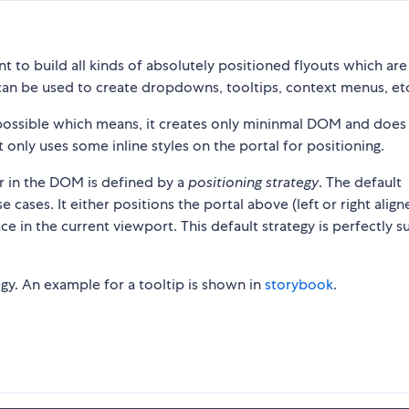
t to build all kinds of absolutely positioned flyouts which are
can be used to create dropdowns, tooltips, context menus, et
s possible which means, it creates only mininmal DOM and does
t only uses some inline styles on the portal for positioning.
or in the DOM is defined by a
positioning strategy
. The default
 cases. It either positions the portal above (left or right align
 in the current viewport. This default strategy is perfectly s
tegy. An example for a tooltip is shown in
storybook
.