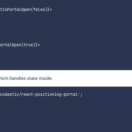
tIsPortalOpen(false)}>

ortalOpen(true)}>

ich handles state inside.
codastic/react-positioning-portal';
