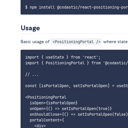
Usage
Basic usage of
where state 
<PositioningPortal />
import { useState } from 'react';

import { PositioningPortal } from '@codastic/
// ...

const [isPortalOpen, setIsPortalOpen] = useSt
<PositioningPortal

  isOpen={isPortalOpen}

  onOpen={() => setIsPortalOpen(true)}

  onShouldClose={() => setIsPortalOpen(false)
  portalContent={

    <div>
