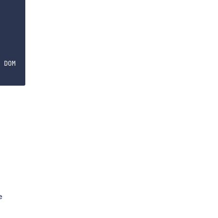
 DOM

e