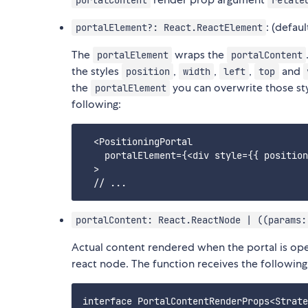
portalContent
relate
: (defaul
portalElement?: React.ReactElement
The
wraps the
portalElement
portalContent
the styles
,
,
,
and
position
width
left
top
the
you can overwrite those styl
portalElement
following:
  <PositioningPortal

    portalElement={<div style={{ position
  >

portalContent: React.ReactNode | ((params:
Actual content rendered when the portal is op
react node. The function receives the following
interface PortalContentRenderProps<Strate