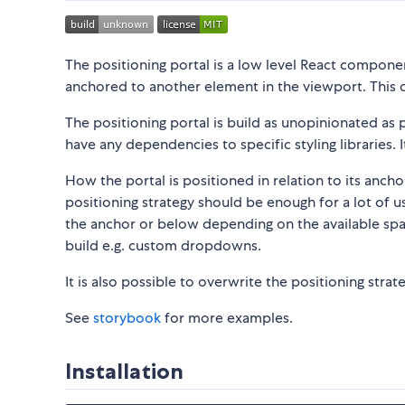
The positioning portal is a low level React componen
anchored to another element in the viewport. This 
The positioning portal is build as unopinionated a
have any dependencies to specific styling libraries. I
How the portal is positioned in relation to its anch
positioning strategy should be enough for a lot of use
the anchor or below depending on the available space
build e.g. custom dropdowns.
It is also possible to overwrite the positioning stra
See
storybook
for more examples.
Installation