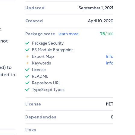
Updated
September 1, 2021
Created
April 10, 2020
c.
Package score
learn more
78
/100
 not
Package Security
ES Module Entrypoint
Export Map
Info
Keywords
Info
ed) to
License
uited to
README
Repository URL
TypeScript Types
License
MIT
Dependencies
0
Links