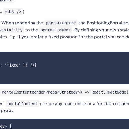
dWidth
t:
)
<div />
. When rendering the
the PositioningPortal a
portalContent
to the
. By defining your own styl
visibility
portalElement
es. E.g. if you prefer a fixed position for the portal you can d
: 'fixed' }} />}

 PortalContentRenderProps<Strategy>) => React.ReactNode)
en.
can be any react node or a function return
portalContent
 props:
gy> {
