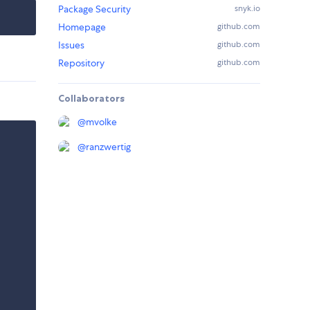
Package Security
snyk.io
Homepage
github.com
Issues
github.com
Repository
github.com
Collaborators
@
mvolke
@
ranzwertig