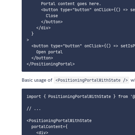
      Portal content goes here.

      <button type="button" onClick={() => se
        Close

      </button>

    </div>

  }

>

  <button type="button" onClick={() => setIsP
    Open portal

  </button>

Basic usage of
wh
<PositioningPortalWithState />
import { PositioningPortalWithState } from '@
// ...

<PositioningPortalWithState

  portalContent={

    <div>
