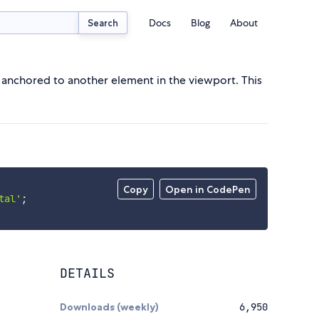
Docs
Blog
About
Search
e anchored to another element in the viewport. This
Copy
Open in CodePen
tal'
;
DETAILS
Downloads (weekly)
6,950