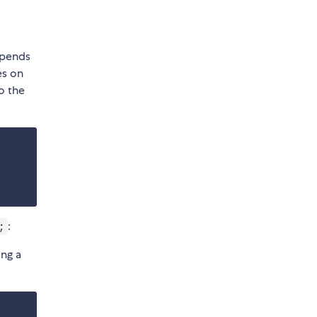
ppends
es on
o the
:
;
ing a