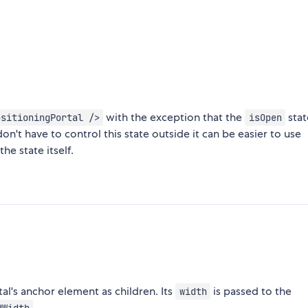
with the exception that the
stat
ositioningPortal />
isOpen
n't have to control this state outside it can be easier to use
the state itself.
l's anchor element as children. Its
is passed to the
width
.