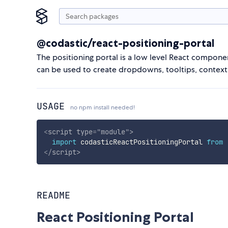
@codastic/react-positioning-portal
The positioning portal is a low level React componen
can be used to create dropdowns, tooltips, context
USAGE
no npm install needed!
<
script
type
=
"
module
"
>
import
 codasticReactPositioningPortal 
from
</
script
>
README
React Positioning Portal