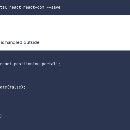
is handled outside.
react-positioning-portal';

ate(false);

}
