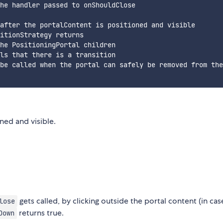
he handler passed to onShouldClose

after the portalContent is positioned and visible

itionStrategy returns

he PositioningPortal children

ls that there is a transition

be called when the portal can safely be removed from the
oned and visible.
gets called, by clicking outside the portal content (in cas
lose
returns true.
Down