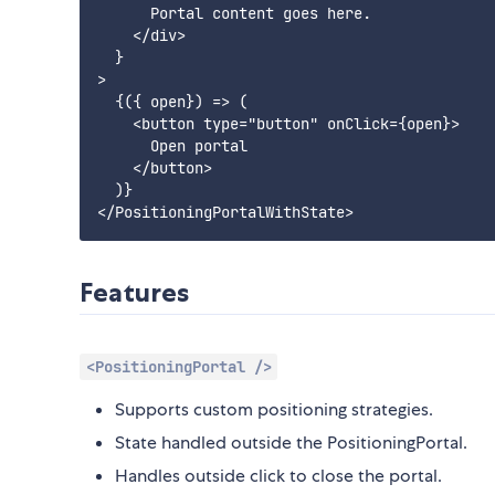
      Portal content goes here.

    </div>

  }

>

  {({ open}) => (

    <button type="button" onClick={open}>

      Open portal

    </button>

  )}

Features
<PositioningPortal />
Supports custom positioning strategies.
State handled outside the PositioningPortal.
Handles outside click to close the portal.