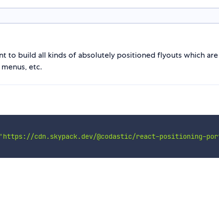
t to build all kinds of absolutely positioned flyouts which ar
 menus, etc.
'https://cdn.skypack.dev/@codastic/react-positioning-por