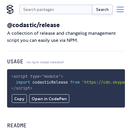
Search
@codastic/release
A collection of release and changelog management
script you can easily use via NPM.
USAGE
no npm install needed!
<
script
type
=
"
module
"
>
import
 codasticRelease 
from
'https://cdn.skypack.
</
script
>
Copy
Open in CodePen
README