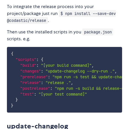
To integrate the release process into your
project/package just run
$ npm install --save-dev
.
@codastic/release
Then use the installed scripts in you
package.json
scripts. e.g.
{
"scripts"
:
{
"build"
:
"[your build command]"
,
"changes"
:
"update-changelog --dry-run ."
,
"prerelease"
:
"npm run -s test && update-change
"release"
:
"release ."
,
"postrelease"
:
"npm run -s build && release-git
"test"
:
"[your test command]"
}
}
update-changelog