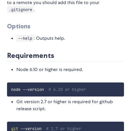
to a remote you should add this file to your
.
.gitignore
Options
: Outputs help.
--help
Requirements
Node 6.10 or higher is required.
node --version  
# 6.10 or higher
Git version 2.7 or higher is required for github
release script.
git
 --version  
# 2.7 or higher