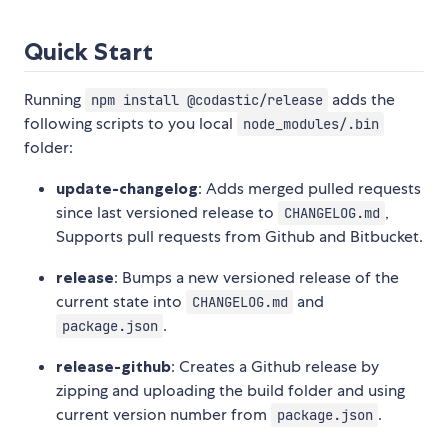
Quick Start
Running
adds the
npm install @codastic/release
following scripts to you local
node_modules/.bin
folder:
update-changelog
: Adds merged pulled requests
since last versioned release to
,
CHANGELOG.md
Supports pull requests from Github and Bitbucket.
release
: Bumps a new versioned release of the
current state into
and
CHANGELOG.md
.
package.json
release-github
: Creates a Github release by
zipping and uploading the build folder and using
current version number from
.
package.json