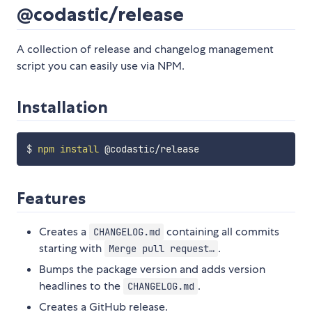
@codastic/release
A collection of release and changelog management
script you can easily use via NPM.
Installation
$ 
npm
install
Features
Creates a
containing all commits
CHANGELOG.md
starting with
.
Merge pull request…
Bumps the package version and adds version
headlines to the
.
CHANGELOG.md
Creates a GitHub release.