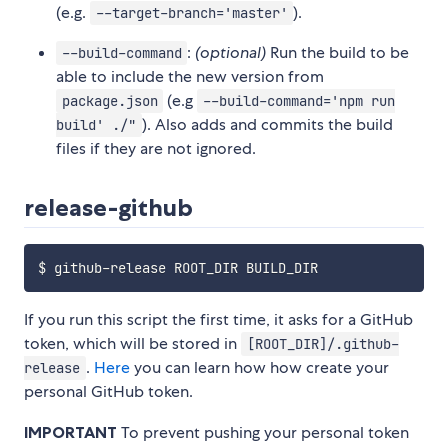
(e.g.
).
--target-branch='master'
:
(optional)
Run the build to be
--build-command
able to include the new version from
(e.g
package.json
--build-command='npm run
). Also adds and commits the build
build' ./"
files if they are not ignored.
release-github
If you run this script the first time, it asks for a GitHub
token, which will be stored in
[ROOT_DIR]/.github-
.
Here
you can learn how how create your
release
personal GitHub token.
IMPORTANT
To prevent pushing your personal token