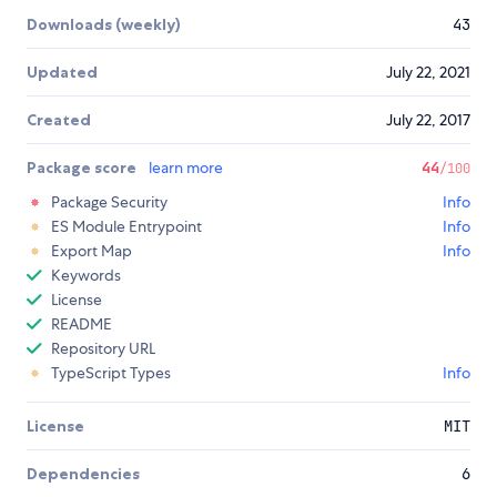
Downloads (weekly)
43
Updated
July 22, 2021
Created
July 22, 2017
Package score
learn more
44
/100
Package Security
Info
ES Module Entrypoint
Info
Export Map
Info
Keywords
License
README
Repository URL
TypeScript Types
Info
License
MIT
Dependencies
6