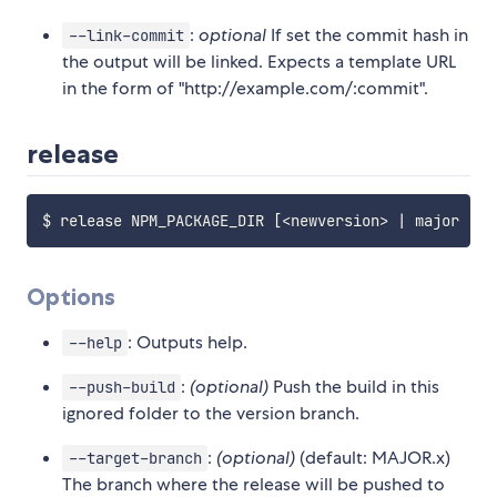
:
optional
If set the commit hash in
--link-commit
the output will be linked. Expects a template URL
in the form of "http://example.com/:commit".
release
$ release NPM_PACKAGE_DIR 
[
<
newversion
>
|
 major 
|
 m
Options
: Outputs help.
--help
:
(optional)
Push the build in this
--push-build
ignored folder to the version branch.
:
(optional)
(default: MAJOR.x)
--target-branch
The branch where the release will be pushed to