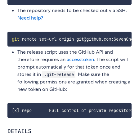
The repository needs to be checked out via SSH.
Need help?
git
The release script uses the GitHub API and
therefore requires an
accesstoken
. The script will
prompt automatically for that token once and
stores it in
. Make sure the
.git-release
following permissions are granted when creating a
new token on GitHub:
DETAILS