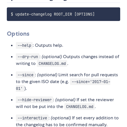
$ update-changelog ROOT_DIR 
[
OPTIONS
]
Options
: Outputs help.
--help
:
(optional)
Outputs changes instead of
--dry-run
writing to
.
CHANGELOG.md
:
(optional)
Limit search for pull requests
--since
to the given ISO date (e.g.
--since='2017-01-
).
01'
:
(optional)
If set the reviewer
--hide-reviewer
will not be put into the
.
CHANGELOG.md
:
(optional)
If set every addition to
--interactive
the changelog has to be confirmed manually.