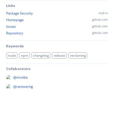
Links
Package Security
snyk.io
Homepage
github.com
Issues
github.com
Repository
github.com
Keywords
node
npm
changelog
release
versioning
Collaborators
@
mvolke
@
ranzwertig